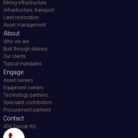
Mining infrastructure
Infrastructure, transport
Land restoration
Asset management
About
Who we are
Built through delivery
Our clients
Typical mandates
Engage
Asset owners
Equipment owners
Technology partners
Specialist contributors
Procurement partners
Contact
459 Toorak Rd,
Toorak