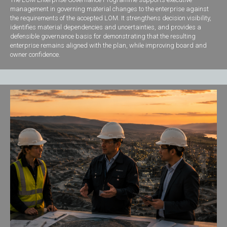
management in governing material changes to the enterprise against
the requirements of the accepted LOM. It strengthens decision visibility,
identifies material dependencies and uncertainties, and provides a
defensible governance basis for demonstrating that the resulting
enterprise remains aligned with the plan, while improving board and
owner confidence.