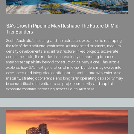
SA’s Growth Pipeline May Reshape The Future Of Mid-
Tier Builders
South Australia’s housing and infrastructure expansion is reshaping
the role of the traditional contractor. As integrated precincts, medium-
density developments and infrastructure-linked projects accelerate
across the state, the market is increasingly demanding broader
enterprise capability beyond construction delivery alone. This article
explores how SA’s next generation of mid-tier builders may evolve into
developers and integrated capital participants - and why enterprise
maturity, strategic coherence and long-term operating capability may
become critical differentiators as project complexity and capital
exposure continue increasing across South Australia.