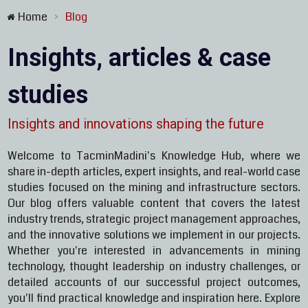
Home
Blog
>
Insights, articles & case
studies
Insights and innovations shaping the future
Welcome to TacminMadini's Knowledge Hub, where we
share in-depth articles, expert insights, and real-world case
studies focused on the mining and infrastructure sectors.
Our blog offers valuable content that covers the latest
industry trends, strategic project management approaches,
and the innovative solutions we implement in our projects.
Whether you're interested in advancements in mining
technology, thought leadership on industry challenges, or
detailed accounts of our successful project outcomes,
you'll find practical knowledge and inspiration here. Explore