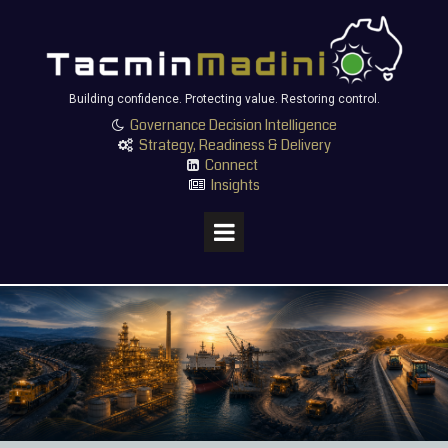
Building confidence. Protecting value. Restoring control.
Governance Decision Intelligence

Strategy, Readiness & Delivery

Connect

Insights
