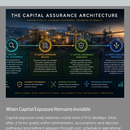
When Capital Exposure Remains Invisible
Capital exposure rarely becomes visible when it first develops. More
often, it forms quietly within commitments, assumptions and decision
pathways long before it appears through cost, schedule or operational