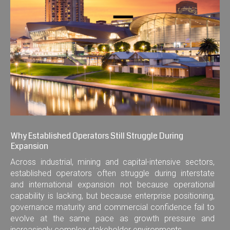
Why Established Operators Still Struggle During
Expansion
Across industrial, mining and capital-intensive sectors,
established operators often struggle during interstate
and international expansion not because operational
capability is lacking, but because enterprise positioning,
governance maturity and commercial confidence fail to
evolve at the same pace as growth pressure and
increasingly complex stakeholder environments.