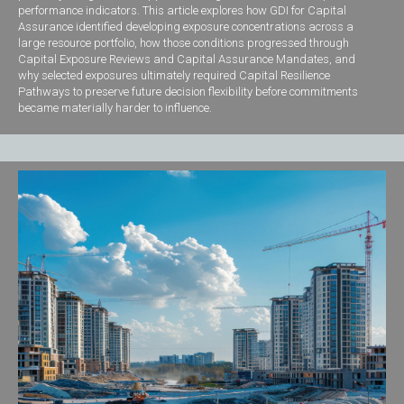
performance indicators. This article explores how GDI for Capital
Assurance identified developing exposure concentrations across a
large resource portfolio, how those conditions progressed through
Capital Exposure Reviews and Capital Assurance Mandates, and
why selected exposures ultimately required Capital Resilience
Pathways to preserve future decision flexibility before commitments
became materially harder to influence.