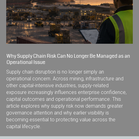
Why Supply Chain Risk Can No Longer Be Managed as an
Operational Issue
Supply chain disruption is no longer simply an
operational concern. Across mining, infrastructure and
other capital-intensive industries, supply-related
exposure increasingly influences enterprise confidence,
capital outcomes and operational performance. This
article explores why supply risk now demands greater
governance attention and why earlier visibility is
becoming essential to protecting value across the
capital lifecycle.