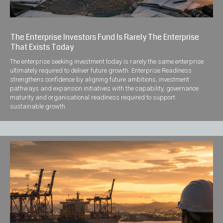
The Enterprise Investors Fund Is Rarely The Enterprise
That Exists Today
The enterprise seeking investment today is rarely the same enterprise
ultimately required to deliver future growth. Enterprise Readiness
strengthens confidence by aligning future ambitions, investment
pathways and expansion initiatives with the capability, governance
maturity and organisational readiness required to support
sustainable growth.