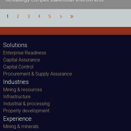
1
2
3
4
5
Solutions
Enterprise Readiness
Capital Assurance
Capital Control
Procurement & Supply Assurance
Industries
Mining & resources
Infrastructure
Industrial & processing
Property development
Experience
Mining & minerals