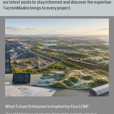
our latest posts to stay informed and discover the expertise
TacminMadini brings to every project.
What Future Enterprise Is Implied by Your LOM?
The LOM Enterprise Governance Programme supports executive