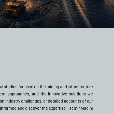
e studies focused on the mining and infrastructure
ment approaches, and the innovative solutions we
n industry challenges, or detailed accounts of our
ay informed and discover the expertise TacminMadini