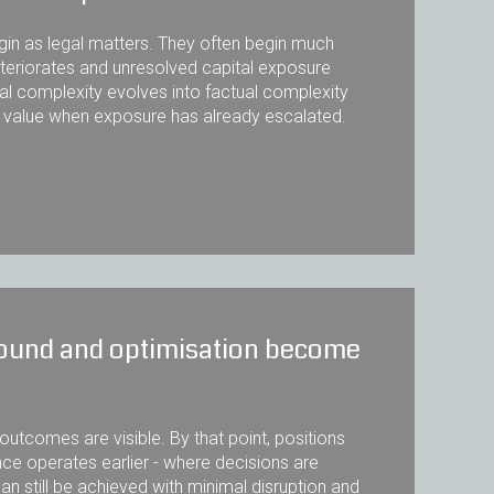
egin as legal matters. They often begin much
eteriorates and unresolved capital exposure
al complexity evolves into factual complexity
t value when exposure has already escalated.
around and optimisation become
utcomes are visible. By that point, positions
ce operates earlier - where decisions are
still be achieved with minimal disruption and