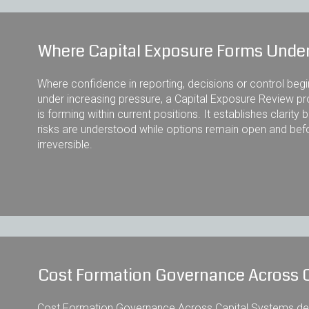
Where Capital Exposure Forms Under
Where confidence in reporting, decisions or control beg
under increasing pressure, a Capital Exposure Review pr
is forming within current positions. It establishes clari
risks are understood while options remain open and be
irreversible.
Cost Formation Governance Across 
Cost Formation Governance Across Capital Systems defi