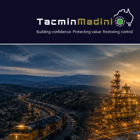
Building confidence. Protecting value. Restoring control.