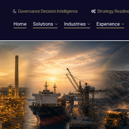
Governance Decision Intelligence
Strategy, Readine


Home
Solutions
Industries
Experience