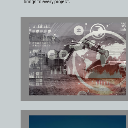
brings to every project.