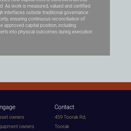
ed. As work is measured, valued and certified
h interfaces outside traditional governance.
rity, ensuring continuous reconciliation of
e approved capital position, including
nverts into physical outcomes during execution.
ngage
Contact
sset owners
459 Toorak Rd,
quipment owners
Toorak