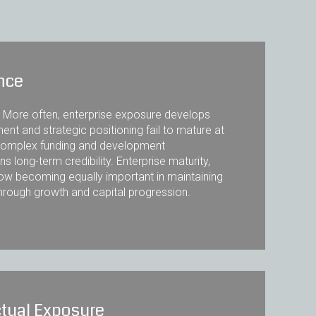
ence
. More often, enterprise exposure develops
ent and strategic positioning fail to mature at
y complex funding and development
s long-term credibility. Enterprise maturity,
now becoming equally important in maintaining
through growth and capital progression.
tual Exposure