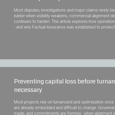
Most disputes, investigations and major claims rarely b
earlier when visibility weakens, commercial alignment d
continues to harden. This article explores how operation
- and why Factual Assurance was established to protec
Preventing capital loss before turn
necessary
Most projects rely on turnaround and optimisation once o
are already embedded and difficult to change. Governan
made, and commitments are formed - when alignment can 