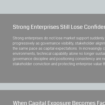
Strong Enterprises Still Lose Confid
Strong enterprises do not lose market support suddenly
progressively as governance visibility, stakeholder alignm
the same pace as capital expectations. In increasingl
environments, technical capability alone no longer sustain
governance discipline and positioning consistency are 
stakeholder conviction and protecting enterprise value 
When Capital Exposure Becomes Fac