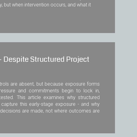
ty, but when intervention occurs, and what it
 Despite Structured Project
trols are absent, but because exposure forms
pressure and commitments begin to lock in,
tested. This article examines why structured
y capture this early-stage exposure - and why
l decisions are made, not where outcomes are