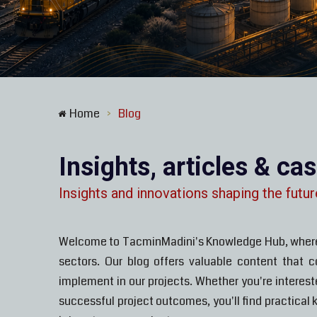
Home
Blog
>
Insights, articles & ca
Insights and innovations shaping the futur
Welcome to TacminMadini's Knowledge Hub, where we
sectors. Our blog offers valuable content that 
implement in our projects. Whether you're interes
successful project outcomes, you'll find practical