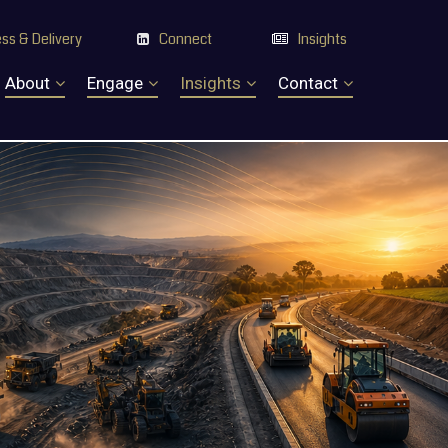
ss & Delivery
Connect
Insights


About
Engage
Insights
Contact