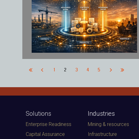
1
2
3
4
5
Solutions
Industries
Enterprise Readiness
Mining & resources
Capital Assurance
Infrastructure