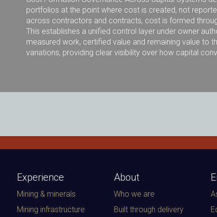
portfolios at the point where cost is created, not report
across contractors and contracts, cost is formed throug
This establishes a unified control layer under owner autho
measured work, certified value and remaining value to th
variations, providing clear visibility over how capital co
Experience
About
E
Mining & minerals
Who we are
A
Mining infrastructure
Built through delivery
E