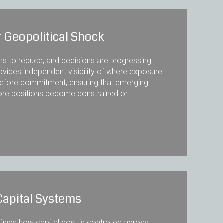
 Geopolitical Shock
ins to reduce, and decisions are progressing
ovides independent visibility of where exposure
ty before commitment, ensuring that emerging
fore positions become constrained or
Capital Systems
nes how capital cost is controlled across