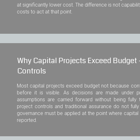
at significantly lower cost. The difference is not capabili
costs to act at that point.
Why Capital Projects Exceed Budget -
Controls
Most capital projects exceed budget not because con
before it is visible. As decisions are made under 
assumptions are carried forward without being fully 
project controls and traditional assurance do not full
governance must be applied at the point where capita
reported.