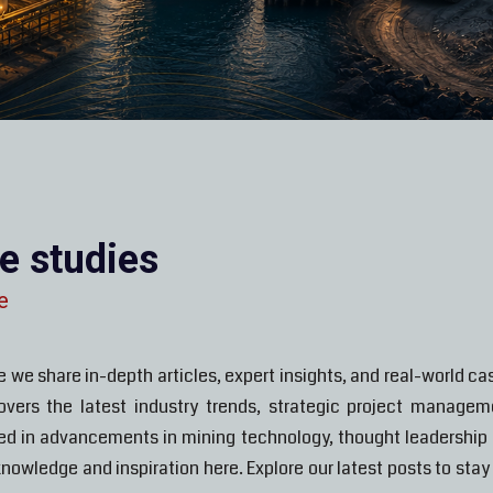
se studies
e
 share in-depth articles, expert insights, and real-world cas
covers the latest industry trends, strategic project manage
ted in advancements in mining technology, thought leadership o
 knowledge and inspiration here. Explore our latest posts to st