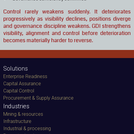
Control rarely weakens suddenly. It deteriorates
progressively as visibility declines, positions diverge
and governance discipline weakens. GDI strengthens
visibility, alignment and control before deterioration
becomes materially harder to reverse.
Solutions
Enterprise Readiness
Capital Assurance
Capital Control
Procurement & Supply Assurance
Industries
Mining & resources
Infrastructure
Industrial & processing