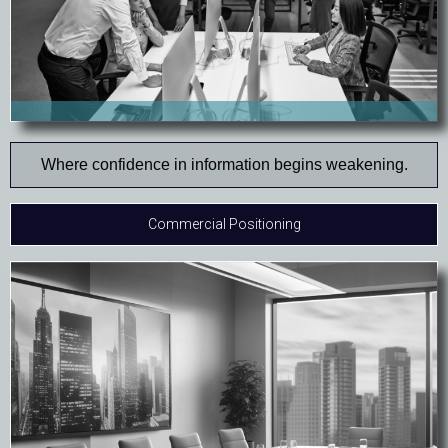
Where confidence in information begins weakening.
Commercial Positioning