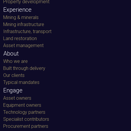
Property development
Experience
Mining & minerals
Mining infrastructure
Infrastructure, transport
Land restoration
Asset management
About
Who we are
Built through delivery
Our clients
Typical mandates
Engage
Asset owners
Equipment owners
Technology partners
Specialist contributors
Procurement partners