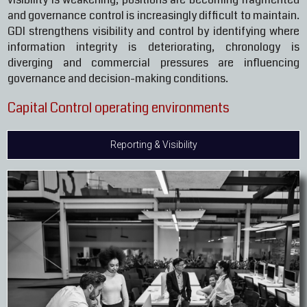
and governance control is increasingly difficult to maintain.
GDI strengthens visibility and control by identifying where
information integrity is deteriorating, chronology is
diverging and commercial pressures are influencing
governance and decision-making conditions.
Capital Control operating environments
Reporting & Visibility