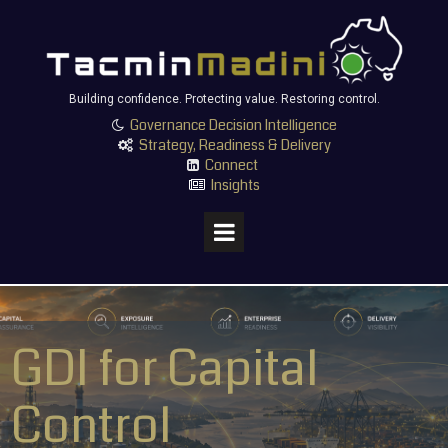
Building confidence. Protecting value. Restoring control.
Governance Decision Intelligence

Strategy, Readiness & Delivery

Connect

Insights

GDI for Capital
Control