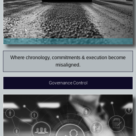
Where chronology, commitments & execution become
misaligned.
Governance Control