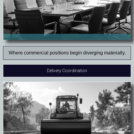
Where commercial positions begin diverging materially.
Delivery Coordination