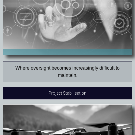
Where oversight becomes increasingly difficult to
maintain.
Project Stabilisation