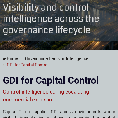
Visibility and control
intelligence across the
governance lifecycle
Home
Governance Decision Intelligence
>
GDI for Capital Control
>
GDI for Capital Control
Control intelligence during escalating
commercial exposure
Capital Control applies GDI across environments where
visibility is weakening, positions are becoming fragmented