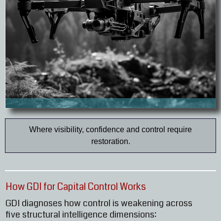
Where visibility, confidence and control require
restoration.
How GDI for Capital Control Works
GDI diagnoses how control is weakening across
five structural intelligence dimensions: