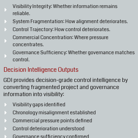
Visibility Integrity: Whether information remains
reliable.
System Fragmentation: How alignment deteriorates.
Control Trajectory: How control deteriorates.
Commercial Concentration: Where pressure
concentrates.
Governance Sufficiency: Whether governance matches
control.
Decision Intelligence Outputs
GDI provides decision-grade control intelligence by
converting fragmented project and governance
information into visibility:
Visibility gaps identified
Chronology misalignment established
Commercial pressure points defined
Control deterioration understood
Governance sufficiency confirmed