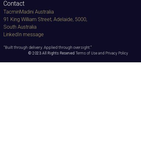
Contact
TacminMadini Australia
91 King William Street, Adelaide, 5000
,
South Australia
LinkedIn message
“
Built through delivery. Applied through oversight.
”
© 2023 All Rights Reserved
Terms of Use and Privacy Policy