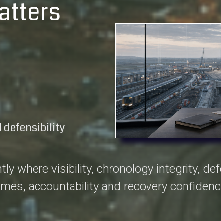
atters
 defensibility
where visibility, chronology integrity, defen
omes, accountability and recovery confidenc