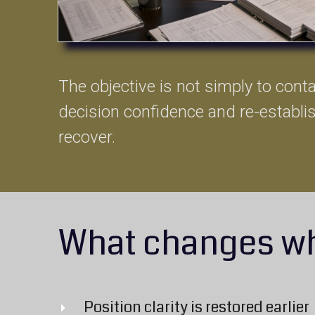
The objective is not simply to contai
decision confidence and re-establi
recover.
What changes wh
Position clarity is restored earlier