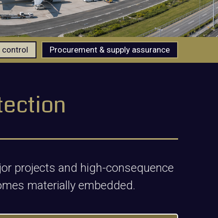
 control
Procurement & supply assurance
tection
major projects and high-consequence
omes materially embedded.