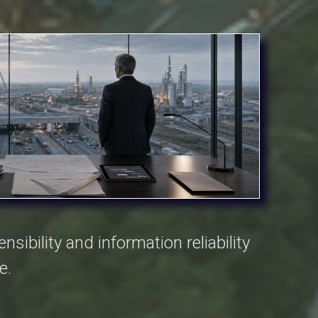
sibility and information reliability
e.