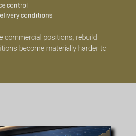
e control
delivery conditions
ise commercial positions, rebuild
itions become materially harder to