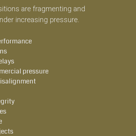
ositions are fragmenting and
under increasing pressure.
erformance
uns
elays
ercial pressure
misalignment
grity
es
e
jects