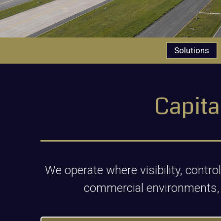
Solutions
Capita
We operate where visibility, contr
commercial environments,