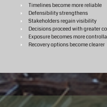
Timelines become more reliable
Defensibility strengthens
Stakeholders regain visibility
Decisions proceed with greater c
Exposure becomes more controlla
Recovery options become clearer