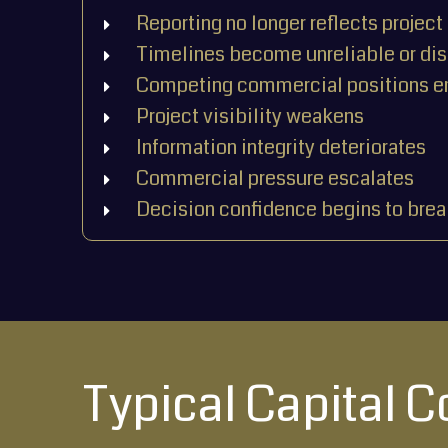
Reporting no longer reflects project 
Timelines become unreliable or di
Competing commercial positions 
Project visibility weakens
Information integrity deteriorates
Commercial pressure escalates
Decision confidence begins to bre
Typical Capital 