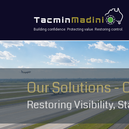
Building confidence. Protecting value. Restoring control.
Our Solutions - 
Restoring Visibility, S