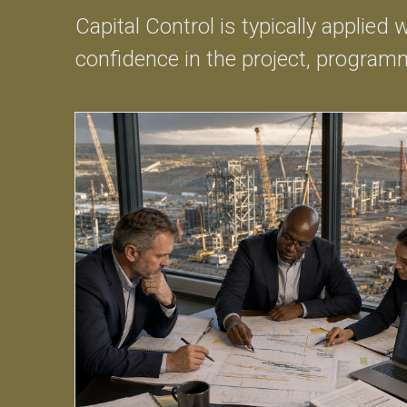
Capital Control is typically applied
confidence in the project, programm