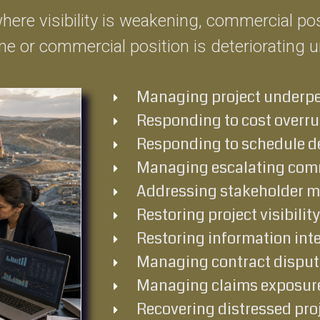
 where visibility is weakening, commercial p
e or commercial position is deteriorating 
Managing project underp
Responding to cost overr
Responding to schedule d
Managing escalating comm
Addressing stakeholder 
Restoring project visibility
Restoring information inte
Managing contract disput
Managing claims exposur
Recovering distressed pro