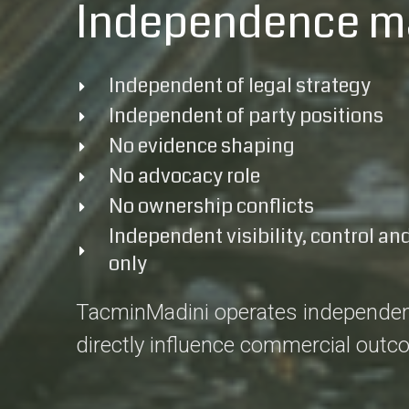
Independence m
Independent of legal strategy
Independent of party positions
No evidence shaping
No advocacy role
No ownership conflicts
Independent visibility, control and
only
TacminMadini operates independently 
directly influence commercial outc