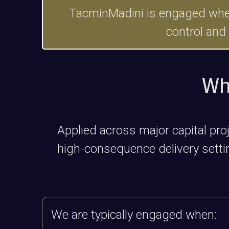
TacminMadini is engaged where 
control and
Wh
Applied across major capital pr
high-consequence delivery setting
We are typically engaged when: