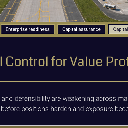
Enterprise readiness
Capital assurance
Capital
l Control for Value Pro
ol and defensibility are weakening across 
 before positions harden and exposure bec