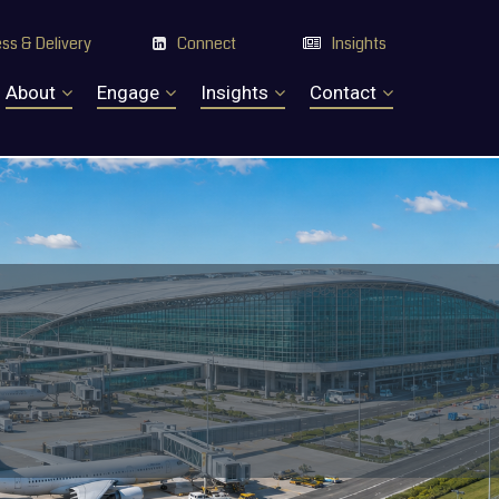
ss & Delivery
Connect
Insights


About
Engage
Insights
Contact