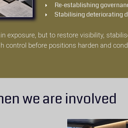
Re-establishing governanc
Stabilising deteriorating 
n exposure, but to restore visibility, stabil
sh control before positions harden and cond
en we are involved