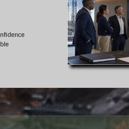
onfidence
ble