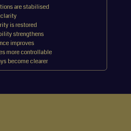
ions are stabilised
clarity
rity is restored
ility strengthens
ence improves
s more controllable
ys become clearer