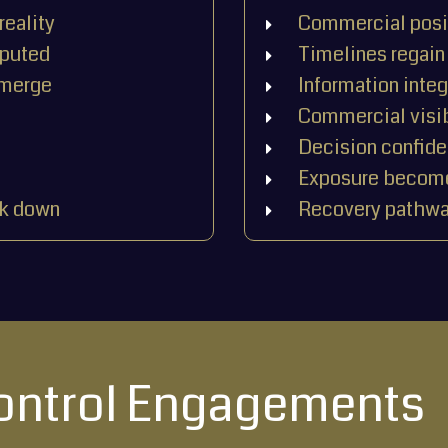
reality
Commercial posit
sputed
Timelines regain 
emerge
Information integ
Commercial visib
Decision confid
Exposure become
ak down
Recovery pathwa
Control Engagements