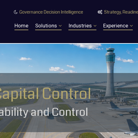
Governance Decision Intelligence
Strategy, Readine


Home
Solutions
Industries
Experience
Capital Control
tability and Control