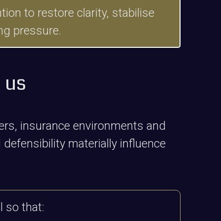
n to restore clarity, stabilise
ng pressure.
 us
ters, insurance environments and
defensibility materially influence
 so that: