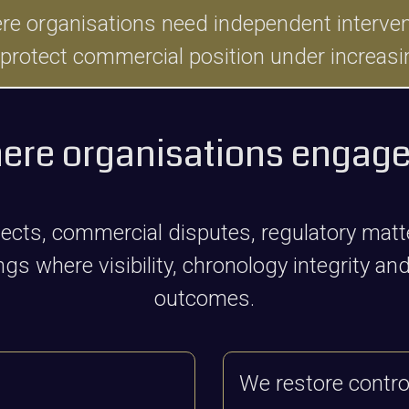
organisations need independent interventio
 protect commercial position under increasi
ere organisations engage
ojects, commercial disputes, regulatory mat
s where visibility, chronology integrity and 
outcomes.
We restore control