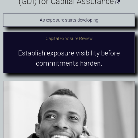
(GDI) for Capital Assurance

As exposure starts developing
Capital Exposure Review
Establish exposure visibility before
commitments harden.