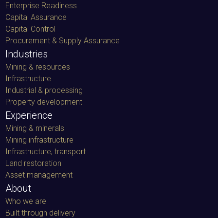
Enterprise Readiness
Capital Assurance
Capital Control
Procurement & Supply Assurance
Industries
Mining & resources
Infrastructure
Industrial & processing
Property development
Experience
Mining & minerals
Mining infrastructure
Infrastructure, transport
Land restoration
Asset management
About
Who we are
Built through delivery