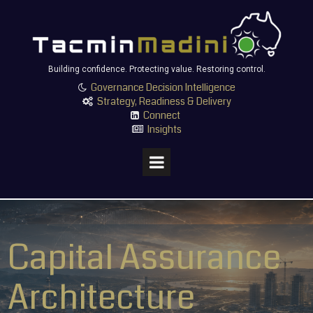
Building confidence. Protecting value. Restoring control.
Governance Decision Intelligence

Strategy, Readiness & Delivery

Connect

Insights

Capital Assurance
Architecture