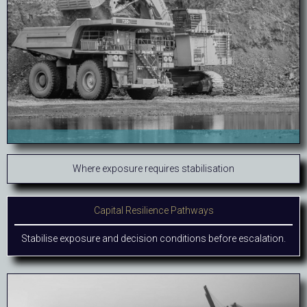
Where exposure requires stabilisation
Capital Resilience Pathways
Stabilise exposure and decision conditions before escalation.