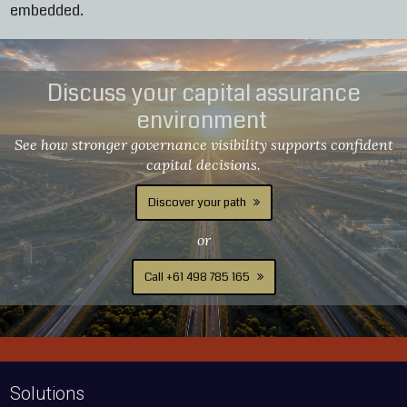
embedded.
Discuss your capital assurance
environment
See how stronger governance visibility supports confident
capital decisions.
Discover your path
or
Call +61 498 785 165
Solutions