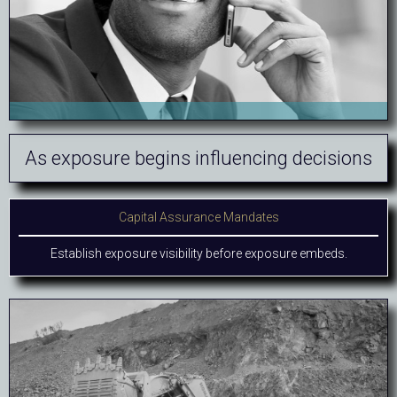
As exposure begins influencing decisions
Capital Assurance Mandates
Establish exposure visibility before exposure embeds.