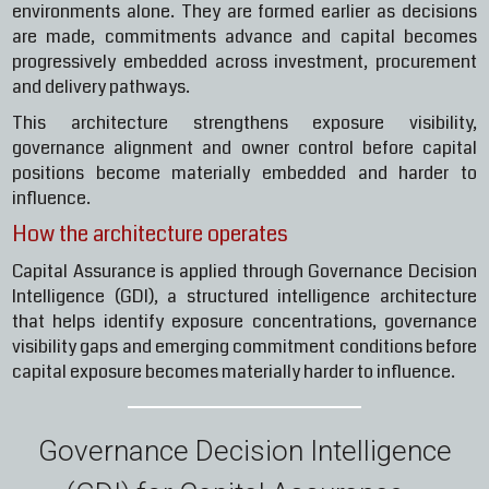
environments alone. They are formed earlier as decisions
are made, commitments advance and capital becomes
progressively embedded across investment, procurement
and delivery pathways.
This architecture strengthens exposure visibility,
governance alignment and owner control before capital
positions become materially embedded and harder to
influence.
How the architecture operates
Capital Assurance is applied through Governance Decision
Intelligence (GDI), a structured intelligence architecture
that helps identify exposure concentrations, governance
visibility gaps and emerging commitment conditions before
capital exposure becomes materially harder to influence.
Governance Decision Intelligence