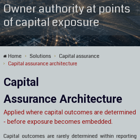
Owner authority at points
of capital exposure
Home
Solutions
Capital assurance
>
>
Capital assurance architecture
>
Capital
Assurance Architecture
Applied where capital outcomes are determined
-
before exposure becomes embedded.
Capital outcomes are rarely determined within reporting