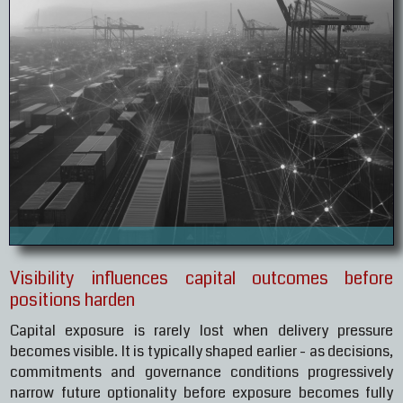
Visibility influences capital outcomes before
positions harden
Capital exposure is rarely lost when delivery pressure
becomes visible. It is typically shaped earlier - as decisions,
commitments and governance conditions progressively
narrow future optionality before exposure becomes fully