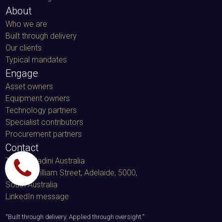
About
Who we are
Built through delivery
Our clients
Typical mandates
Engage
Asset owners
Equipment owners
Technology partners
Specialist contributors
Procurement partners
Contact
TacminMadini Australia
91 King William Street, Adelaide, 5000
,
South Australia
LinkedIn message
“
Built through delivery. Applied through oversight.
”