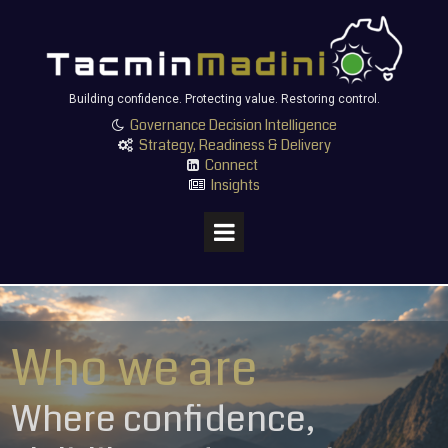
Building confidence. Protecting value. Restoring control.
Governance Decision Intelligence

Strategy, Readiness & Delivery

Connect

Insights

Who we are
Where confidence,