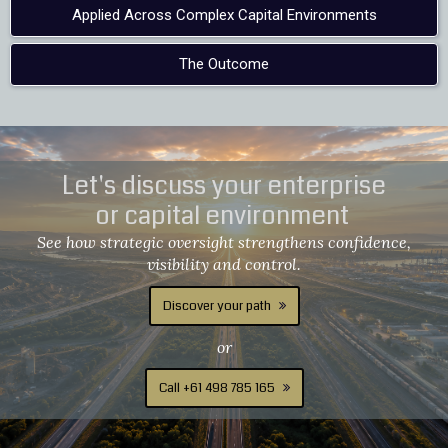
Applied Across Complex Capital Environments
The Outcome
Let's discuss your enterprise
or capital environment
See how strategic oversight strengthens confidence,
visibility and control.
Discover your path
or
Call +61 498 785 165