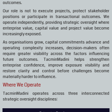
outcomes.
Our role is not to execute projects, protect stakeholder
positions or participate in transactional outcomes. We
operate independently, providing strategic oversight where
enterprise value, capital value and project value become
increasingly exposed.
As organisations grow, capital commitments advance and
operating complexity increases, decision-makers often
require greater visibility across the factors influencing
future outcomes. TacminMadini helps strengthen
enterprise confidence, improve exposure visibility and
restore clarity and control before challenges become
materially harder to influence.
Where We Operate
TacminMadini operates across three interconnected
strategic oversight disciplines: