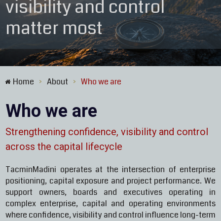
visibility and control
matter most
Home
About
Who we are
>
>
Who we are
Strengthening confidence, visibility and control
across the capital lifecycle
TacminMadini operates at the intersection of enterprise
positioning, capital exposure and project performance. We
support owners, boards and executives operating in
complex enterprise, capital and operating environments
where confidence, visibility and control influence long-term