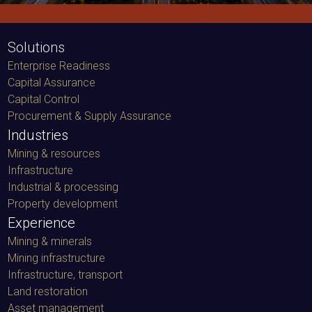
Solutions
Enterprise Readiness
Capital Assurance
Capital Control
Procurement & Supply Assurance
Industries
Mining & resources
Infrastructure
Industrial & processing
Property development
Experience
Mining & minerals
Mining infrastructure
Infrastructure, transport
Land restoration
Asset management