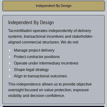
Independent By Design
Independent By Design
TacminMadini operates independently of delivery
systems, transactional incentives and stakeholder-
aligned commercial structures. We do not:
Manage project delivery
Protect contractor positions
Operate under intermediary incentives
Shape legal strategy
Align to transactional outcomes
This independence allows us to provide objective
oversight focused on value protection, exposure
visibility and decision confidence.