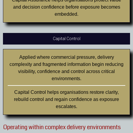
and decision confidence before exposure becomes
embedded.
Capital Control
Applied where commercial pressure, delivery
complexity and fragmented information begin reducing
visibility, confidence and control across critical
environments.
Capital Control helps organisations restore clarity,
rebuild control and regain confidence as exposure
escalates.
Operating within complex delivery environments