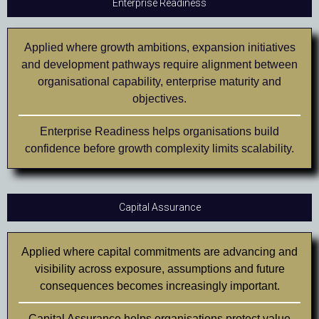
Enterprise Readiness
Applied where growth ambitions, expansion initiatives
and development pathways require alignment between
organisational capability, enterprise maturity and
objectives.
Enterprise Readiness helps organisations build
confidence before growth complexity limits scalability.
Capital Assurance
Applied where capital commitments are advancing and
visibility across exposure, assumptions and future
consequences becomes increasingly important.
Capital Assurance helps organisations protect value