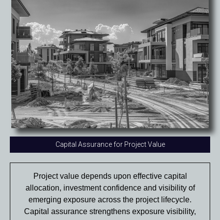
Capital Assurance for Project Value
Project value depends upon effective capital
allocation, investment confidence and visibility of
emerging exposure across the project lifecycle.
Capital assurance strengthens exposure visibility,