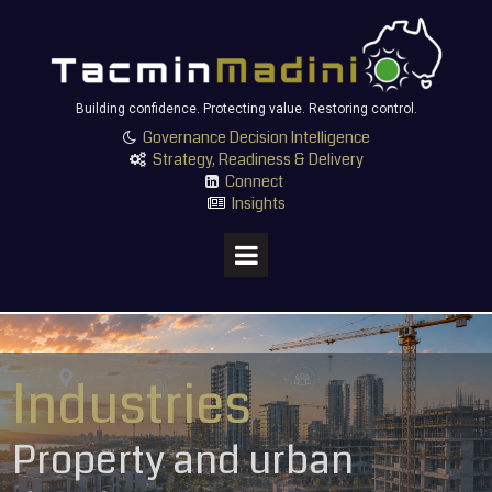
Building confidence. Protecting value. Restoring control.
Governance Decision Intelligence

Strategy, Readiness & Delivery

Connect

Insights

Industries
Property and urban