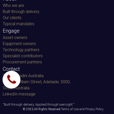
Who we are
Built through delivery
Our clients
Typical mandates
Engage
Asset owners
Equipment owners
Technology partners
Specialist contributors
Procurement partners
Contact
TacminMadini Australia
91 King William Street, Adelaide, 5000
,
South Australia
LinkedIn message
“
Built through delivery. Applied through oversight.
”
© 2023 All Rights Reserved
Terms of Use and Privacy Policy