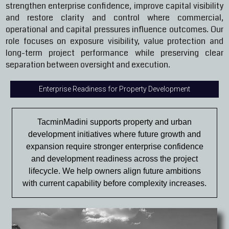
strengthen enterprise confidence, improve capital visibility
and restore clarity and control where commercial,
operational and capital pressures influence outcomes. Our
role focuses on exposure visibility, value protection and
long-term project performance while preserving clear
separation between oversight and execution.
Enterprise Readiness for Property Development
TacminMadini supports property and urban
development initiatives where future growth and
expansion require stronger enterprise confidence
and development readiness across the project
lifecycle. We help owners align future ambitions
with current capability before complexity increases.