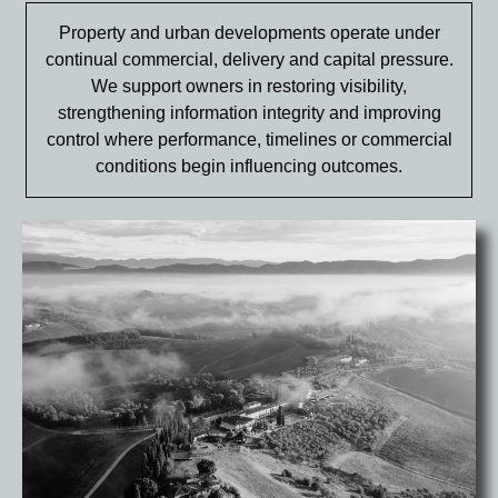
Property and urban developments operate under
continual commercial, delivery and capital pressure.
We support owners in restoring visibility,
strengthening information integrity and improving
control where performance, timelines or commercial
conditions begin influencing outcomes.