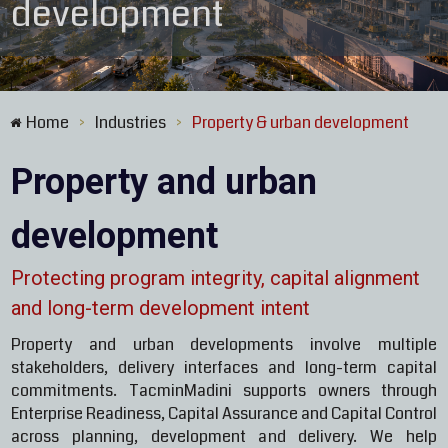
development
Home
Industries
Property & urban development
>
>
Property and urban
development
Protecting program integrity, capital alignment
and long-term development intent
Property and urban developments involve multiple
stakeholders, delivery interfaces and long-term capital
commitments. TacminMadini supports owners through
Enterprise Readiness, Capital Assurance and Capital Control
across planning, development and delivery. We help