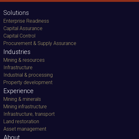
Solutions
Enterprise Readiness
Capital Assurance
Capital Control
Procurement & Supply Assurance
Industries
Mining & resources
Infrastructure
Industrial & processing
Property development
Experience
Mining & minerals
Mining infrastructure
Infrastructure, transport
Land restoration
Asset management
About