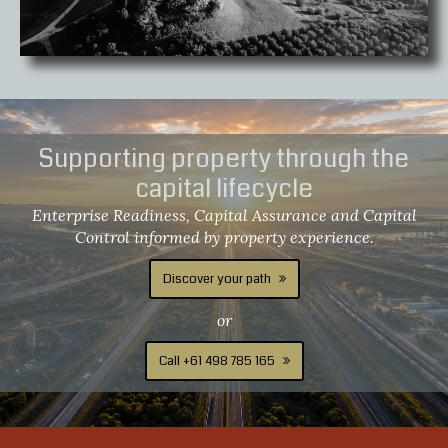
Supporting property through the
capital lifecycle
Enterprise Readiness, Capital Assurance and Capital
Control informed by property experience.
Discover your path
or
Call +61 498 785 165