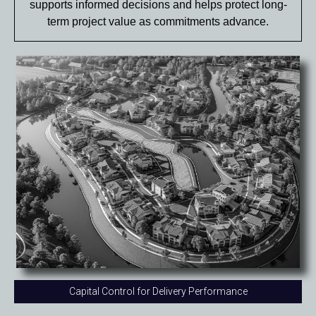
supports informed decisions and helps protect long-
term project value as commitments advance.
Capital Control for Delivery Performance