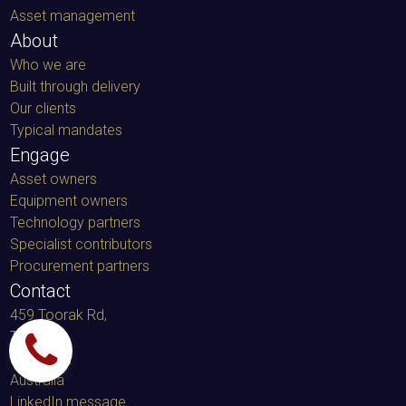
Asset management
About
Who we are
Built through delivery
Our clients
Typical mandates
Engage
Asset owners
Equipment owners
Technology partners
Specialist contributors
Procurement partners
Contact
459 Toorak Rd,
Toorak
VIC 3142,
Australia
LinkedIn message