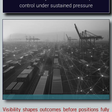
control under sustained pressure
Visibility shapes outcomes before positions fully