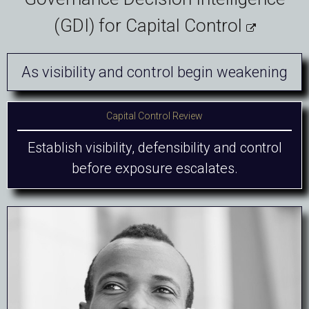
(GDI) for Capital Control

As visibility and control begin weakening
Capital Control Review
Establish visibility, defensibility and control
before exposure escalates.