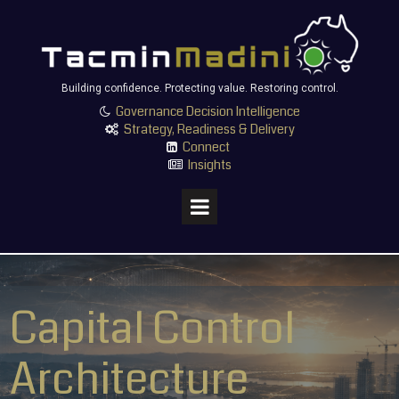
Building confidence. Protecting value. Restoring control.
Governance Decision Intelligence

Strategy, Readiness & Delivery

Connect

Insights

Capital Control
Architecture