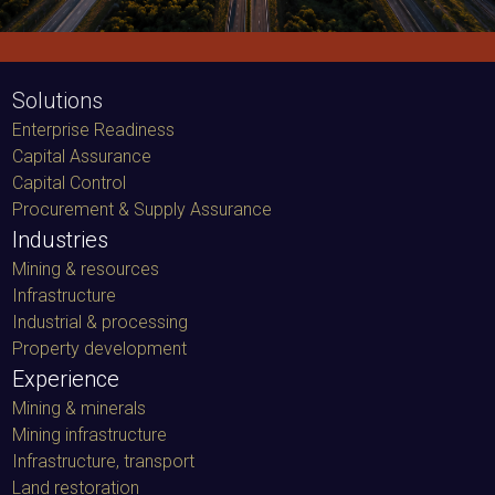
Solutions
Enterprise Readiness
Capital Assurance
Capital Control
Procurement & Supply Assurance
Industries
Mining & resources
Infrastructure
Industrial & processing
Property development
Experience
Mining & minerals
Mining infrastructure
Infrastructure, transport
Land restoration