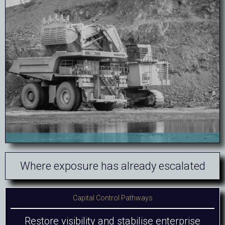
Where exposure has already escalated
Capital Control Pathways
Restore visibility and stabilise enterprise