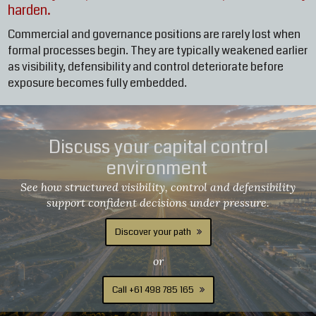
harden.
Commercial and governance positions are rarely lost when
formal processes begin. They are typically weakened earlier
as visibility, defensibility and control deteriorate before
exposure becomes fully embedded.
Discuss your capital control
environment
See how structured visibility, control and defensibility
support confident decisions under pressure.
Discover your path
or
Call +61 498 785 165