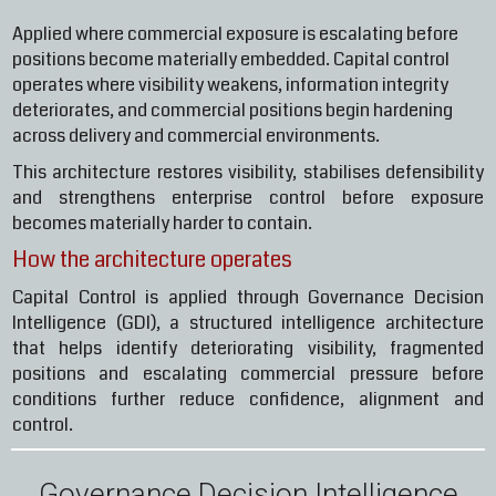
Applied where commercial exposure is escalating before
positions become materially embedded. Capital control
operates where visibility weakens, information integrity
deteriorates, and commercial positions begin hardening
across delivery and commercial environments.
This architecture restores visibility, stabilises defensibility
and strengthens enterprise control before exposure
becomes materially harder to contain.
How the architecture operates
Capital Control is applied through Governance Decision
Intelligence (GDI), a structured intelligence architecture
that helps identify deteriorating visibility, fragmented
positions and escalating commercial pressure before
conditions further reduce confidence, alignment and
control.
Governance Decision Intelligence