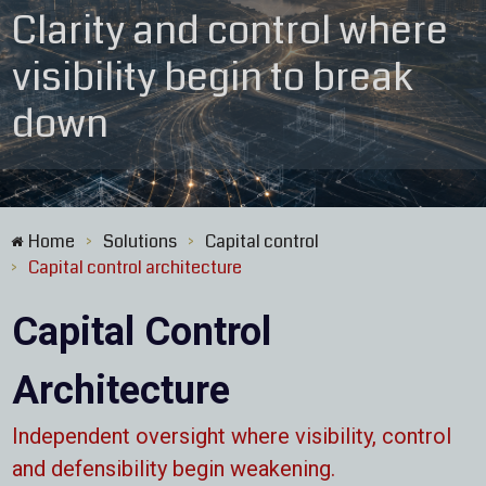
Clarity and control where
visibility begin to break
down
Home
Solutions
Capital control
>
>
Capital control architecture
>
Capital Control
Architecture
Independent oversight where visibility, control
and defensibility begin weakening.