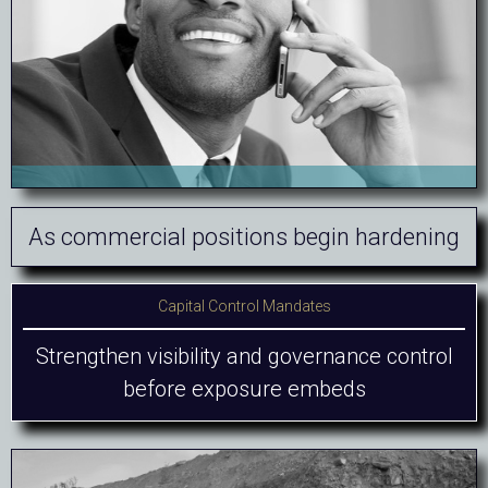
As commercial positions begin hardening
Capital Control Mandates
Strengthen visibility and governance control
before exposure embeds