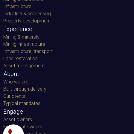
Infrastructure
Industrial & processing
Property development
Experience
Mining & minerals
Mining infrastructure
Infrastructure, transport
Land restoration
Asset management
About
Who we are
Built through delivery
Our clients
Typical mandates
Engage
Asset owners
Equipment owners
Technology partners