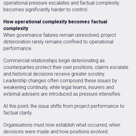
operational pressure escalates and factual complexity
becomes significantly harder to control.
How operational complexity becomes factual
complexity
When governance failures remain unresolved, project
deterioration rarely remains confined to operational
performance.
Commercial relationships begin deteriorating as
counterparties protect their own positions, claims escalate
and historical decisions receive greater scrutiny.
Leadership changes often compound these issues by
weakening continuity, while legal teams, insurers and
external advisers are introduced as pressure intensifies.
At this point, the issue shifts from project performance to
factual clarity.
Organisations must now establish what occurred, when
decisions were made and how positions evolved.