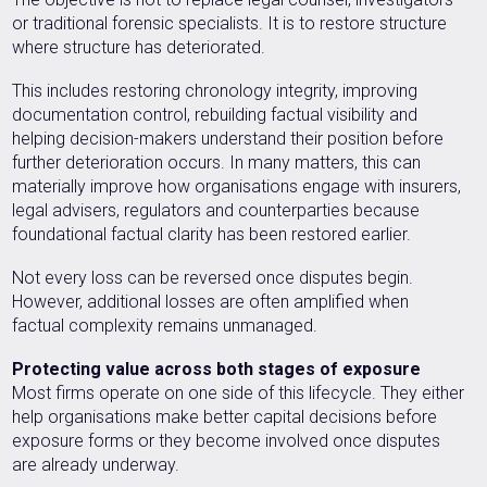
or traditional forensic specialists. It is to restore structure
where structure has deteriorated.
This includes restoring chronology integrity, improving
documentation control, rebuilding factual visibility and
helping decision-makers understand their position before
further deterioration occurs. In many matters, this can
materially improve how organisations engage with insurers,
legal advisers, regulators and counterparties because
foundational factual clarity has been restored earlier.
Not every loss can be reversed once disputes begin.
However, additional losses are often amplified when
factual complexity remains unmanaged.
Protecting value across both stages of exposure
Most firms operate on one side of this lifecycle. They either
help organisations make better capital decisions before
exposure forms or they become involved once disputes
are already underway.