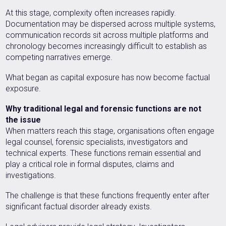
At this stage, complexity often increases rapidly.
Documentation may be dispersed across multiple systems,
communication records sit across multiple platforms and
chronology becomes increasingly difficult to establish as
competing narratives emerge.
What began as capital exposure has now become factual
exposure.
Why traditional legal and forensic functions are not
the issue
When matters reach this stage, organisations often engage
legal counsel, forensic specialists, investigators and
technical experts. These functions remain essential and
play a critical role in formal disputes, claims and
investigations.
The challenge is that these functions frequently enter after
significant factual disorder already exists.