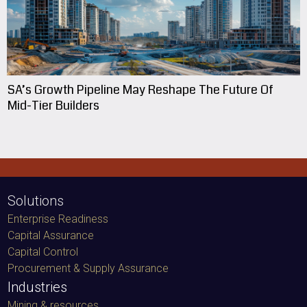
SA’s Growth Pipeline May Reshape The Future Of
Mid-Tier Builders
Solutions
Enterprise Readiness
Capital Assurance
Capital Control
Procurement & Supply Assurance
Industries
Mining & resources