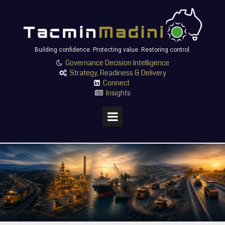
Building confidence. Protecting value. Restoring control.
Governance Decision Intelligence

Strategy, Readiness & Delivery

Connect

Insights
