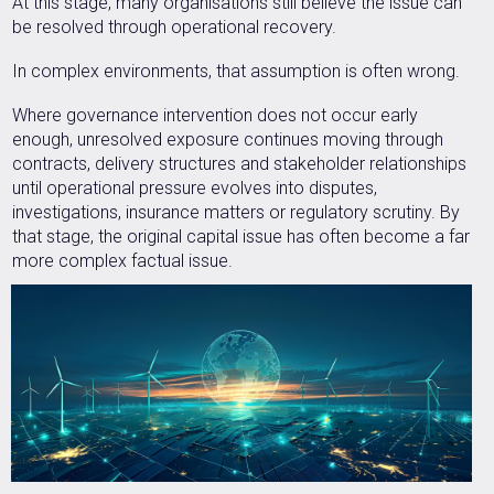
At this stage, many organisations still believe the issue can
be resolved through operational recovery.
In complex environments, that assumption is often wrong.
Where governance intervention does not occur early
enough, unresolved exposure continues moving through
contracts, delivery structures and stakeholder relationships
until operational pressure evolves into disputes,
investigations, insurance matters or regulatory scrutiny. By
that stage, the original capital issue has often become a far
more complex factual issue.