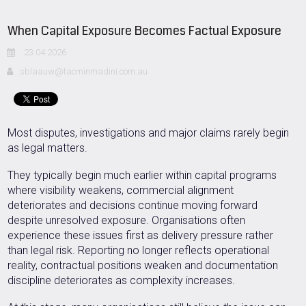
When Capital Exposure Becomes Factual Exposure
23.04.2026
sblaauw@tacminmadini.com.au
Most disputes, investigations and major claims rarely begin
as legal matters.
They typically begin much earlier within capital programs
where visibility weakens, commercial alignment
deteriorates and decisions continue moving forward
despite unresolved exposure. Organisations often
experience these issues first as delivery pressure rather
than legal risk. Reporting no longer reflects operational
reality, contractual positions weaken and documentation
discipline deteriorates as complexity increases.