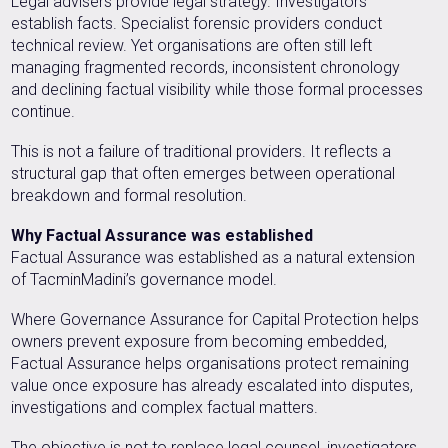
Legal advisers provide legal strategy. Investigators
establish facts. Specialist forensic providers conduct
technical review. Yet organisations are often still left
managing fragmented records, inconsistent chronology
and declining factual visibility while those formal processes
continue.
This is not a failure of traditional providers. It reflects a
structural gap that often emerges between operational
breakdown and formal resolution.
Why Factual Assurance was established
Factual Assurance was established as a natural extension
of TacminMadini’s governance model.
Where Governance Assurance for Capital Protection helps
owners prevent exposure from becoming embedded,
Factual Assurance helps organisations protect remaining
value once exposure has already escalated into disputes,
investigations and complex factual matters.
The objective is not to replace legal counsel, investigators