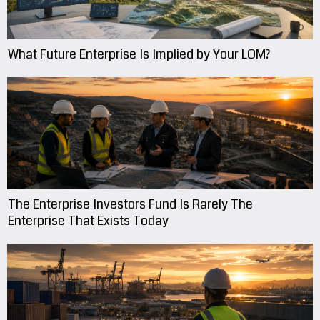
What Future Enterprise Is Implied by Your LOM?
The Enterprise Investors Fund Is Rarely The
Enterprise That Exists Today