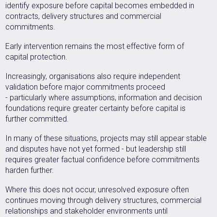
identify exposure before capital becomes embedded in
contracts, delivery structures and commercial
commitments.
Early intervention remains the most effective form of
capital protection.
Increasingly, organisations also require independent
validation before major commitments proceed
- particularly where assumptions, information and decision
foundations require greater certainty before capital is
further committed.
In many of these situations, projects may still appear stable
and disputes have not yet formed - but leadership still
requires greater factual confidence before commitments
harden further.
Where this does not occur, unresolved exposure often
continues moving through delivery structures, commercial
relationships and stakeholder environments until