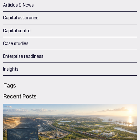
Articles & News
Capital assurance
Capital control
Case studies
Enterprise readiness
Insights
Tags
Recent Posts