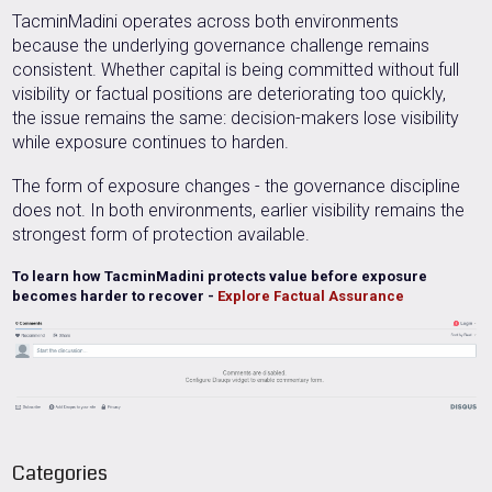
TacminMadini operates across both environments
because the underlying governance challenge remains
consistent. Whether capital is being committed without full
visibility or factual positions are deteriorating too quickly,
the issue remains the same: decision-makers lose visibility
while exposure continues to harden.
The form of exposure changes -
t
he governance discipline
does not.
In both environments, earlier visibility remains the
strongest form of protection available.
To learn how TacminMadini protects value before exposure
becomes harder to recover -
Explore Factual Assurance
Categories