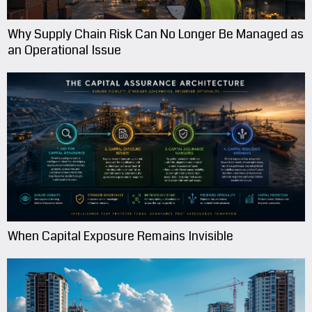
Why Supply Chain Risk Can No Longer Be Managed as
an Operational Issue
When Capital Exposure Remains Invisible