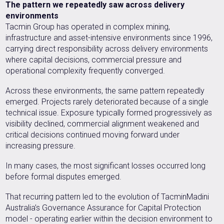
The pattern we repeatedly saw across delivery
environments
Tacmin Group has operated in complex mining,
infrastructure and asset-intensive environments since 1996,
carrying direct responsibility across delivery environments
where capital decisions, commercial pressure and
operational complexity frequently converged.
Across these environments, the same pattern repeatedly
emerged. Projects rarely deteriorated because of a single
technical issue. Exposure typically formed progressively as
visibility declined, commercial alignment weakened and
critical decisions continued moving forward under
increasing pressure.
In many cases, the most significant losses occurred long
before formal disputes emerged.
That recurring pattern led to the evolution of TacminMadini
Australia’s Governance Assurance for Capital Protection
model - operating earlier within the decision environment to