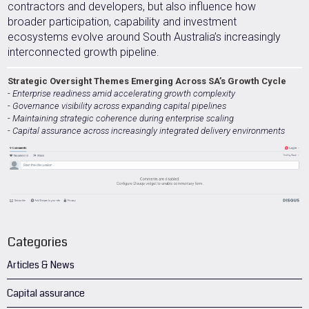
contractors and developers, but also influence how
broader participation, capability and investment
ecosystems evolve around South Australia’s increasingly
interconnected growth pipeline.
Strategic Oversight Themes Emerging Across SA’s Growth Cycle
- Enterprise readiness amid accelerating growth complexity
- Governance visibility across expanding capital pipelines
- Maintaining strategic coherence during enterprise scaling
- Capital assurance across increasingly integrated delivery environments
Categories
Articles & News
Capital assurance