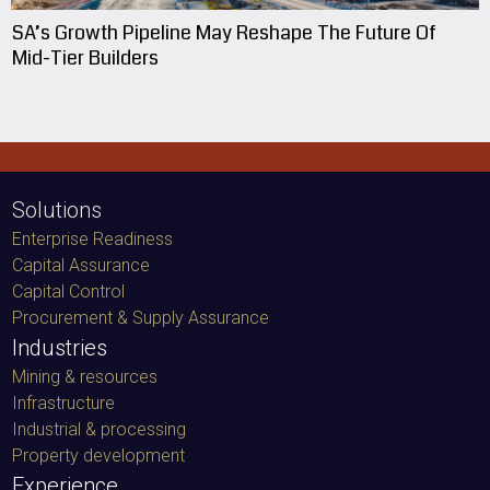
SA’s Growth Pipeline May Reshape The Future Of
Mid-Tier Builders
Solutions
Enterprise Readiness
Capital Assurance
Capital Control
Procurement & Supply Assurance
Industries
Mining & resources
Infrastructure
Industrial & processing
Property development
Experience