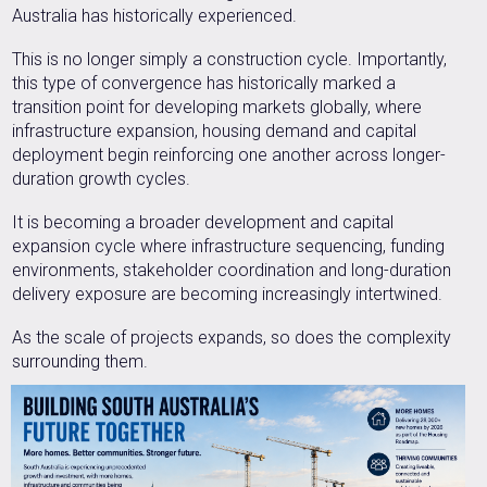
Australia has historically experienced.
This is no longer simply a construction cycle. Importantly,
this type of convergence has historically marked a
transition point for developing markets globally, where
infrastructure expansion, housing demand and capital
deployment begin reinforcing one another across longer-
duration growth cycles.
It is becoming a broader development and capital
expansion cycle where infrastructure sequencing, funding
environments, stakeholder coordination and long-duration
delivery exposure are becoming increasingly intertwined.
As the scale of projects expands, so does the complexity
surrounding them.