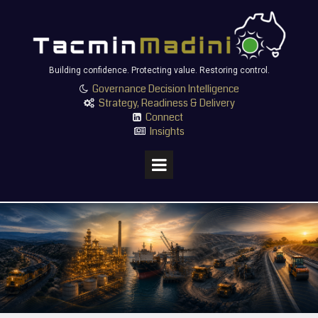
Building confidence. Protecting value. Restoring control.
Governance Decision Intelligence

Strategy, Readiness & Delivery

Connect

Insights
