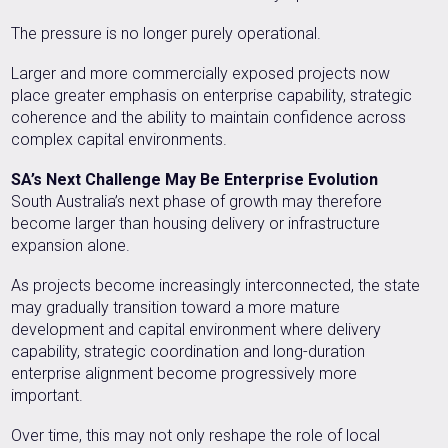
The pressure is no longer purely operational.
Larger and more commercially exposed projects now
place greater emphasis on enterprise capability, strategic
coherence and the ability to maintain confidence across
complex capital environments.
SA’s Next Challenge May Be Enterprise Evolution
South Australia’s next phase of growth may therefore
become larger than housing delivery or infrastructure
expansion alone.
As projects become increasingly interconnected, the state
may gradually transition toward a more mature
development and capital environment where delivery
capability, strategic coordination and long-duration
enterprise alignment become progressively more
important.
Over time, this may not only reshape the role of local