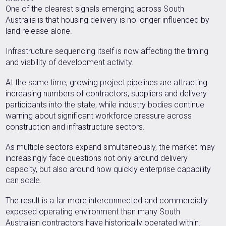
One of the clearest signals emerging across South
Australia is that housing delivery is no longer influenced by
land release alone.
Infrastructure sequencing itself is now affecting the timing
and viability of development activity.
At the same time, growing project pipelines are attracting
increasing numbers of contractors, suppliers and delivery
participants into the state, while industry bodies continue
warning about significant workforce pressure across
construction and infrastructure sectors.
As multiple sectors expand simultaneously, the market may
increasingly face questions not only around delivery
capacity, but also around how quickly enterprise capability
can scale.
The result is a far more interconnected and commercially
exposed operating environment than many South
Australian contractors have historically operated within.