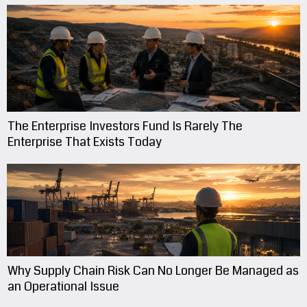
The Enterprise Investors Fund Is Rarely The
Enterprise That Exists Today
Why Supply Chain Risk Can No Longer Be Managed as
an Operational Issue