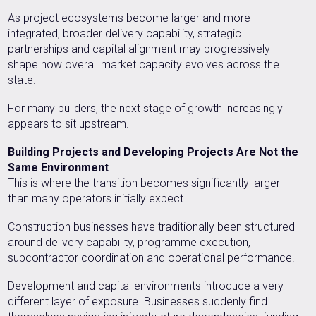
As project ecosystems become larger and more
integrated, broader delivery capability, strategic
partnerships and capital alignment may progressively
shape how overall market capacity evolves across the
state.
For many builders, the next stage of growth increasingly
appears to sit upstream.
Building Projects and Developing Projects Are Not the
Same Environment
This is where the transition becomes significantly larger
than many operators initially expect.
Construction businesses have traditionally been structured
around delivery capability, programme execution,
subcontractor coordination and operational performance.
Development and capital environments introduce a very
different layer of exposure. Businesses suddenly find