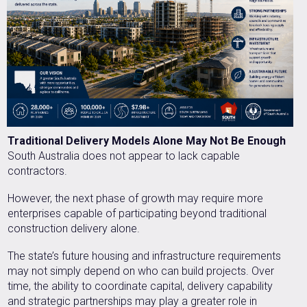
Traditional Delivery Models Alone May Not Be Enough
South Australia does not appear to lack capable
contractors.
However, the next phase of growth may require more
enterprises capable of participating beyond traditional
construction delivery alone.
The state’s future housing and infrastructure requirements
may not simply depend on who can build projects. Over
time, the ability to coordinate capital, delivery capability
and strategic partnerships may play a greater role in