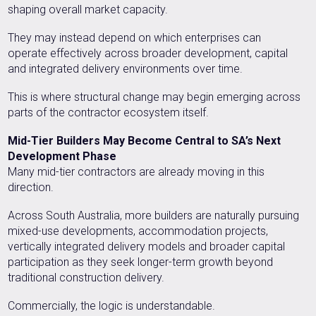
shaping overall market capacity.
They may instead depend on which enterprises can
operate effectively across broader development, capital
and integrated delivery environments over time.
This is where structural change may begin emerging across
parts of the contractor ecosystem itself.
Mid-Tier Builders May Become Central to SA’s Next
Development Phase
Many mid-tier contractors are already moving in this
direction.
Across South Australia, more builders are naturally pursuing
mixed-use developments, accommodation projects,
vertically integrated delivery models and broader capital
participation as they seek longer-term growth beyond
traditional construction delivery.
Commercially, the logic is understandable.