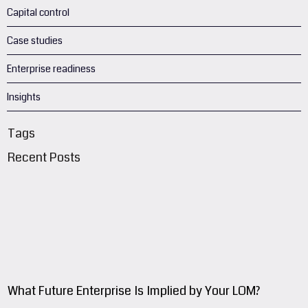
Capital control
Case studies
Enterprise readiness
Insights
Tags
Recent Posts
What Future Enterprise Is Implied by Your LOM?