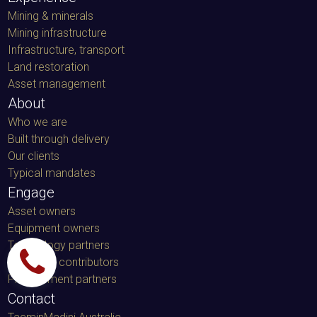
Mining & minerals
Mining infrastructure
Infrastructure, transport
Land restoration
Asset management
About
Who we are
Built through delivery
Our clients
Typical mandates
Engage
Asset owners
Equipment owners
Technology partners
Specialist contributors
Procurement partners
Contact