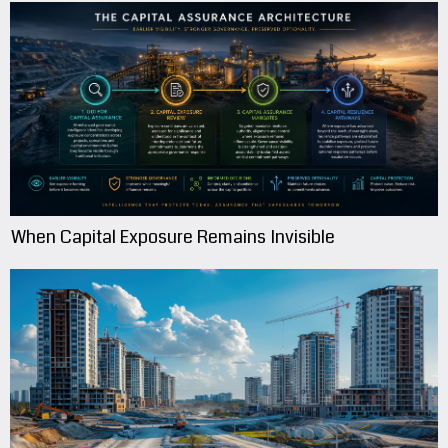
When Capital Exposure Remains Invisible