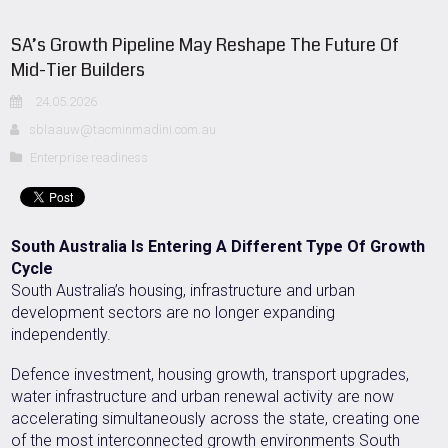
SA’s Growth Pipeline May Reshape The Future Of
Mid-Tier Builders
24.05.2026
sblaauw@tacminmadini.com.au
Enterprise readiness
South Australia Is Entering A Different Type Of Growth
Cycle
South Australia’s housing, infrastructure and urban
development sectors are no longer expanding
independently.
Defence investment, housing growth, transport upgrades,
water infrastructure and urban renewal activity are now
accelerating simultaneously across the state, creating one
of the most interconnected growth environments South