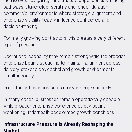
themselves navigating infrastructure dependencies, funding
pathways, stakeholder scrutiny and longer-duration
commercial environments where strategic alignment and
enterprise visibility heavily influence confidence and
decision-making.
For many growing contractors, this creates a very different
type of pressure.
Operational capability may remain strong while the broader
enterprise begins struggling to maintain alignment across
delivery, stakeholder, capital and growth environments
simultaneously.
Importantly, these pressures rarely emerge suddenly.
In many cases, businesses remain operationally capable
while broader enterprise coherence quietly begins
weakening underneath accelerated growth conditions.
Infrastructure Pressure Is Already Reshaping the
Market