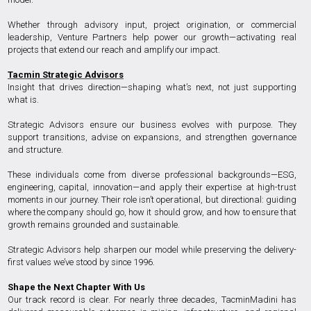
Whether through advisory input, project origination, or commercial
leadership, Venture Partners help power our growth—activating real
projects that extend our reach and amplify our impact.
Tacmin Strategic Advisors
Insight that drives direction—shaping what’s next, not just supporting
what is.
Strategic Advisors ensure our business evolves with purpose. They
support transitions, advise on expansions, and strengthen governance
and structure.
These individuals come from diverse professional backgrounds—ESG,
engineering, capital, innovation—and apply their expertise at high-trust
moments in our journey. Their role isn’t operational, but directional: guiding
where the company should go, how it should grow, and how to ensure that
growth remains grounded and sustainable.
Strategic Advisors help sharpen our model while preserving the delivery-
first values we’ve stood by since 1996.
Shape the Next Chapter With Us
Our track record is clear. For nearly three decades, TacminMadini has