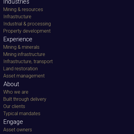
Mining & resources
Infrastructure
Industrial & processing
Property development
Experience
Mining & minerals
Mining infrastructure
Infrastructure, transport
Land restoration
Asset management
About
Who we are
Built through delivery
Our clients
Typical mandates
Engage
Asset owners
Equipment owners