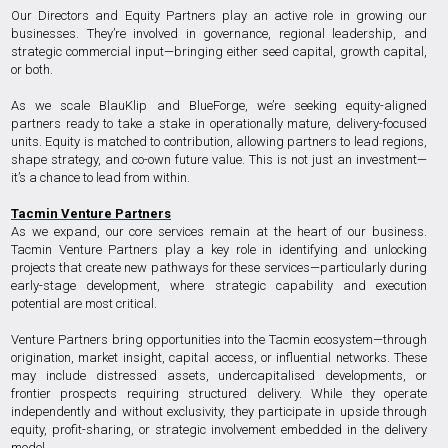
Our Directors and Equity Partners play an active role in growing our
businesses. They’re involved in governance, regional leadership, and
strategic commercial input—bringing either seed capital, growth capital,
or both.
As we scale BlauKlip and BlueForge, we’re seeking equity-aligned
partners ready to take a stake in operationally mature, delivery-focused
units. Equity is matched to contribution, allowing partners to lead regions,
shape strategy, and co-own future value. This is not just an investment—
it’s a chance to lead from within.
Tacmin Venture Partners
As we expand, our core services remain at the heart of our business.
Tacmin Venture Partners play a key role in identifying and unlocking
projects that create new pathways for these services—particularly during
early-stage development, where strategic capability and execution
potential are most critical.
Venture Partners bring opportunities into the Tacmin ecosystem—through
origination, market insight, capital access, or influential networks. These
may include distressed assets, undercapitalised developments, or
frontier prospects requiring structured delivery. While they operate
independently and without exclusivity, they participate in upside through
equity, profit-sharing, or strategic involvement embedded in the delivery
model.