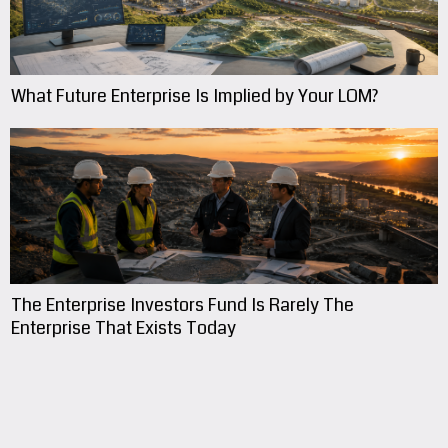
What Future Enterprise Is Implied by Your LOM?
The Enterprise Investors Fund Is Rarely The
Enterprise That Exists Today