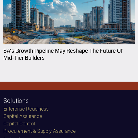
SA’s Growth Pipeline May Reshape The Future Of
Mid-Tier Builders
Solutions
Enterprise Readiness
Capital Assurance
Capital Control
Procurement & Supply Assurance
Industries