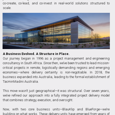
co-create, co-lead, and co-invest in real-world solutions structured to
scale.
A Business Evolved. A Structure in Place.
Our journey began in 1996 as a project management and engineering
consultancy in South Africa. Since then, we’ve been trusted to lead mission-
critical projects in remote, logistically demanding regions and emerging
economies—where delivery certainty is non-negotiable. In 2018, the
business expanded into Australia, leading to the formal establishment of
TacminMadini Australia.
This move wasn’t just geographical—it was structural. Over seven years,
we’ve refined our approach into a fully integrated project delivery model
that combines strategy, execution, and oversight.
Now, with two core business units—BlauKlip and BlueForge—we’re
building on what works. These delivery units have emerged from years of