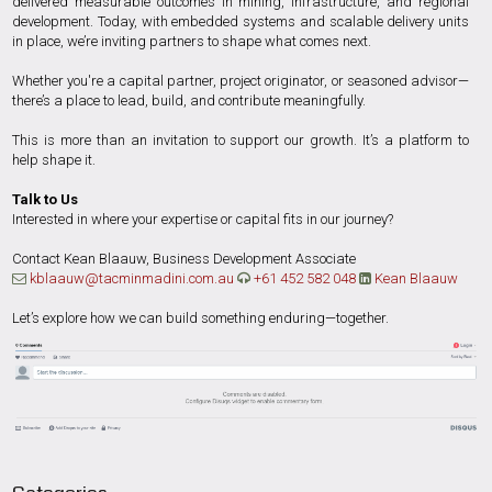
delivered measurable outcomes in mining, infrastructure, and regional
development. Today, with embedded systems and scalable delivery units
in place, we’re inviting partners to shape what comes next.
Whether you're a capital partner, project originator, or seasoned advisor—
there’s a place to lead, build, and contribute meaningfully.
This is more than an invitation to support our growth. It’s a platform to
help shape it.
Talk to Us
Interested in where your expertise or capital fits in our journey?
Contact Kean Blaauw, Business Development Associate
kblaauw@tacminmadini.com.au
+61 452 582 048
Kean Blaauw



Let’s explore how we can build something enduring—together.