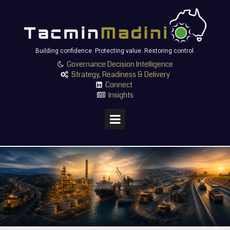
Building confidence. Protecting value. Restoring control.
Governance Decision Intelligence

Strategy, Readiness & Delivery

Connect

Insights
