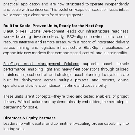
practical application and are now structured to operate independently
and scale with confidence. This evolution keeps our execution focus intact
while creating a clear path for strategic growth.
Built for Scale: Proven Units, Ready for the Next Step
BlauKlip
Real Estate Development
leads our infrastructure readiness
work—delivering investment-ready, ESG-aligned environments across
resource-intensive and remote areas. With a record of integrated delivery
across mining and logistics infrastructure, BlauKlip is positioned to
expand into new markets that demand speed, control, and sustainability.
BlueForge Asset Management Solutions
supports asset lifecycle
performance—enabling light and heavy fleet operations through tailored
maintenance, cost control, and strategic asset planning. Its systems are
built for deployment across multiple projects and regions, giving
operators and owners confidence in uptime and cost visibility.
These units aren’t concepts—they’re tried-and-tested enablers of project
delivery. With structure and systems already embedded, the next step is
partnering for scale.
Directors & Equity Partners
Leadership with capital and commitment—scaling proven capability into
lasting value.