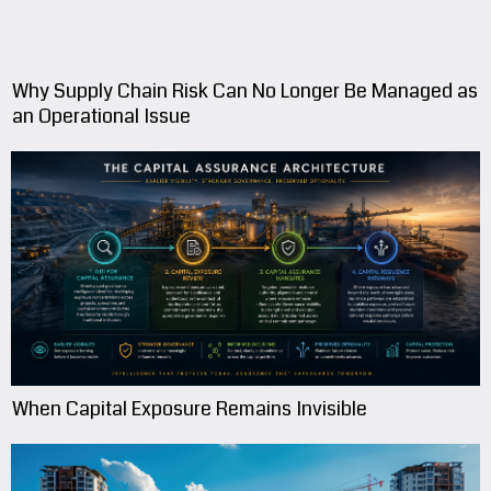
Why Supply Chain Risk Can No Longer Be Managed as
an Operational Issue
When Capital Exposure Remains Invisible