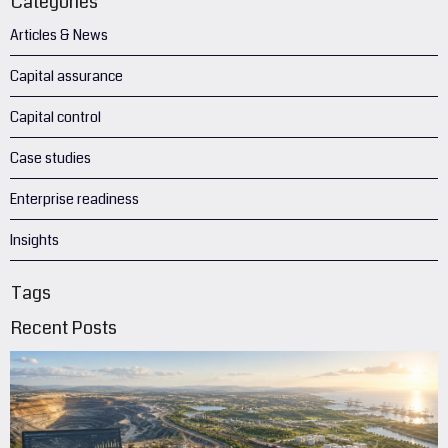
Categories
Articles & News
Capital assurance
Capital control
Case studies
Enterprise readiness
Insights
Tags
Recent Posts