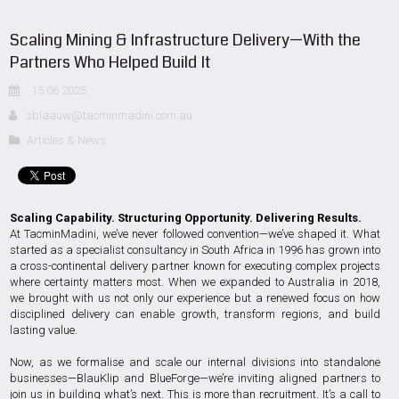
Scaling Mining & Infrastructure Delivery—With the
Partners Who Helped Build It
15.06.2025
sblaauw@tacminmadini.com.au
Articles & News
Scaling Capability. Structuring Opportunity. Delivering Results.
At TacminMadini, we’ve never followed convention—we’ve shaped it. What
started as a specialist consultancy in South Africa in 1996 has grown into
a cross-continental delivery partner known for executing complex projects
where certainty matters most. When we expanded to Australia in 2018,
we brought with us not only our experience but a renewed focus on how
disciplined delivery can enable growth, transform regions, and build
lasting value.
Now, as we formalise and scale our internal divisions into standalone
businesses—BlauKlip and BlueForge—we’re inviting aligned partners to
join us in building what’s next. This is more than recruitment. It’s a call to