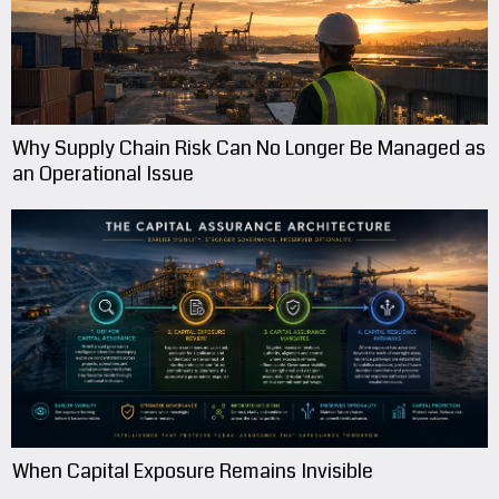
Why Supply Chain Risk Can No Longer Be Managed as
an Operational Issue
When Capital Exposure Remains Invisible