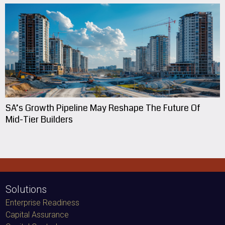
SA’s Growth Pipeline May Reshape The Future Of
Mid-Tier Builders
Solutions
Enterprise Readiness
Capital Assurance