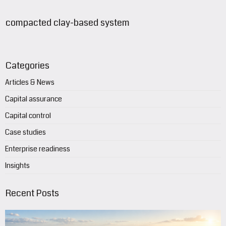
compacted clay-based system
Categories
Articles & News
Capital assurance
Capital control
Case studies
Enterprise readiness
Insights
Recent Posts