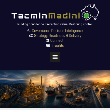
Building confidence. Protecting value. Restoring control.
Governance Decision Intelligence

Strategy, Readiness & Delivery

Connect

Insights
