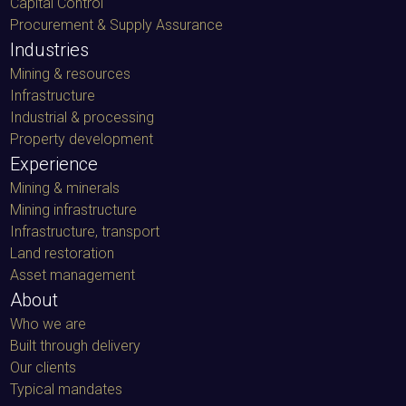
Capital Control
Procurement & Supply Assurance
Industries
Mining & resources
Infrastructure
Industrial & processing
Property development
Experience
Mining & minerals
Mining infrastructure
Infrastructure, transport
Land restoration
Asset management
About
Who we are
Built through delivery
Our clients
Typical mandates