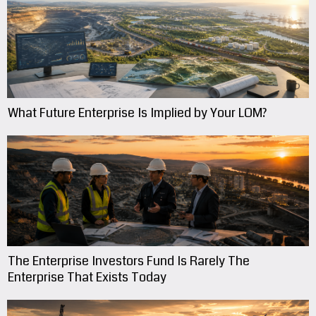
What Future Enterprise Is Implied by Your LOM?
The Enterprise Investors Fund Is Rarely The
Enterprise That Exists Today