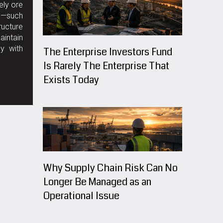
ely ore
ks—such
ructure
aintain
ly with
The Enterprise Investors Fund
Is Rarely The Enterprise That
Exists Today
Why Supply Chain Risk Can No
Longer Be Managed as an
Operational Issue