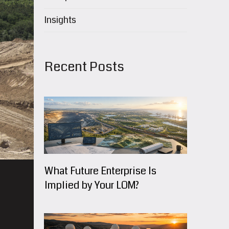
Insights
Recent Posts
What Future Enterprise Is
Implied by Your LOM?