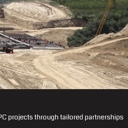
C projects through tailored partnerships