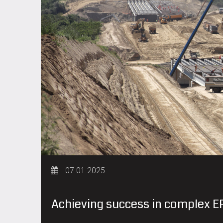
07.01.2025
Achieving success in complex EP