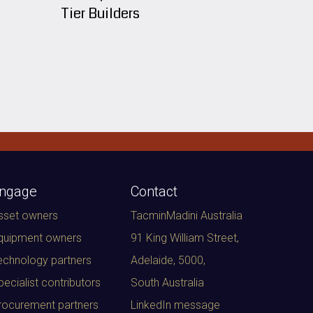
Tier Builders
ngage
Contact
sset owners
TacminMadini Australia
quipment owners
91 King William Street,
echnology partners
Adelaide, 5000
,
pecialist contributors
South Australia
rocurement partners
LinkedIn message