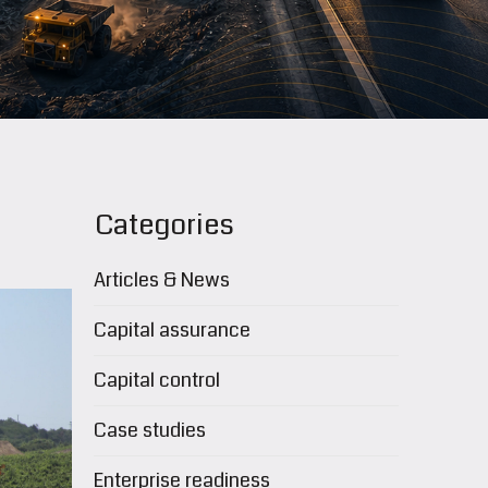
Categories
Articles & News
Capital assurance
Capital control
Case studies
Enterprise readiness