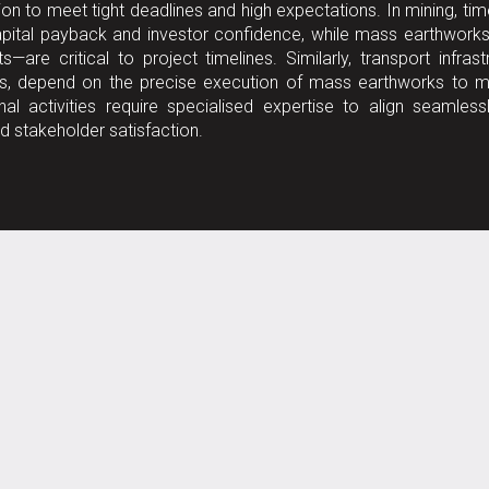
on to meet tight deadlines and high expectations. In mining, tim
 capital payback and investor confidence, while mass earthwor
—are critical to project timelines. Similarly, transport infrast
nels, depend on the precise execution of mass earthworks to m
l activities require specialised expertise to align seamless
d stakeholder satisfaction.