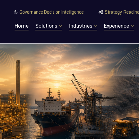
Governance Decision Intelligence
Strategy, Readine


Home
Solutions
Industries
Experience