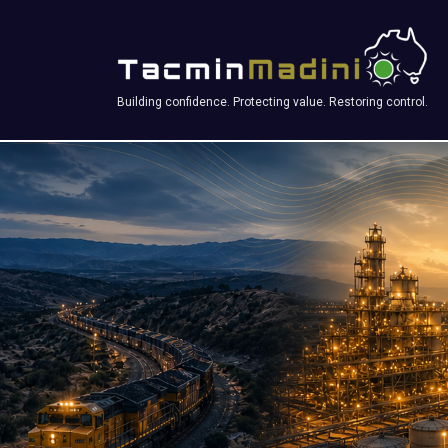
Building confidence. Protecting value. Restoring control.