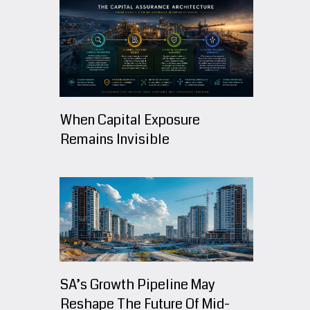
When Capital Exposure
Remains Invisible
SA’s Growth Pipeline May
Reshape The Future Of Mid-