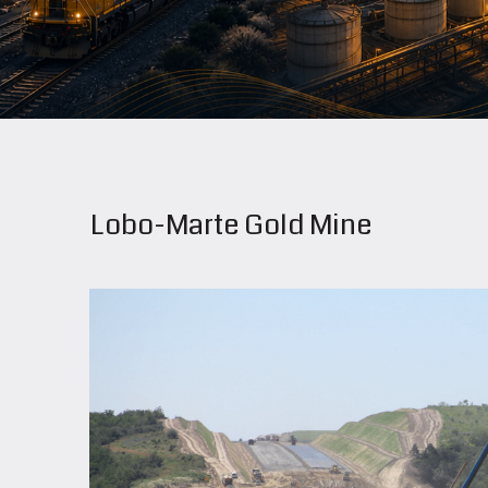
Lobo-Marte Gold Mine