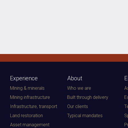
Experience
About
E
Mining & minerals
Who we are
A
Mining infrastructure
Built through delivery
E
Infrastructure, transport
Our clients
T
Land restoration
Typical mandates
S
Asset management
P