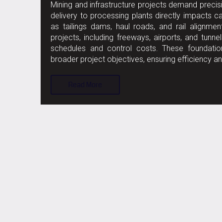
Mining and infrastructure projects demand precisi
delivery to processing plants directly impacts
as tailings dams, haul roads, and rail alignments
projects, including freeways, airports, and tun
schedules and control costs. These foundationa
broader project objectives, ensuring efficiency an
Read More