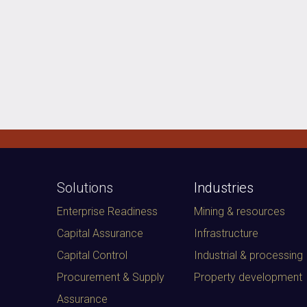
Solutions
Industries
Enterprise Readiness
Mining & resources
Capital Assurance
Infrastructure
Capital Control
Industrial & processing
Procurement & Supply
Property development
Assurance