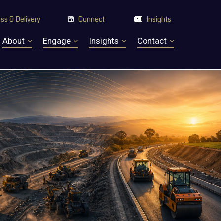
ss & Delivery
Connect
Insights


About
Engage
Insights
Contact