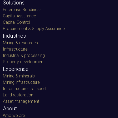
Solutions
Enterprise Readiness
Capital Assurance
Capital Control
Procurement & Supply Assurance
Industries
Mining & resources
Infrastructure
Industrial & processing
Property development
Experience
Mining & minerals
Mining infrastructure
Infrastructure, transport
Land restoration
Asset management
About
Who we are