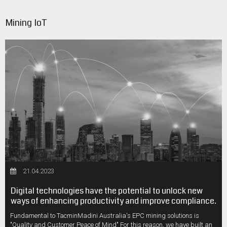
Mining IoT
21.04.2023
Digital technologies have the potential to unlock new
ways of enhancing productivity and improve compliance.
Fundamental to TacminMadini Australia's EPC mining solutions is
"Quality and Customer Peace of Mind" For this reason, we have built an