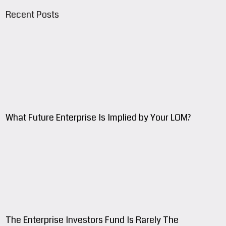
Recent Posts
What Future Enterprise Is Implied by Your LOM?