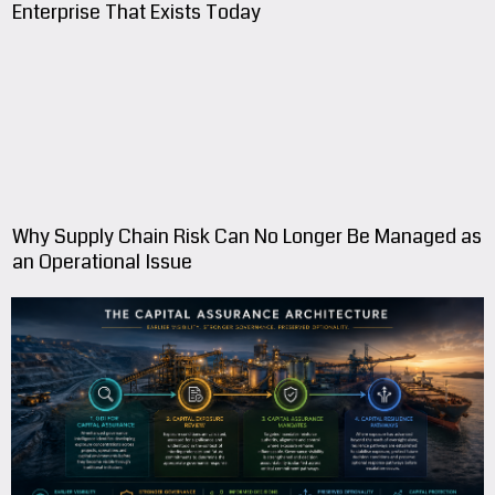
The Enterprise Investors Fund Is Rarely The
Enterprise That Exists Today
Why Supply Chain Risk Can No Longer Be Managed as
an Operational Issue