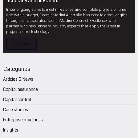
accuracy and direction.
In our ongoing strive to meet milestones and complete projects on time
and within budget, TacminMadini Australia has gone to great lengths
through our associates TacminMadini Centre of Excellence, who
partner with revolutionary industry experts that apply the latest in
project control technology.
Read More
Categories
Articles & News
Capital assurance
Capital control
Case studies
Enterprise readiness
Insights