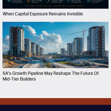
When Capital Exposure Remains Invisible
SA’s Growth Pipeline May Reshape The Future Of
Mid-Tier Builders