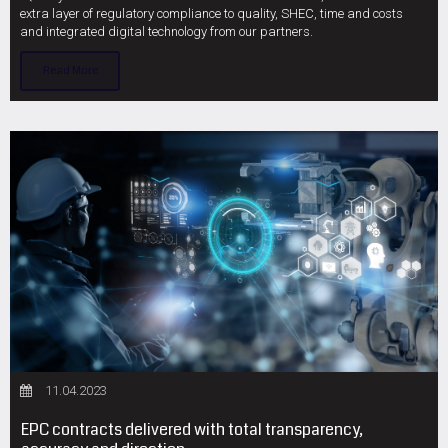
extra layer of regulatory compliance to quality, SHEC, time and costs
and integrated digital technology from our partners.
Read More
11.04.2023
EPC contracts delivered with total transparency,