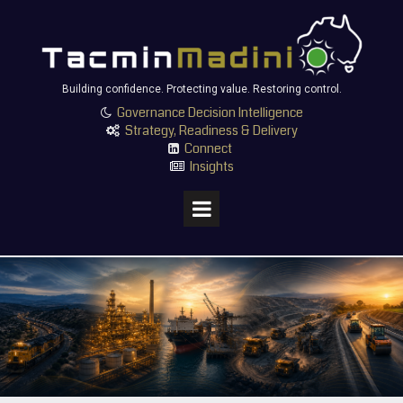
Building confidence. Protecting value. Restoring control.
Governance Decision Intelligence

Strategy, Readiness & Delivery

Connect

Insights
