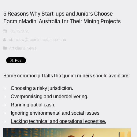
5 Reasons Why Start-ups and Juniors Choose
TacminMadini Australia for Their Mining Projects
02.12.2023
sblaauw@tacminmadini.com.au
Articles & News
Some common pitfalls that junior miners should avoid are:
Choosing a risky jurisdiction.
Overpromising and underdelivering.
Running out of cash.
Ignoring environmental and social issues.
Lacking technical and operational expertise.