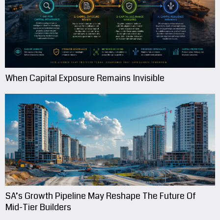
When Capital Exposure Remains Invisible
SA’s Growth Pipeline May Reshape The Future Of
Mid-Tier Builders