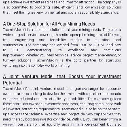
ups achieve investment readiness and investor attraction. The company is
also committed to providing safe, efficient, and low-emission solutions
that meet the highest environmental and social responsibility standards.
A One-Stop Solution for All Your Mining Needs
TacminMadini is a one-stop solution for all your mining needs. They offer a
wide range of services covering the entire open-pit mining project lifecycle,
from engineering and feasibility studies to operation and
optimization. The company has evolved from PMC to EPCM, and now
to EPC, demonstrating its excellence and continuous
improvement. Whether you need technical advice, project management, or
turnkey solutions, TacminMadini is the go-to partner for start-ups
venturing into the complex world of mining.
A Joint Venture Model that Boosts Your Investment
Potential
TacminMadini's Joint Venture model is a game-changer for resource-
owner start-ups seeking to develop their mines with a partner that boasts
extensive technical and project delivery capabilities. The company guides
these start-ups towards investment readiness, ensuring compliance with
all investor-attracting requirements. TacminMadini also helps these start-
ups access the technical expertise and project delivery capabilities they
need, thereby boosting investor confidence. With us, you can benefit from a
win-win partnership that not only aids in mine development but also