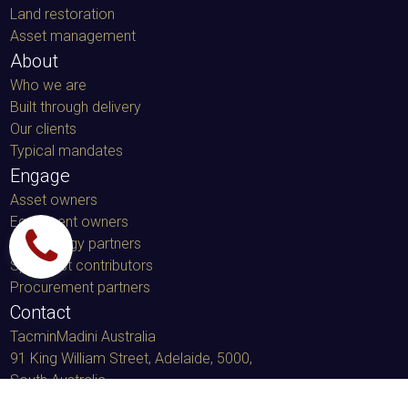
Land restoration
Asset management
About
Who we are
Built through delivery
Our clients
Typical mandates
Engage
Asset owners
Equipment owners
Technology partners
Specialist contributors
Procurement partners
Contact
TacminMadini Australia
91 King William Street, Adelaide, 5000
,
South Australia
LinkedIn message