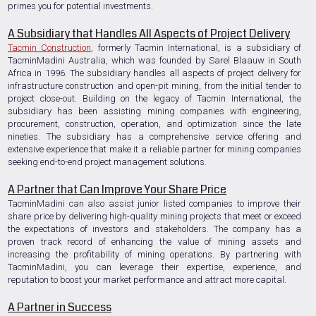
primes you for potential investments.
A Subsidiary that Handles All Aspects of Project Delivery
Tacmin Construction
,
formerly Tacmin International, is a subsidiary of
TacminMadini Australia, which was founded by Sarel Blaauw in South
Africa in 1996. The subsidiary handles all aspects of project delivery for
infrastructure construction and open-pit mining, from the initial tender to
project close-out. Building on the legacy of Tacmin International, the
subsidiary has been assisting mining companies with engineering,
procurement, construction, operation, and optimization since the late
nineties. The subsidiary has a comprehensive service offering and
extensive experience that make it a reliable partner for mining companies
seeking end-to-end project management solutions.
A Partner that Can Improve Your Share Price
TacminMadini can also assist junior listed companies to improve their
share price by delivering high-quality mining projects that meet or exceed
the expectations of investors and stakeholders. The company has a
proven track record of enhancing the value of mining assets and
increasing the profitability of mining operations. By partnering with
TacminMadini, you can leverage their expertise, experience, and
reputation to boost your market performance and attract more capital.
A Partner in Success