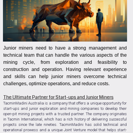
Junior miners need to have a strong management and
technical team that can handle the various aspects of the
mining cycle, from exploration and feasibility to
construction and operation. Having relevant experience
and skills can help junior miners overcome technical
challenges, optimize operations, and reduce costs.
The Ultimate Partner for Start-ups and Junior Miners
TacminMadini Australia is a company that offers a unique opportunity for
start-ups and junior exploration and mining companies to develop their
open-pit mining projects with a trusted partner. The company originates
in Tacmin International, which has a rich history of delivering successful
projects since the late nineties. TacminMadini has solid technical and
operational prowess and a unique Joint Venture model that helps start-