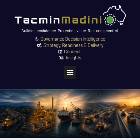
Building confidence. Protecting value. Restoring control.
Governance Decision Intelligence

Strategy, Readiness & Delivery

Connect

Insights
