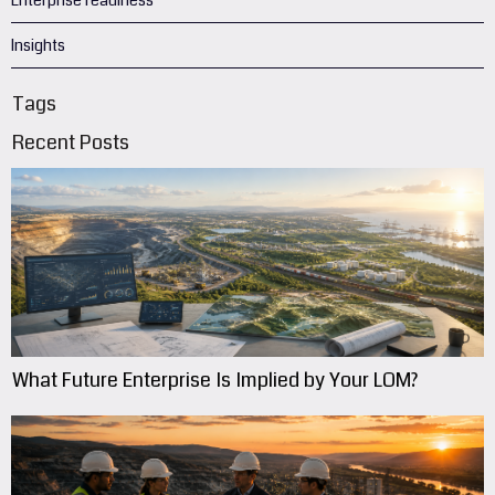
Enterprise readiness
Insights
Tags
Recent Posts
What Future Enterprise Is Implied by Your LOM?