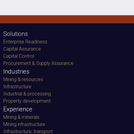
Solutions
Enterprise Readiness
Capital Assurance
Capital Control
Procurement & Supply Assurance
Industries
Mining & resources
Infrastructure
Industrial & processing
Property development
Experience
Mining & minerals
Mining infrastructure
Infrastructure, transport