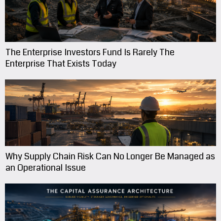
The Enterprise Investors Fund Is Rarely The
Enterprise That Exists Today
Why Supply Chain Risk Can No Longer Be Managed as
an Operational Issue