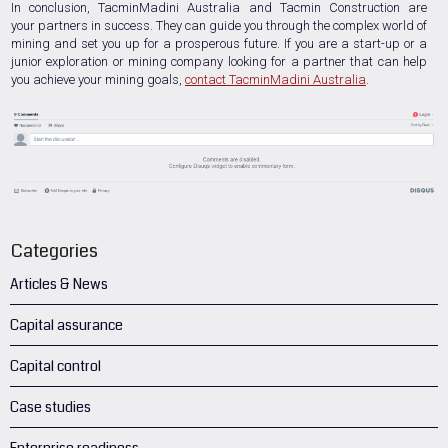
In conclusion, TacminMadini Australia and Tacmin Construction are
your partners in success. They can guide you through the complex world of
mining and set you up for a prosperous future. If you are a start-up or a
junior exploration or mining company looking for a partner that can help
you achieve your mining goals,
contact TacminMadini Australia
.
Categories
Articles & News
Capital assurance
Capital control
Case studies