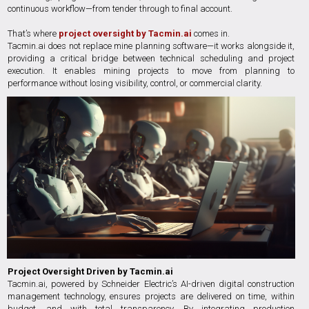
continuous workflow—from tender through to final account.
That’s where
project oversight by Tacmin.ai
comes in.
Tacmin.ai does not replace mine planning software—it works alongside it,
providing a critical bridge between technical scheduling and project
execution. It enables mining projects to move from planning to
performance without losing visibility, control, or commercial clarity.
Project Oversight Driven by Tacmin.ai
Tacmin.ai, powered by Schneider Electric’s AI-driven digital construction
management technology, ensures projects are delivered on time, within
budget, and with total transparency. By integrating production