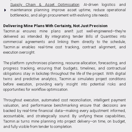
Supply Chain & Asset Optimisation
: AI-driven logistics and
maintenance planning improve asset uptime, reduce operational
bottlenecks, and align procurement with evolving site needs.
Delivering Mine Plans With Certainty, Not Just Precision
Tacmin.ai ensures mine plans aren’t just well-engineered—they’re
delivered as intended. By integrating tender Bills of Quantities into
commercial agreements and linking them directly to the schedule,
Tacmin.ai enables real-time cost tracking, contract alignment, and
execution oversight.
The platform synchronises planning, resource allocation, forecasting, and
progress tracking, ensuring that budgets, timelines, and contractual
obligations stay in lockstep throughout the life of the project. With digital
twins and predictive analytics, Tacmin.ai simulates project conditions
before execution, providing early insight into potential risks and
opportunities for workflow optimisation.
Throughout execution, automated cost reconciliation, intelligent payment
valuation, and performance benchmarking ensure that decisions are
backed by real-time financial data—making every adjustment informed,
accountable, and strategically sound. By unifying these capabilities,
Tacmin.ai turns mine planning into project delivery—on time, on budget,
and fully visible from tender to completion.