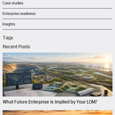
Case studies
Enterprise readiness
Insights
Tags
Recent Posts
What Future Enterprise Is Implied by Your LOM?