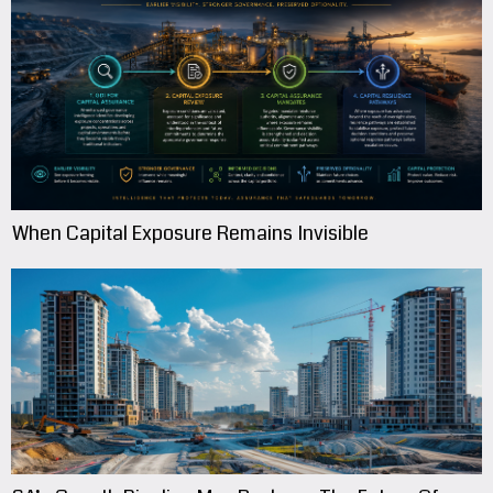
When Capital Exposure Remains Invisible