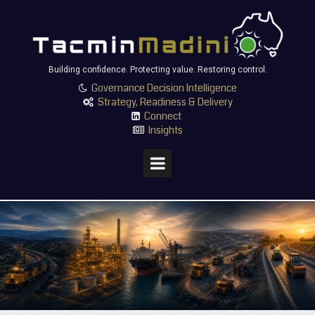
Building confidence. Protecting value. Restoring control.
Governance Decision Intelligence

Strategy, Readiness & Delivery

Connect

Insights
