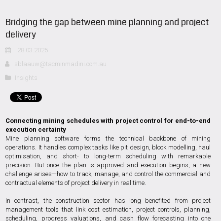
Bridging the gap between mine planning and project
delivery
28.03.2025
sblaauw@tacminmadini.com.au
Insights
Connecting mining schedules with project control for end-to-end
execution certainty
Mine planning software forms the technical backbone of mining
operations. It handles complex tasks like pit design, block modelling, haul
optimisation, and short- to long-term scheduling with remarkable
precision. But once the plan is approved and execution begins, a new
challenge arises—how to track, manage, and control the commercial and
contractual elements of project delivery in real time.
In contrast, the construction sector has long benefited from project
management tools that link cost estimation, project controls, planning,
scheduling, progress valuations, and cash flow forecasting into one