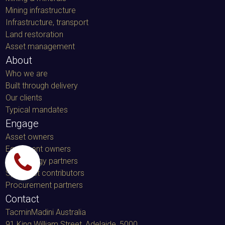
Mining infrastructure
Infrastructure, transport
Land restoration
Asset management
About
Who we are
Built through delivery
Our clients
Typical mandates
Engage
Asset owners
Equipment owners
Technology partners
Specialist contributors
Procurement partners
Contact
TacminMadini Australia
91 King William Street, Adelaide, 5000
,