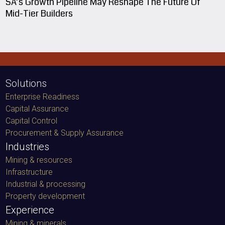
SA’s Growth Pipeline May Reshape The Future Of
Mid-Tier Builders
Solutions
Enterprise Readiness
Capital Assurance
Capital Control
Procurement & Supply Assurance
Industries
Mining & resources
Infrastructure
Industrial & processing
Property development
Experience
Mining & minerals