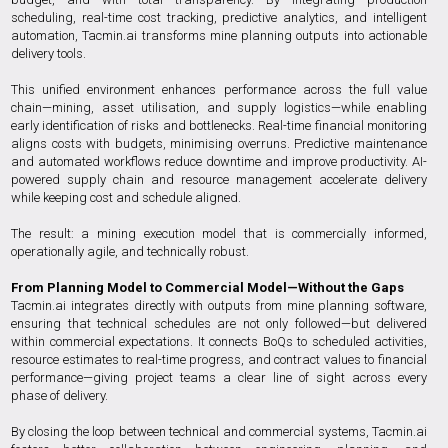
scheduling, real-time cost tracking, predictive analytics, and intelligent
automation, Tacmin.ai transforms mine planning outputs into actionable
delivery tools.
This unified environment enhances performance across the full value
chain—mining, asset utilisation, and supply logistics—while enabling
early identification of risks and bottlenecks. Real-time financial monitoring
aligns costs with budgets, minimising overruns. Predictive maintenance
and automated workflows reduce downtime and improve productivity. AI-
powered supply chain and resource management accelerate delivery
while keeping cost and schedule aligned.
The result: a mining execution model that is commercially informed,
operationally agile, and technically robust.
From Planning Model to Commercial Model—Without the Gaps
Tacmin.ai integrates directly with outputs from mine planning software,
ensuring that technical schedules are not only followed—but delivered
within commercial expectations. It connects BoQs to scheduled activities,
resource estimates to real-time progress, and contract values to financial
performance—giving project teams a clear line of sight across every
phase of delivery.
By closing the loop between technical and commercial systems, Tacmin.ai