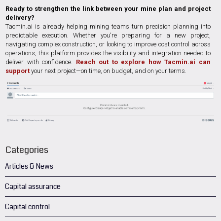
Ready to strengthen the link between your mine plan and project
delivery?
Tacmin.ai is already helping mining teams turn precision planning into
predictable execution. Whether you're preparing for a new project,
navigating complex construction, or looking to improve cost control across
operations, this platform provides the visibility and integration needed to
deliver with confidence.
Reach out to explore how Tacmin.ai can
support
your next project—on time, on budget, and on your terms.
Categories
Articles & News
Capital assurance
Capital control