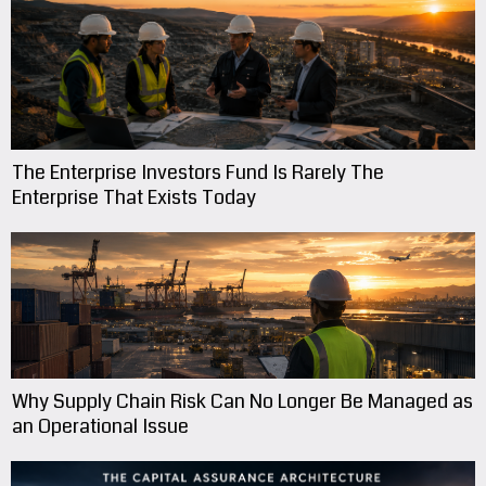
The Enterprise Investors Fund Is Rarely The
Enterprise That Exists Today
Why Supply Chain Risk Can No Longer Be Managed as
an Operational Issue