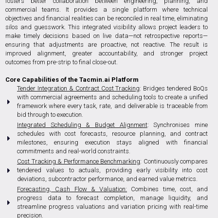
fosters better collaboration between engineering, planning, and
commercial teams. It provides a single platform where technical
objectives and financial realities can be reconciled in real time, eliminating
silos and guesswork. This integrated visibility allows project leaders to
make timely decisions based on live data—not retrospective reports—
ensuring that adjustments are proactive, not reactive. The result is
improved alignment, greater accountability, and stronger project
outcomes from pre-strip to final close-out.
Core Capabilities of the Tacmin.ai Platform
Tender Integration & Contract Cost Tracking
: Bridges tendered BoQs
with commercial agreements and scheduling tools to create a unified
framework where every task, rate, and deliverable is traceable from
bid through to execution.
Integrated Scheduling & Budget Alignment
: Synchronises mine
schedules with cost forecasts, resource planning, and contract
milestones, ensuring execution stays aligned with financial
commitments and real-world constraints.
Cost Tracking & Performance Benchmarking
: Continuously compares
tendered values to actuals, providing early visibility into cost
deviations, subcontractor performance, and earned value metrics.
Forecasting, Cash Flow & Valuation:
Combines time, cost, and
progress data to forecast completion, manage liquidity, and
streamline progress valuations and variation pricing with real-time
precision.