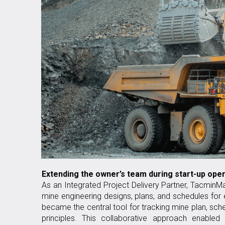
Extending the owner’s team during start-up ope
As an Integrated Project Delivery Partner, TacminMa
mine engineering designs, plans, and schedules for
became the central tool for tracking mine plan, sc
principles. This collaborative approach enabled