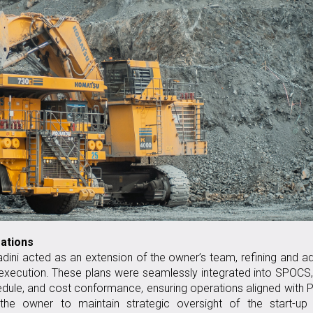
rations
dini acted as an extension of the owner’s team, refining and a
 execution. These plans were seamlessly integrated into SPOCS
hedule, and cost conformance, ensuring operations aligned wit
 the owner to maintain strategic oversight of the start-up 