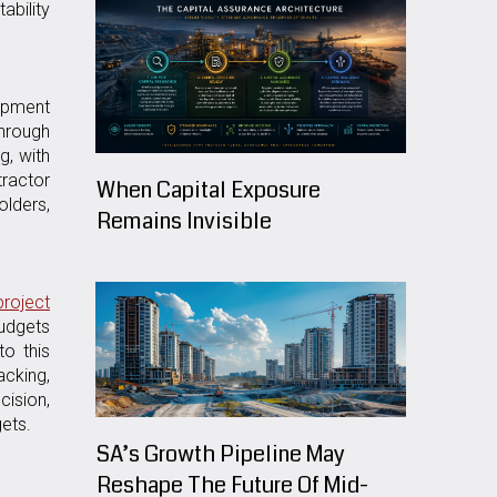
ability
uipment
through
g, with
tractor
When Capital Exposure
olders,
Remains Invisible
roject
budgets
to this
acking,
cision,
ets.
SA’s Growth Pipeline May
Reshape The Future Of Mid-