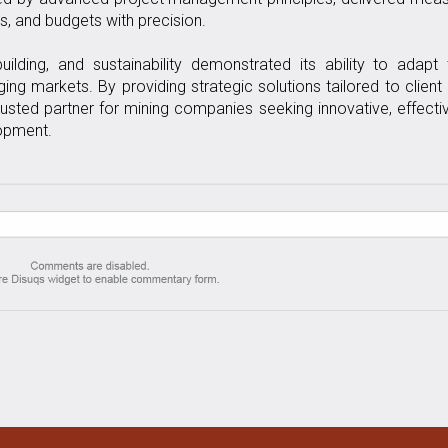
s, and budgets with precision.
ilding, and sustainability demonstrated its ability to adapt
ng markets. By providing strategic solutions tailored to client
usted partner for mining companies seeking innovative, effecti
lopment.