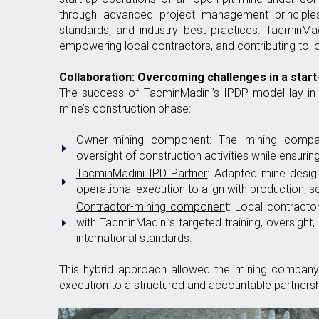
through advanced project management principle
standards, and industry best practices. TacminMad
empowering local contractors, and contributing to l
Collaboration: Overcoming challenges in a star
The success of TacminMadini’s IPDP model lay in i
mine’s construction phase:
Owner-mining component
: The mining compa
oversight of construction activities while ensuri
TacminMadini IPD Partner
: Adapted mine desig
operational execution to align with production, s
Contractor-mining componen
t: Local contract
with TacminMadini’s targeted training, oversight
international standards.
This hybrid approach allowed the mining company 
execution to a structured and accountable partners