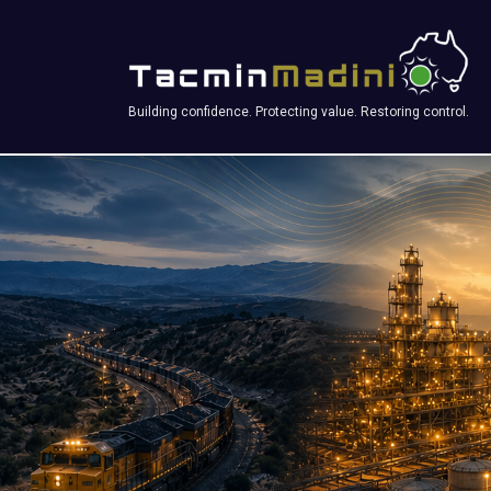
Building confidence. Protecting value. Restoring control.