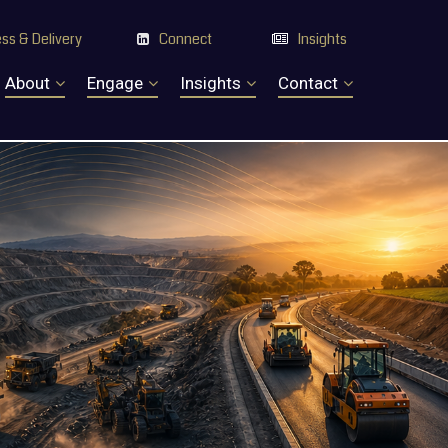
ss & Delivery
Connect
Insights


About
Engage
Insights
Contact