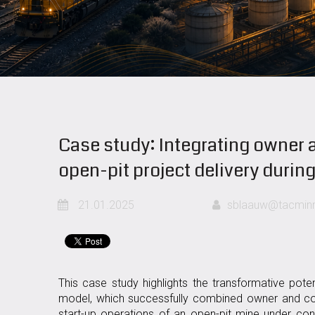
Case study: Integrating owner a
open-pit project delivery durin
21.01.2025
sblaauw@tacminm
This case study highlights the transformative pote
model, which successfully combined owner and con
start-up operations of an open-pit mine under con