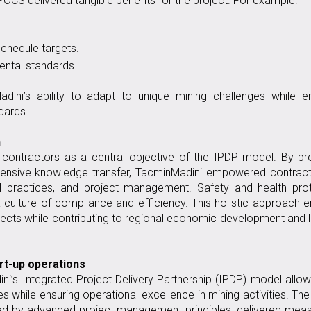
CS delivered tangible benefits for the project. For example:
chedule targets.
ntal standards.
ini’s ability to adapt to unique mining challenges while en
dards.
h
 contractors as a central objective of the IPDP model. By pr
hensive knowledge transfer, TacminMadini empowered contract
nal practices, and project management. Safety and health pro
a culture of compliance and efficiency. This holistic approach 
ects while contributing to regional economic development and 
art-up operations
i’s Integrated Project Delivery Partnership (IPDP) model allo
 while ensuring operational excellence in mining activities. The
ed by advanced project management principles, delivered meas