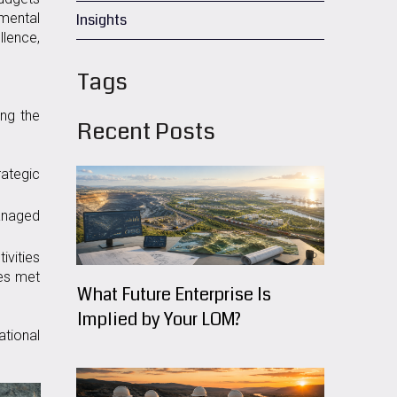
mental
Insights
llence,
Tags
ing the
Recent Posts
ategic
anaged
ivities
ces met
What Future Enterprise Is
Implied by Your LOM?
ational