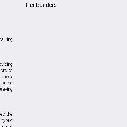
Tier Builders
suring
oviding
ors to
tocols,
ensured
leaving
wed the
 hybrid
urable