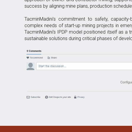
success by aligning mine plans, production schedule
TacminMadini’s commitment to safety, capacity-bu
complex needs of start-up mining projects in emergi
TacminMadini’s IPDP model positioned itself as a tr
sustainable solutions during critical phases of deve