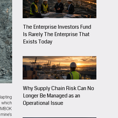
The Enterprise Investors Fund
Is Rarely The Enterprise That
Exists Today
Why Supply Chain Risk Can No
Longer Be Managed as an
dapting
Operational Issue
, which
h PMBOK
mine’s