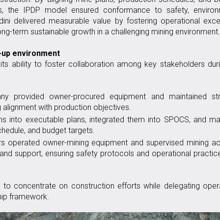
s, the IPDP model ensured conformance to safety, environ
ini delivered measurable value by fostering operational exce
ong-term sustainable growth in a challenging mining environment.
t-up environment
ts ability to foster collaboration among key stakeholders dur
ny provided owner-procured equipment and maintained str
ng alignment with production objectives.
ns into executable plans, integrated them into SPOCS, and m
chedule, and budget targets.
ors operated owner-mining equipment and supervised mining act
, and support, ensuring safety protocols and operational practi
to concentrate on construction efforts while delegating oper
hip framework.