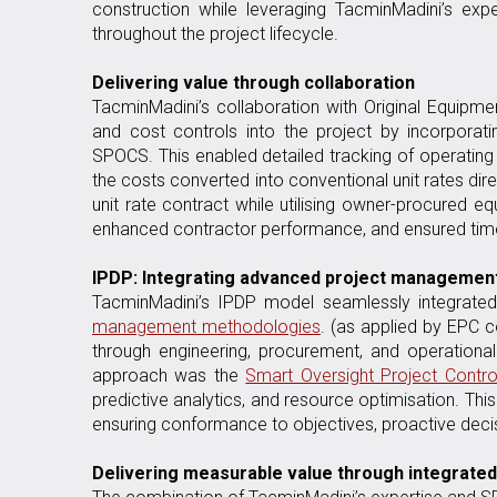
construction while leveraging TacminMadini’s expe
throughout the project lifecycle.
Delivering value through collaboration
TacminMadini’s collaboration with Original Equip
and cost controls into the project by incorporat
SPOCS. This enabled detailed tracking of operatin
the costs converted into conventional unit rates di
unit rate contract while utilising owner-procured e
enhanced contractor performance, and ensured timel
IPDP: Integrating advanced project management
TacminMadini’s IPDP model seamlessly integrat
management methodologies
. (as applied by EPC c
through engineering, procurement, and operationa
approach was the
Smart Oversight Project Contro
predictive analytics, and resource optimisation. Th
ensuring conformance to objectives, proactive deci
Delivering measurable value through integrat