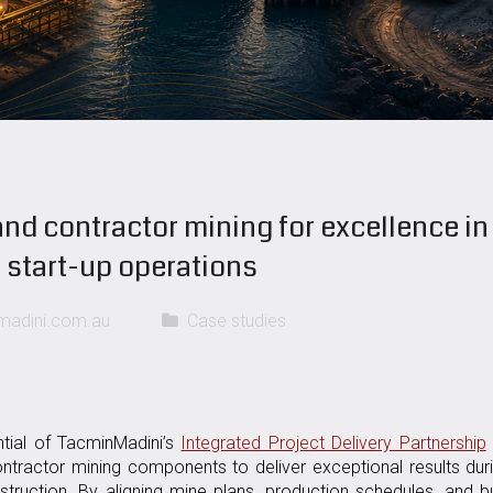
nd contractor mining for excellence in
g start-up operations
adini.com.au
Case studies
ntial of TacminMadini’s
Integrated Project Delivery Partnership
tractor mining components to deliver exceptional results dur
struction. By aligning mine plans, production schedules, and 