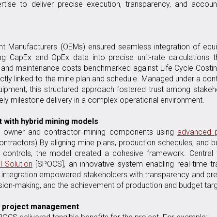
rtise to deliver precise execution, transparency, and account
ment Manufacturers (OEMs) ensured seamless integration of eq
ing CapEx and OpEx data into precise unit-rate calculations 
g and maintenance costs benchmarked against Life Cycle Costin
rectly linked to the mine plan and schedule. Managed under a con
quipment, this structured approach fostered trust among stakeh
y milestone delivery in a complex operational environment.
 with hybrid mining models
ed owner and contractor mining components using
advanced p
ontractors) By aligning mine plans, production schedules, and 
l controls, the model created a cohesive framework. Central 
l Solution
[SPOCS], an innovative system enabling real-time tr
is integration empowered stakeholders with transparency and pre
sion-making, and the achievement of production and budget targ
ed project management