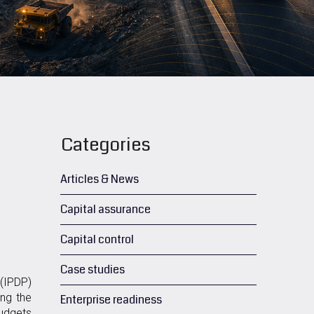
Categories
Articles & News
Capital assurance
Capital control
Case studies
(IPDP)
ing the
Enterprise readiness
budgets