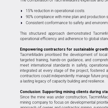
The combination of TacminMadini’s expertise and SPO
15% reduction in operational costs.
90% compliance with mine plan and production s
Consistent conformance to safety and environme
This structured approach demonstrated TacminMad
operational efficiency and adherence to global stan
Empowering contractors for sustainable growt
TacminMadini prioritised the development of local
targeted training, hands-on guidance, and compre
meet international standards in safety, operatio
integrated at every stage of the project, fostered 
contractors could independently manage future proj
a lasting legacy of capacity building and resilience.
Conclusion: Supporting mining clients during st
Since the mine was under construction, TacminMadin
mining company to focus on developmental priorities
approach of owner and contractor mining, support