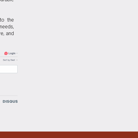
 to the
 needs,
ve, and