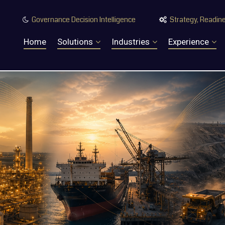
Governance Decision Intelligence
Strategy, Readine


Home
Solutions
Industries
Experience