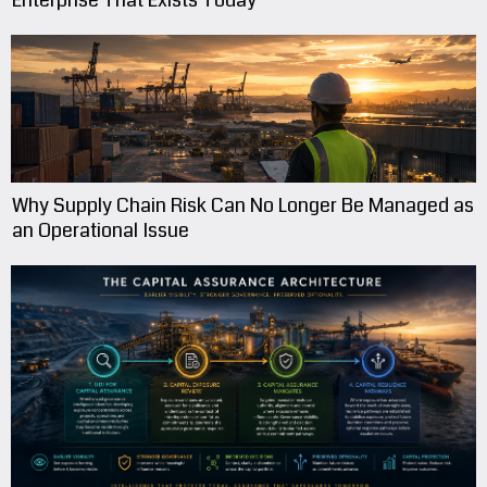
Enterprise That Exists Today
Why Supply Chain Risk Can No Longer Be Managed as
an Operational Issue