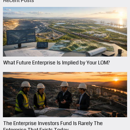
Recent Posts
What Future Enterprise Is Implied by Your LOM?
The Enterprise Investors Fund Is Rarely The