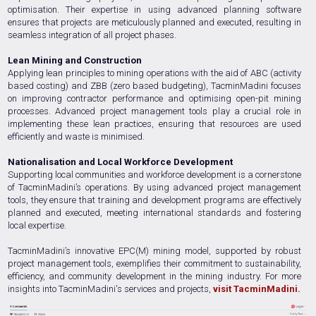
optimisation. Their expertise in using advanced planning software
ensures that projects are meticulously planned and executed, resulting in
seamless integration of all project phases.
Lean Mining and Construction
Applying lean principles to mining operations with the aid of ABC (activity
based costing) and ZBB (zero based budgeting), TacminMadini focuses
on improving contractor performance and optimising open-pit mining
processes. Advanced project management tools play a crucial role in
implementing these lean practices, ensuring that resources are used
efficiently and waste is minimised.
Nationalisation and Local Workforce Development
Supporting local communities and workforce development is a cornerstone
of TacminMadini’s operations. By using advanced project management
tools, they ensure that training and development programs are effectively
planned and executed, meeting international standards and fostering
local expertise.
TacminMadini’s innovative EPC(M) mining model, supported by robust
project management tools, exemplifies their commitment to sustainability,
efficiency, and community development in the mining industry. For more
insights into TacminMadini's services and projects,
visit TacminMadini.