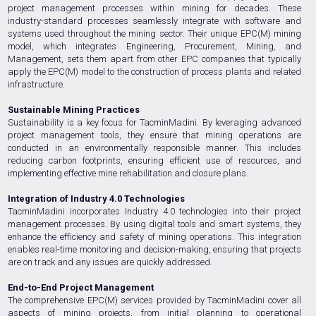
project management processes within mining for decades. These
industry-standard processes seamlessly integrate with software and
systems used throughout the mining sector. Their unique EPC(M) mining
model, which integrates Engineering, Procurement, Mining, and
Management, sets them apart from other EPC companies that typically
apply the EPC(M) model to the construction of process plants and related
infrastructure.
Sustainable Mining Practices
Sustainability is a key focus for TacminMadini. By leveraging advanced
project management tools, they ensure that mining operations are
conducted in an environmentally responsible manner. This includes
reducing carbon footprints, ensuring efficient use of resources, and
implementing effective mine rehabilitation and closure plans.
Integration of Industry 4.0 Technologies
TacminMadini incorporates Industry 4.0 technologies into their project
management processes. By using digital tools and smart systems, they
enhance the efficiency and safety of mining operations. This integration
enables real-time monitoring and decision-making, ensuring that projects
are on track and any issues are quickly addressed.
End-to-End Project Management
The comprehensive EPC(M) services provided by TacminMadini cover all
aspects of mining projects, from initial planning to operational