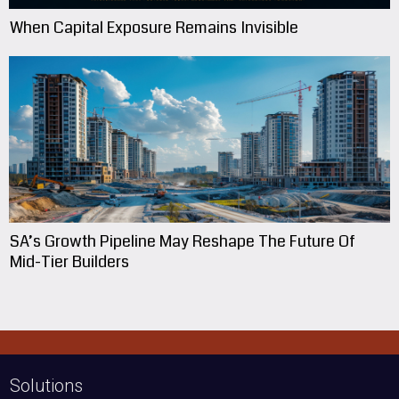
When Capital Exposure Remains Invisible
SA’s Growth Pipeline May Reshape The Future Of
Mid-Tier Builders
Solutions