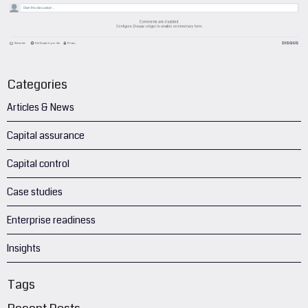
Categories
Articles & News
Capital assurance
Capital control
Case studies
Enterprise readiness
Insights
Tags