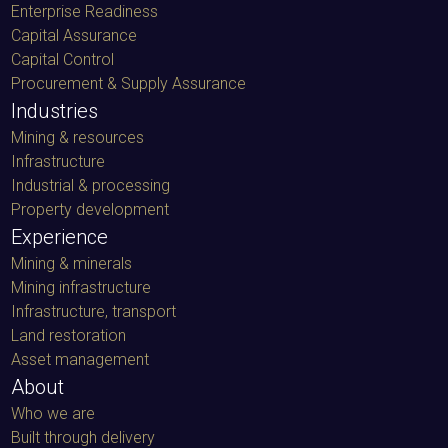
Enterprise Readiness
Capital Assurance
Capital Control
Procurement & Supply Assurance
Industries
Mining & resources
Infrastructure
Industrial & processing
Property development
Experience
Mining & minerals
Mining infrastructure
Infrastructure, transport
Land restoration
Asset management
About
Who we are
Built through delivery