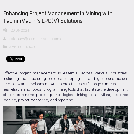
Enhancing Project Management in Mining with
TacminMadini's EPC(M) Solutions
20.06.2024
sblaauw@tacminmadini.com.au
Articles & News
Effective project management is essential across various industries,
including manufacturing, defence, shipping, oil and gas, construction,
and software development. At the core of successful project management
lies reliable and robust programming tools that facilitate the development
of comprehensive project plans, logical linking of activities, resource
loading, project monitoring, and reporting.