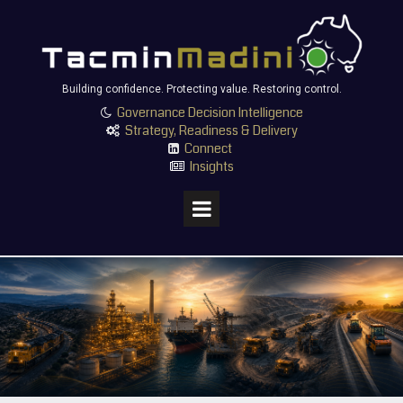
Building confidence. Protecting value. Restoring control.
Governance Decision Intelligence

Strategy, Readiness & Delivery

Connect

Insights
