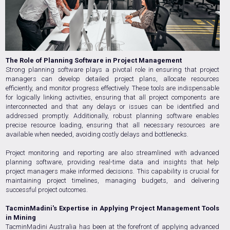
The Role of Planning Software in Project Management
Strong planning software plays a pivotal role in ensuring that project
managers can develop detailed project plans, allocate resources
efficiently, and monitor progress effectively. These tools are indispensable
for logically linking activities, ensuring that all project components are
interconnected and that any delays or issues can be identified and
addressed promptly. Additionally, robust planning software enables
precise resource loading, ensuring that all necessary resources are
available when needed, avoiding costly delays and bottlenecks.
Project monitoring and reporting are also streamlined with advanced
planning software, providing real-time data and insights that help
project managers make informed decisions. This capability is crucial for
maintaining project timelines, managing budgets, and delivering
successful project outcomes.
TacminMadini's Expertise in Applying Project Management Tools
in Mining
TacminMadini Australia has been at the forefront of applying advanced