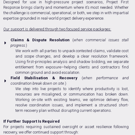
Designed for use in high-pressure project scenarios, Project First
Response brings clarity and momentum where it’s most needed. Whether
the challenge is commercial, operational, or both, we step in with impartial
expertise grounded in real-world project delivery experience.
Our support is delivered through two focused service packages:
Claims & Dispute Resolution
(
when commercial issues stall
progress.
)
We work with all parties to unpack contested claims, validate cost
and scope changes, and develop a clear resolution framework.
Using first-principles analysis and shadow bidding, we separate
entitlement from exposure—helping clients and contractors find
common ground and avoid escalation.
Field Stabilisation & Recovery
(
w
hen performance and
coordination break down on site
.)
We step into live projects to identify where productivity is lost,
resources are misaligned, or communication has broken down.
Working on-site with existing teams, we optimise delivery flow,
resolve coordination issues, and implement a structured short-
term recovery plan without disrupting current operations.
If Further Support Is Required
For projects requiring sustained oversight or asset resilience following
recovery, we offer continued support through: