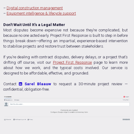
–
Digital construction management
–
Equipment intelligence & lifecycle support
Don’t Wait Until It's a Legal Matter
Most disputes become expensive not because they’re complicated, but
because no one acted early. Project First Response is built to step in before
things break down—offering an impartial, experience-based intervention
to stabilise projects and restore trust between stakeholders.
If you’re dealing with contract disputes, delivery delays, or a project that’s
drifting off course, visit our
Project First Response
page to learn more
about how we work, and the typical costs involved. Our service is
designed to be affordable, effective, and grounded.
Contact
Sarel Blaauw
to request a 30-minute project review —

confidential, obligation-free.