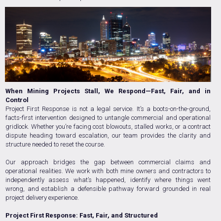
When Mining Projects Stall, We Respond—Fast, Fair, and in
Control
Project First Response is not a legal service. It’s a boots-on-the-ground,
facts-first intervention designed to untangle commercial and operational
gridlock. Whether you’re facing cost blowouts, stalled works, or a contract
dispute heading toward escalation, our team provides the clarity and
structure needed to reset the course.
Our approach bridges the gap between commercial claims and
operational realities. We work with both mine owners and contractors to
independently assess what’s happened, identify where things went
wrong, and establish a defensible pathway forward grounded in real
project delivery experience.
Project First Response: Fast, Fair, and Structured