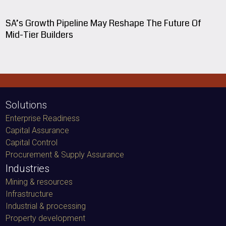
SA’s Growth Pipeline May Reshape The Future Of
Mid-Tier Builders
Solutions
Enterprise Readiness
Capital Assurance
Capital Control
Procurement & Supply Assurance
Industries
Mining & resources
Infrastructure
Industrial & processing
Property development
Experience