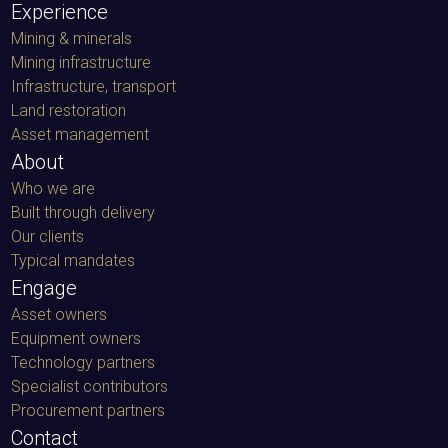
Mining & minerals
Mining infrastructure
Infrastructure, transport
Land restoration
Asset management
About
Who we are
Built through delivery
Our clients
Typical mandates
Engage
Asset owners
Equipment owners
Technology partners
Specialist contributors
Procurement partners
Contact