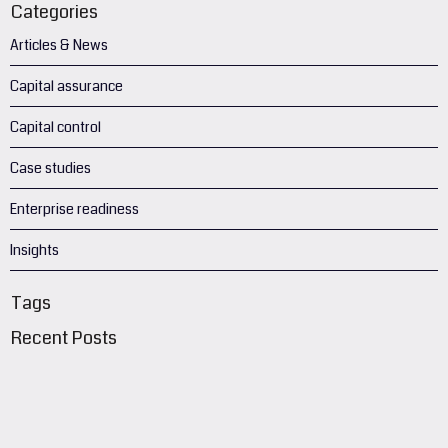
Categories
Articles & News
Capital assurance
Capital control
Case studies
Enterprise readiness
Insights
Tags
Recent Posts