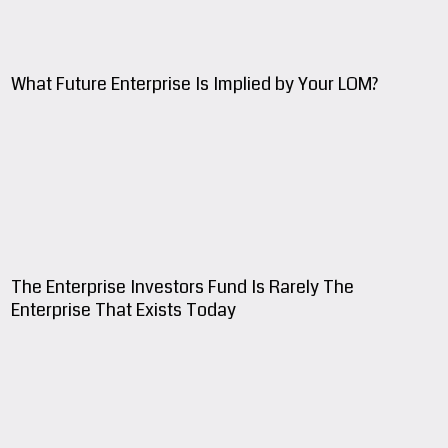
What Future Enterprise Is Implied by Your LOM?
The Enterprise Investors Fund Is Rarely The
Enterprise That Exists Today