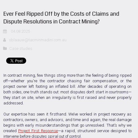
Ever Feel Ripped Off by the Costs of Claims and
Dispute Resolutions in Contract Mining?
04.08.2025
sblaauw@tacminmadini.com.au
Case studies
In contract mining, few things sting more than the feeling of being ripped
off—whether you're the contractor chasing fair compensation, or the
project owner left footing an inflated bill. After decades of operating on
both sides, one truth stands out: most disputes don’t start in courtrooms—
they start on site, when an irregularity is first raised and never properly
addressed.
Our expertise has seen it firsthand. We’ve worked in project recovery as
contractors, owners, and advisors, and time and again, the real damage
begins with early misunderstandings that go unresolved. That’s why we
created
Project First Response
—a rapid, structured service designed to
intervene before disputes spiral out of control.