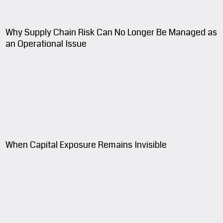
Why Supply Chain Risk Can No Longer Be Managed as
an Operational Issue
When Capital Exposure Remains Invisible