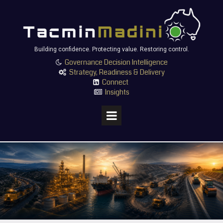
Building confidence. Protecting value. Restoring control.
Governance Decision Intelligence

Strategy, Readiness & Delivery

Connect

Insights
