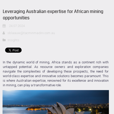
Leveraging Australian expertise for African mining
opportunities
24.07.2024
sblaauw@tacminmadini.com.au
Insights
In the dynamic world of mining, Africa stands as a continent rich with
untapped potential. As resource owners and exploration companies
navigate the complexities of developing these prospects, the need for
world-class expertise and innovative solutions becomes paramount. This
is where Australian expertise, renowned for its excellence and innovation
in mining, can play a transformative role.