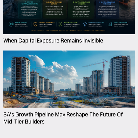
When Capital Exposure Remains Invisible
SA’s Growth Pipeline May Reshape The Future Of
Mid-Tier Builders