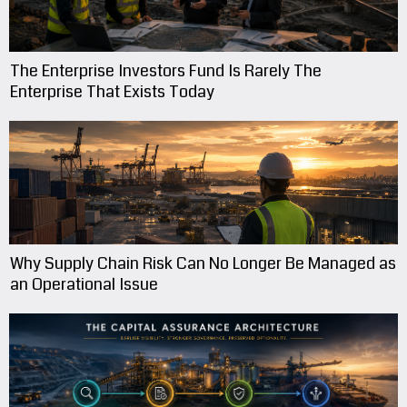
The Enterprise Investors Fund Is Rarely The
Enterprise That Exists Today
Why Supply Chain Risk Can No Longer Be Managed as
an Operational Issue