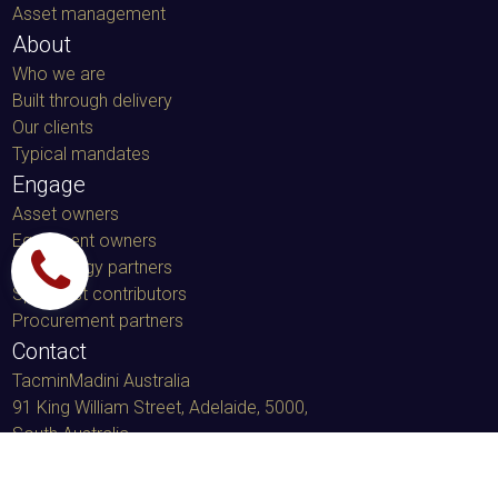
Asset management
About
Who we are
Built through delivery
Our clients
Typical mandates
Engage
Asset owners
Equipment owners
Technology partners
Specialist contributors
Procurement partners
Contact
TacminMadini Australia
91 King William Street, Adelaide, 5000
,
South Australia
LinkedIn message