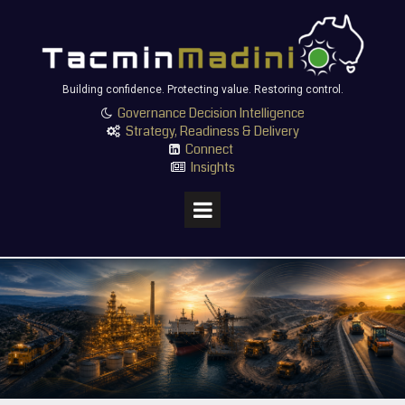
Building confidence. Protecting value. Restoring control.
Governance Decision Intelligence

Strategy, Readiness & Delivery

Connect

Insights
