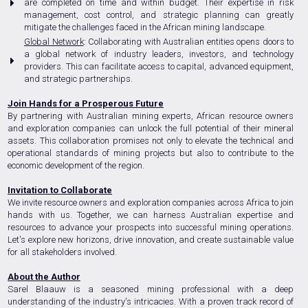
are completed on time and within budget. Their expertise in risk
management, cost control, and strategic planning can greatly
mitigate the challenges faced in the African mining landscape.
Global Network
: Collaborating with Australian entities opens doors to
a global network of industry leaders, investors, and technology
providers. This can facilitate access to capital, advanced equipment,
and strategic partnerships.
Join Hands for a Prosperous Future
By partnering with Australian mining experts, African resource owners
and exploration companies can unlock the full potential of their mineral
assets. This collaboration promises not only to elevate the technical and
operational standards of mining projects but also to contribute to the
economic development of the region.
Invitation to Collaborate
We invite resource owners and exploration companies across Africa to join
hands with us. Together, we can harness Australian expertise and
resources to advance your prospects into successful mining operations.
Let's explore new horizons, drive innovation, and create sustainable value
for all stakeholders involved.
About the Author
Sarel Blaauw is a seasoned mining professional with a deep
understanding of the industry's intricacies. With a proven track record of