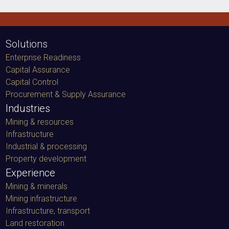
Solutions
Enterprise Readiness
Capital Assurance
Capital Control
Procurement & Supply Assurance
Industries
Mining & resources
Infrastructure
Industrial & processing
Property development
Experience
Mining & minerals
Mining infrastructure
Infrastructure, transport
Land restoration