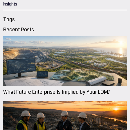
Insights
Tags
Recent Posts
What Future Enterprise Is Implied by Your LOM?