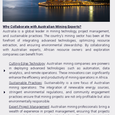
Why Collaborate with Australian Mining Experts?
Australia is a global leader in mining technology, project management,
and sustainable practices. The country's mining sector has been at the
forefront of integrating advanced technologies, optimizing resource
extraction, and ensuring environmental stewardship. By collaborating
with Australian experts, African resource owners and exploration
companies can benefit from:
Cutting-Edge Technology
: Australian mining companies are pioneers
in deploying advanced technologies such as automation, data
analytics, and remote operations. These innovations can significantly
enhance the efficiency and productivity of mining operations in Africa.
Sustainable Practices
: Sustainability is a core focus of Australian
mining operations. The integration of renewable energy sources,
stringent environmental regulations, and community engagement
practices ensure that mining projects are not only profitable but also
environmentally responsible.
Expert Project Management
: Australian mining professionals bring a
wealth of experience in project management, ensuring that projects