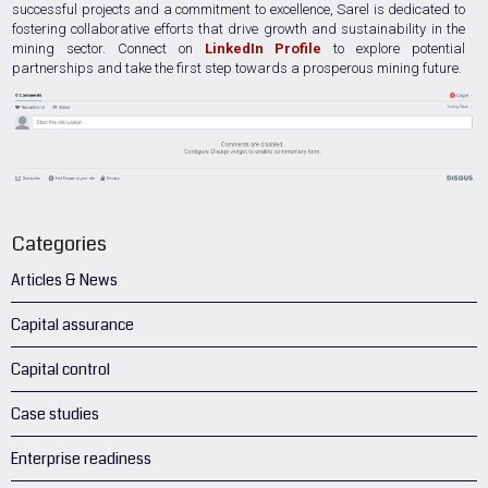
successful projects and a commitment to excellence, Sarel is dedicated to
fostering collaborative efforts that drive growth and sustainability in the
mining sector. Connect on
LinkedIn Profile
to explore potential
partnerships and take the first step towards a prosperous mining future.
Categories
Articles & News
Capital assurance
Capital control
Case studies
Enterprise readiness