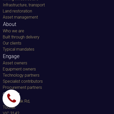
Infrastructure, transport
Land restoration
Asset management
About
Who we are
Built through delivery
Our clients
Typical mandates
Engage
Asset owners
Equipment owners
Technology partners
Specialist contributors
Procurement partners
Contact
459 Toorak Rd,
Toorak
VIC 3142,