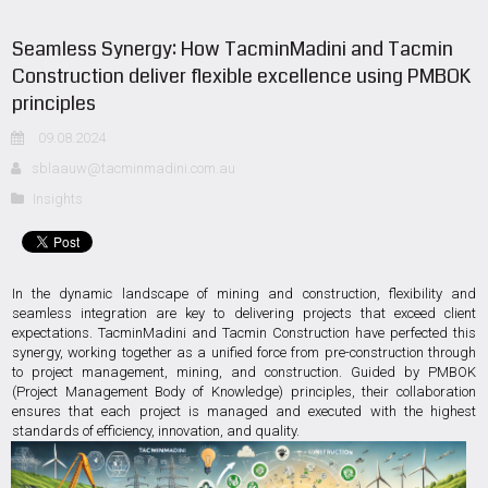
Seamless Synergy: How TacminMadini and Tacmin
Construction deliver flexible excellence using PMBOK
principles
09.08.2024
sblaauw@tacminmadini.com.au
Insights
In the dynamic landscape of mining and construction, flexibility and
seamless integration are key to delivering projects that exceed client
expectations. TacminMadini and Tacmin Construction have perfected this
synergy, working together as a unified force from pre-construction through
to project management, mining, and construction. Guided by PMBOK
(Project Management Body of Knowledge) principles, their collaboration
ensures that each project is managed and executed with the highest
standards of efficiency, innovation, and quality.