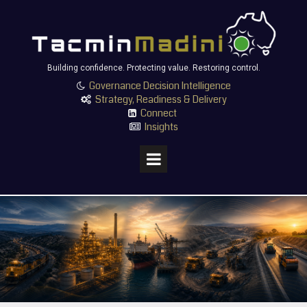
Building confidence. Protecting value. Restoring control.
Governance Decision Intelligence

Strategy, Readiness & Delivery

Connect

Insights
