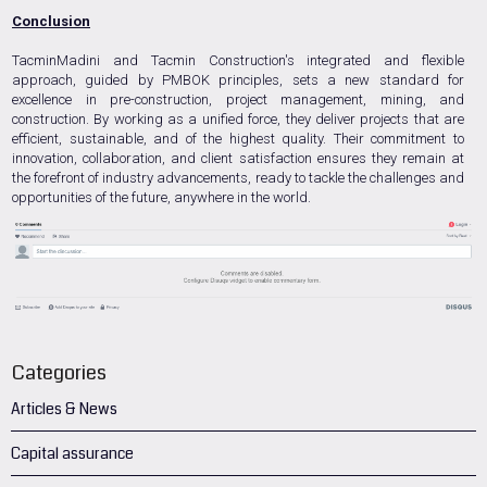
Conclusion
TacminMadini and Tacmin Construction's integrated and flexible
approach, guided by PMBOK principles, sets a new standard for
excellence in pre-construction, project management, mining, and
construction. By working as a unified force, they deliver projects that are
efficient, sustainable, and of the highest quality. Their commitment to
innovation, collaboration, and client satisfaction ensures they remain at
the forefront of industry advancements, ready to tackle the challenges and
opportunities of the future, anywhere in the world.
Categories
Articles & News
Capital assurance