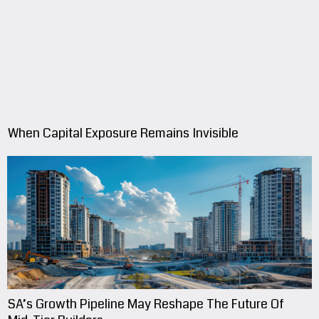
When Capital Exposure Remains Invisible
SA’s Growth Pipeline May Reshape The Future Of