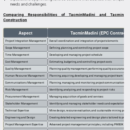
needs and challenges.
Comparing Responsibilities of TacminMadini and Tacmin
Construction
Aspect
TacminMadini (EPC Contracto
Project Integration Management
Overall coordination and integration of project elements
Scope Management
Defining, planning, and controlling project scope
Time Management
Developing and managing project schedule
Cost Management
Estimating, budgeting, and controlling project costs
Quality Management
Planning quality management, performing quality assurance, and 
Human Resource Management
Planning, acquiring, developing, and managing project team
Communications Management
Planning, managing, and monitoring project communications
Risk Management
Identifying, analyzing, and responding to project risks
Procurement Management
Managing acquisition of goods and services
Stakeholder Management
Identifying and managing stakeholder needs and expectations
Technical Expertise
Mine design, resource evaluation, and sustainable mining practi
Engineering and Design
Creating detailed engineering and design plans tailored to proje
Project Management Expertise
Advanced project management principles, including PMBOK