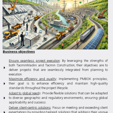
Business objectives
Ensure seamless project execution
: By leveraging the strengths of
both TacminMadini and Tacmin Construction, their objectives are to
deliver projects that are seamlessly integrated from planning to
execution.
Maximize efficiency and quality
: Implementing PMBOK principles,
their goal is to enhance efficiency and maintain high-quality
standards throughout the project lifecycle.
Adapt to global need
s: Provide flexible solutions that can be adapted
to diverse geographic and regulatory environments, ensuring global
applicability and success.
Deliver client-centric solutions
: Focus on meeting and exceeding client
expectations by providing tailored solutions that address their unique