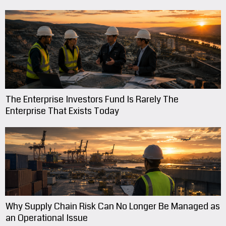
The Enterprise Investors Fund Is Rarely The
Enterprise That Exists Today
Why Supply Chain Risk Can No Longer Be Managed as
an Operational Issue