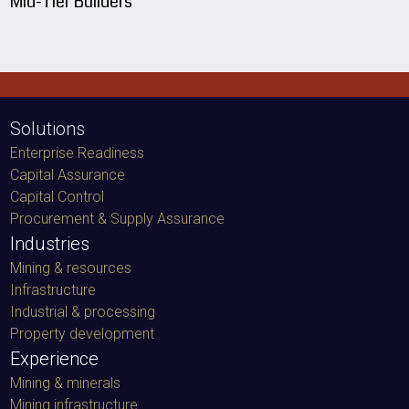
Mid-Tier Builders
Solutions
Enterprise Readiness
Capital Assurance
Capital Control
Procurement & Supply Assurance
Industries
Mining & resources
Infrastructure
Industrial & processing
Property development
Experience
Mining & minerals
Mining infrastructure