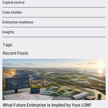
Capital control
Case studies
Enterprise readiness
Insights
Tags
Recent Posts
What Future Enterprise Is Implied by Your LOM?