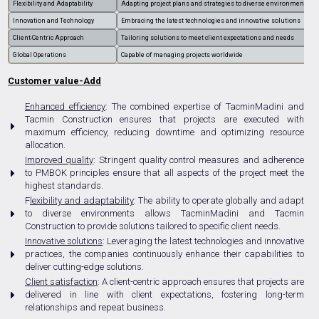
Flexibility and Adaptability
Adapting project plans and strategies to diverse environments
Innovation and Technology
Embracing the latest technologies and innovative solutions
Client-Centric Approach
Tailoring solutions to meet client expectations and needs
Global Operations
Capable of managing projects worldwide
Customer value-Add
Enhanced efficiency
: The combined expertise of TacminMadini and
Tacmin Construction ensures that projects are executed with
maximum efficiency, reducing downtime and optimizing resource
allocation.
Improved quality
: Stringent quality control measures and adherence
to PMBOK principles ensure that all aspects of the project meet the
highest standards.
F
lexibility and adaptability
: The ability to operate globally and adapt
to diverse environments allows TacminMadini and Tacmin
Construction to provide solutions tailored to specific client needs.
Innovative solutions
: Leveraging the latest technologies and innovative
practices, the companies continuously enhance their capabilities to
deliver cutting-edge solutions.
Client satisfaction
: A client-centric approach ensures that projects are
delivered in line with client expectations, fostering long-term
relationships and repeat business.