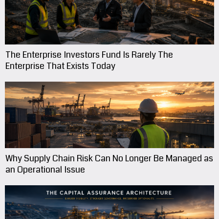
The Enterprise Investors Fund Is Rarely The
Enterprise That Exists Today
Why Supply Chain Risk Can No Longer Be Managed as
an Operational Issue