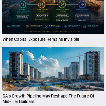
When Capital Exposure Remains Invisible
SA’s Growth Pipeline May Reshape The Future Of
Mid-Tier Builders