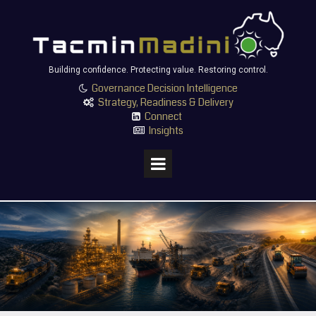
Building confidence. Protecting value. Restoring control.
Governance Decision Intelligence

Strategy, Readiness & Delivery

Connect

Insights
