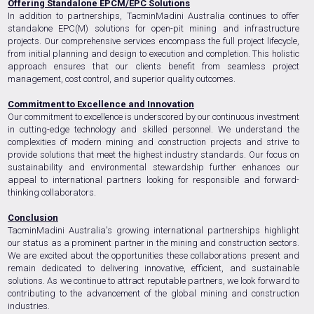
Offering Standalone EPCM/EPC Solutions
In addition to partnerships, TacminMadini Australia continues to offer
standalone EPC(M) solutions for open-pit mining and infrastructure
projects. Our comprehensive services encompass the full project lifecycle,
from initial planning and design to execution and completion. This holistic
approach ensures that our clients benefit from seamless project
management, cost control, and superior quality outcomes.
Commitment to Excellence and Innovation
Our commitment to excellence is underscored by our continuous investment
in cutting-edge technology and skilled personnel. We understand the
complexities of modern mining and construction projects and strive to
provide solutions that meet the highest industry standards. Our focus on
sustainability and environmental stewardship further enhances our
appeal to international partners looking for responsible and forward-
thinking collaborators.
Conclusion
TacminMadini Australia's growing international partnerships highlight
our status as a prominent partner in the mining and construction sectors.
We are excited about the opportunities these collaborations present and
remain dedicated to delivering innovative, efficient, and sustainable
solutions. As we continue to attract reputable partners, we look forward to
contributing to the advancement of the global mining and construction
industries.