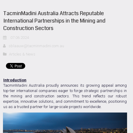
TacminMadini Australia Attracts Reputable
International Partnerships in the Mining and
Construction Sectors
07.06.2024
sblaauw@tacminmadini.com.au
Articles & News
Introduction
TacminMadini Australia proudly announces its growing appeal among
top-tier international companies eager to forge strategic partnerships in
the mining and construction sectors. This trend reflects our robust
expertise, innovative solutions, and commitment to excellence, positioning
us as a trusted partner for large-scale projects worldwide.