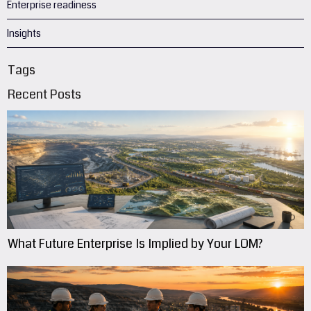
Enterprise readiness
Insights
Tags
Recent Posts
What Future Enterprise Is Implied by Your LOM?