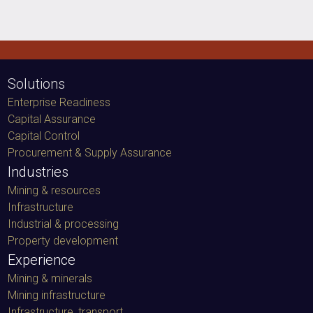
Solutions
Enterprise Readiness
Capital Assurance
Capital Control
Procurement & Supply Assurance
Industries
Mining & resources
Infrastructure
Industrial & processing
Property development
Experience
Mining & minerals
Mining infrastructure
Infrastructure, transport