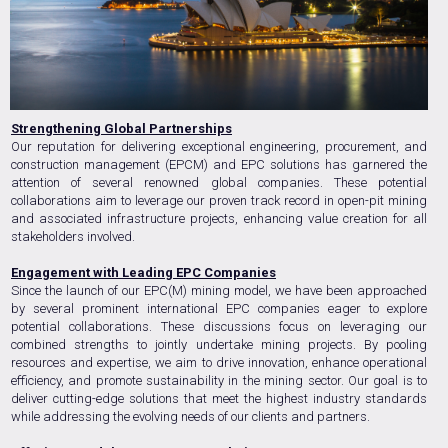
Strengthening Global Partnerships
Our reputation for delivering exceptional engineering, procurement, and
construction management (EPCM) and EPC solutions has garnered the
attention of several renowned global companies. These potential
collaborations aim to leverage our proven track record in open-pit mining
and associated infrastructure projects, enhancing value creation for all
stakeholders involved.
Engagement with Leading EPC Companies
Since the launch of our EPC(M) mining model, we have been approached
by several prominent international EPC companies eager to explore
potential collaborations. These discussions focus on leveraging our
combined strengths to jointly undertake mining projects. By pooling
resources and expertise, we aim to drive innovation, enhance operational
efficiency, and promote sustainability in the mining sector. Our goal is to
deliver cutting-edge solutions that meet the highest industry standards
while addressing the evolving needs of our clients and partners.