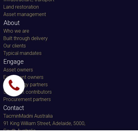
Land restoration
Asset management
About
Who we are
Built through delivery
Our clients
Typical mandates
Engage
Asset owners
Equipment owners
Technology partners
Specialist contributors
Procurement partners
Contact
TacminMadini Australia
91 King William Street, Adelaide, 5000
,
South Australia