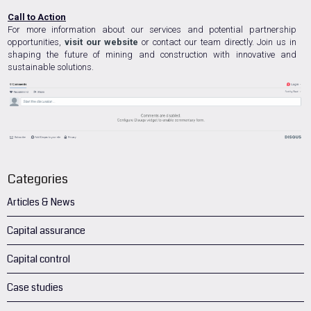
Call to Action
For more information about our services and potential partnership
opportunities,
visit our website
or contact our team directly. Join us in
shaping the future of mining and construction with innovative and
sustainable solutions.
Categories
Articles & News
Capital assurance
Capital control
Case studies