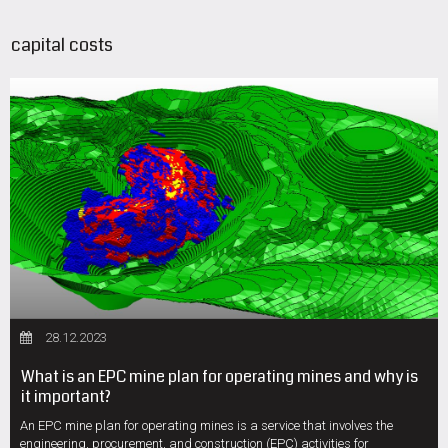
capital costs
28.12.2023
What is an EPC mine plan for operating mines and why is
it important?
An EPC mine plan for operating mines is a service that involves the
engineering, procurement, and construction (EPC) activities for