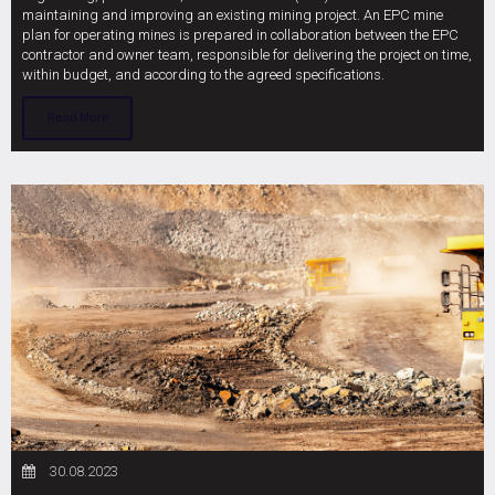
maintaining and improving an existing mining project. An EPC mine
plan for operating mines is prepared in collaboration between the EPC
contractor and owner team, responsible for delivering the project on time,
within budget, and according to the agreed specifications.
Read More
30.08.2023