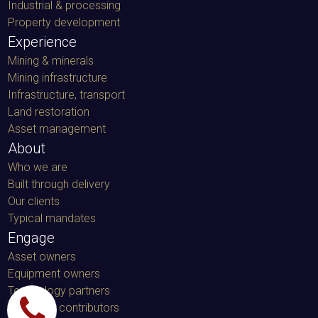
Industrial & processing
Property development
Experience
Mining & minerals
Mining infrastructure
Infrastructure, transport
Land restoration
Asset management
About
Who we are
Built through delivery
Our clients
Typical mandates
Engage
Asset owners
Equipment owners
Technology partners
Specialist contributors