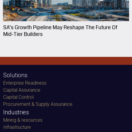
SA’s Growth Pipeline May Reshape The Future Of
Mid-Tier Builders
Solutions
Enterprise Readiness
Capital Assurance
Capital Control
Procurement & Supply Assurance
Industries
Mining & resources
Infrastructure