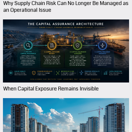
Why Supply Chain Risk Can No Longer Be Managed as
an Operational Issue
When Capital Exposure Remains Invisible