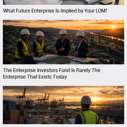
What Future Enterprise Is Implied by Your LOM?
The Enterprise Investors Fund Is Rarely The
Enterprise That Exists Today