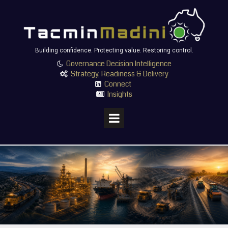
Building confidence. Protecting value. Restoring control.
Governance Decision Intelligence

Strategy, Readiness & Delivery

Connect

Insights
