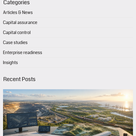
Categories
Articles & News
Capital assurance
Capital control
Case studies
Enterprise readiness
Insights
Recent Posts