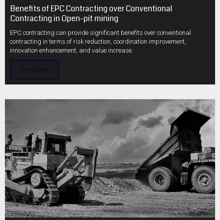
Benefits of EPC Contracting over Conventional
Contracting in Open-pit mining
EPC contracting can provide significant benefits over conventional
contracting in terms of risk reduction, coordination improvement,
innovation enhancement, and value increase.
Read More