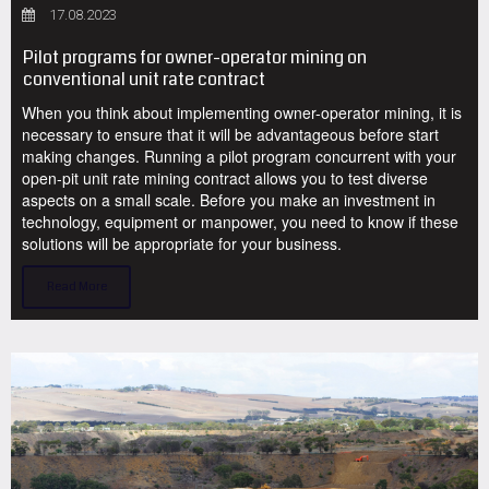
17.08.2023
Pilot programs for owner-operator mining on
conventional unit rate contract
When you think about implementing owner-operator mining, it is
necessary to ensure that it will be advantageous before start
making changes. Running a pilot program concurrent with your
open-pit unit rate mining contract allows you to test diverse
aspects on a small scale. Before you make an investment in
technology, equipment or manpower, you need to know if these
solutions will be appropriate for your business.
Read More