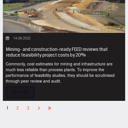
14.08.2023
Mining- and construction-ready FEED reviews that
reduce feasibility project costs by 20%
Commonly, cost estimates for mining and infrastructure are
much less reliable than process plants. To improve the
performance of feasibility studies, they should be scrutinised
through peer review and audit.
Read More
1
2
3