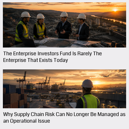
The Enterprise Investors Fund Is Rarely The
Enterprise That Exists Today
Why Supply Chain Risk Can No Longer Be Managed as
an Operational Issue