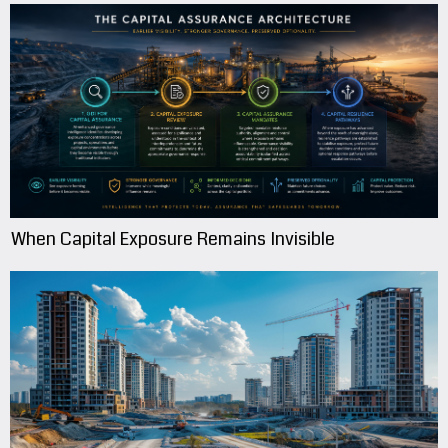
When Capital Exposure Remains Invisible