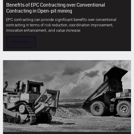
Benefits of EPC Contracting over Conventional
Contracting in Open-pit mining
EPC contracting can provide significant benefits over conventional
contracting in terms of risk reduction, coordination improvement,
innovation enhancement, and value increase.
Read More