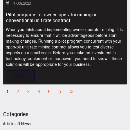
17.08.2023
Pilot programs for owner-operator mining on
conventional unit rate contract
When you think about implementing owner-operator mining, it is
necessary to ensure that it will be advantageous before start
making changes. Running a pilot program concurrent with your
open-pit unit rate mining contract allows you to test diverse
aspects on a small scale. Before you make an investment in
technology, equipment or manpower, you need to know if these
solutions will be appropriate for your business.
Read More
1
2
3
4
5
Categories
Articles & News