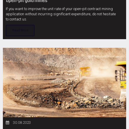
open-pit gold mines
If you want to improve the unit rate of your open-pit contract mining
application without incurring significant expenditure, do not hesitate
to contact us.
Read More
30.08.2023