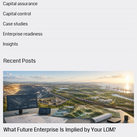
Capital assurance
Capital control
Case studies
Enterprise readiness
Insights
Recent Posts
What Future Enterprise Is Implied by Your LOM?