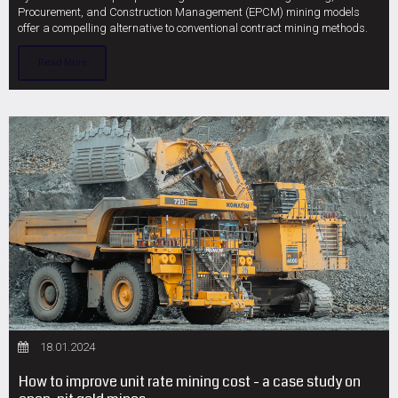
Procurement, and Construction Management (EPCM) mining models
offer a compelling alternative to conventional contract mining methods.
Read More
18.01.2024
How to improve unit rate mining cost - a case study on