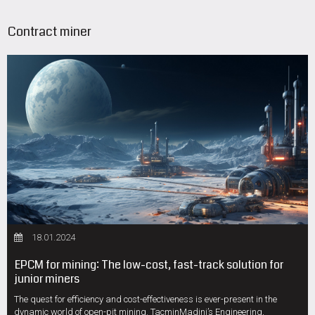
Contract miner
18.01.2024
EPCM for mining: The low-cost, fast-track solution for
junior miners
The quest for efficiency and cost-effectiveness is ever-present in the
dynamic world of open-pit mining. TacminMadini’s Engineering,