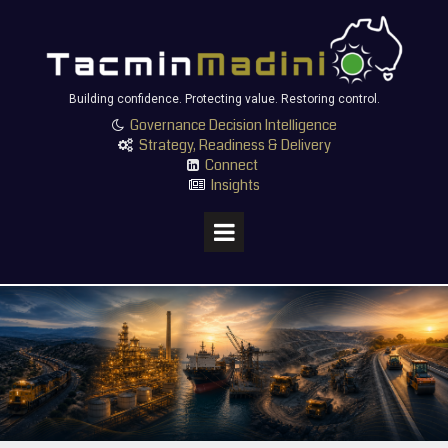
Building confidence. Protecting value. Restoring control.
Governance Decision Intelligence

Strategy, Readiness & Delivery

Connect

Insights
