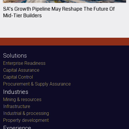
SA’s Growth Pipeline May Reshape The Future Of
Mid-Tier Builders
Solutions
Enterprise Readiness
Capital Assurance
Capital Control
Procurement & Supply Assurance
Industries
Mining & resources
Infrastructure
Industrial & processing
Property development
Experience