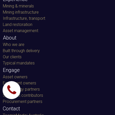
Mining & minerals
Mining infrastructure
Infrastructure, transport
Land restoration
Asset management
About
Who we are
Built through delivery
Our clients
Typical mandates
Engage
Asset owners
Equipment owners
Technology partners
Specialist contributors
Procurement partners
Contact