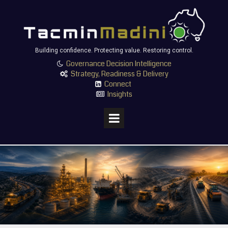
Building confidence. Protecting value. Restoring control.
Governance Decision Intelligence

Strategy, Readiness & Delivery

Connect

Insights
