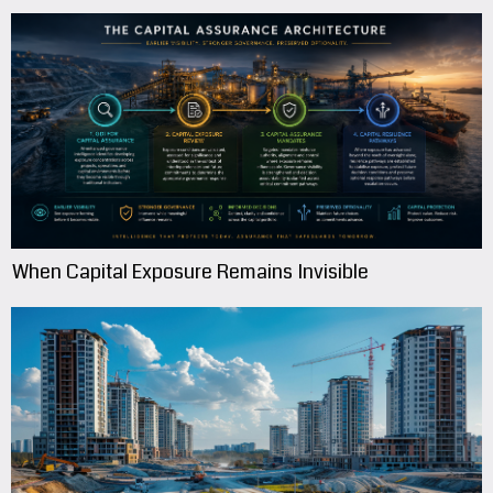
When Capital Exposure Remains Invisible