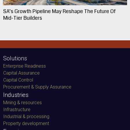
SA’s Growth Pipeline May Reshape The Future Of
Mid-Tier Builders
Solutions
Enterprise Readiness
Capital Assurance
Capital Control
Procurement & Supply Assurance
Industries
Mining & resources
Infrastructure
Industrial & processing
Property development