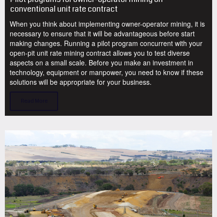
conventional unit rate contract
When you think about implementing owner-operator mining, it is
necessary to ensure that it will be advantageous before start
making changes. Running a pilot program concurrent with your
open-pit unit rate mining contract allows you to test diverse
aspects on a small scale. Before you make an investment in
technology, equipment or manpower, you need to know if these
solutions will be appropriate for your business.
Read More