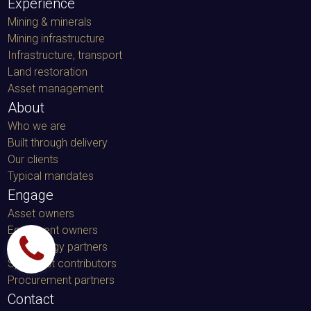
Experience
Mining & minerals
Mining infrastructure
Infrastructure, transport
Land restoration
Asset management
About
Who we are
Built through delivery
Our clients
Typical mandates
Engage
Asset owners
Equipment owners
Technology partners
Specialist contributors
Procurement partners
Contact