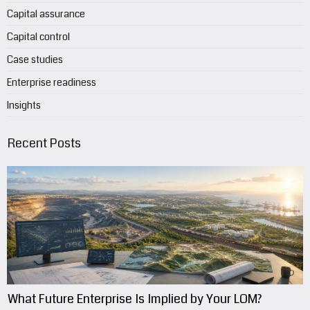
Capital assurance
Capital control
Case studies
Enterprise readiness
Insights
Recent Posts
What Future Enterprise Is Implied by Your LOM?