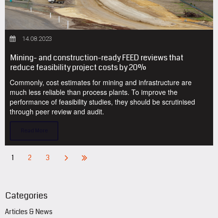
14.08.2023
Mining- and construction-ready FEED reviews that
reduce feasibility project costs by 20%
Commonly, cost estimates for mining and infrastructure are
much less reliable than process plants. To improve the
performance of feasibility studies, they should be scrutinised
through peer review and audit.
Read More
1
2
3
Categories
Articles & News