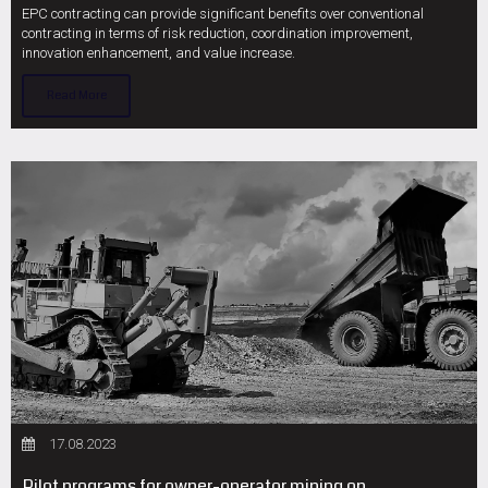
EPC contracting can provide significant benefits over conventional
contracting in terms of risk reduction, coordination improvement,
innovation enhancement, and value increase.
Read More
17.08.2023
Pilot programs for owner-operator mining on