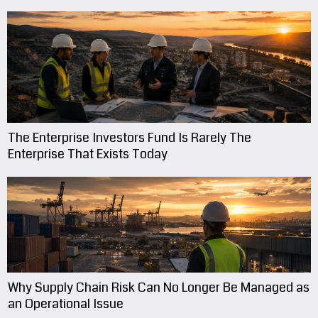
The Enterprise Investors Fund Is Rarely The
Enterprise That Exists Today
Why Supply Chain Risk Can No Longer Be Managed as
an Operational Issue