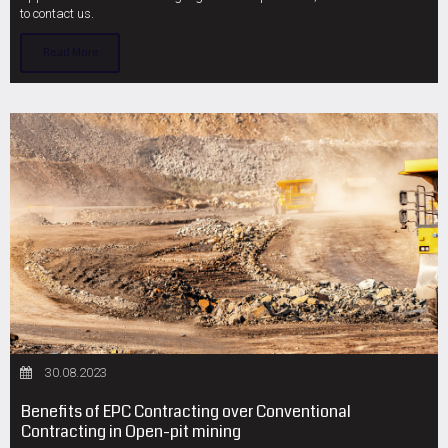
to contact us.
Read More
30.08.2023
Benefits of EPC Contracting over Conventional
Contracting in Open-pit mining