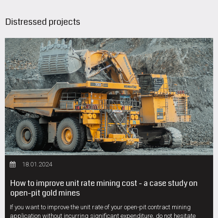
Distressed projects
18.01.2024
How to improve unit rate mining cost - a case study on
open-pit gold mines
If you want to improve the unit rate of your open-pit contract mining
application without incurring significant expenditure, do not hesitate