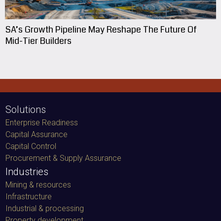
SA’s Growth Pipeline May Reshape The Future Of
Mid-Tier Builders
Solutions
Enterprise Readiness
Capital Assurance
Capital Control
Procurement & Supply Assurance
Industries
Mining & resources
Infrastructure
Industrial & processing
Property development