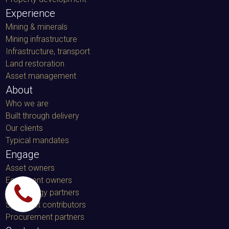
Experience
Mining & minerals
Mining infrastructure
Infrastructure, transport
Land restoration
Asset management
About
Who we are
Built through delivery
Our clients
Typical mandates
Engage
Asset owners
Equipment owners
Technology partners
Specialist contributors
Procurement partners