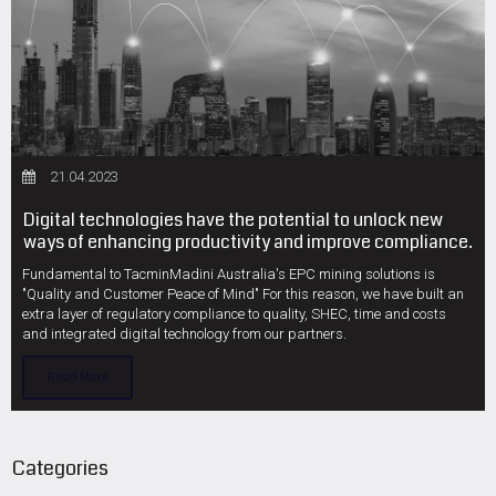
21.04.2023
Digital technologies have the potential to unlock new
ways of enhancing productivity and improve compliance.
Fundamental to TacminMadini Australia's EPC mining solutions is
"Quality and Customer Peace of Mind" For this reason, we have built an
extra layer of regulatory compliance to quality, SHEC, time and costs
and integrated digital technology from our partners.
Read More
Categories