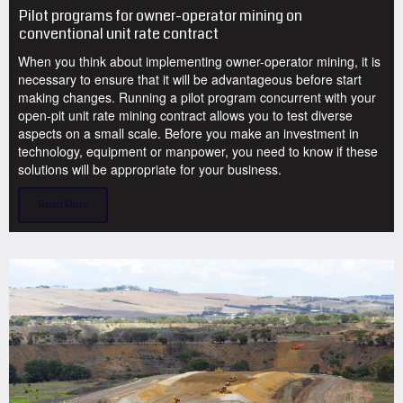
Pilot programs for owner-operator mining on
conventional unit rate contract
When you think about implementing owner-operator mining, it is
necessary to ensure that it will be advantageous before start
making changes. Running a pilot program concurrent with your
open-pit unit rate mining contract allows you to test diverse
aspects on a small scale. Before you make an investment in
technology, equipment or manpower, you need to know if these
solutions will be appropriate for your business.
Read More