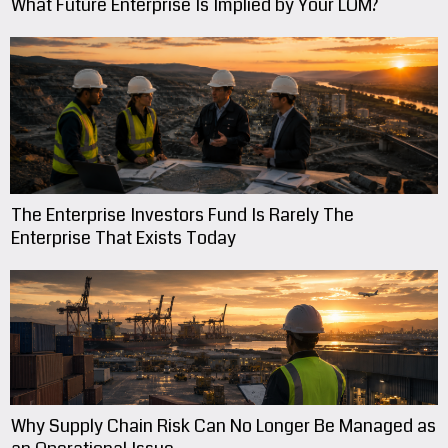
What Future Enterprise Is Implied by Your LOM?
The Enterprise Investors Fund Is Rarely The
Enterprise That Exists Today
Why Supply Chain Risk Can No Longer Be Managed as