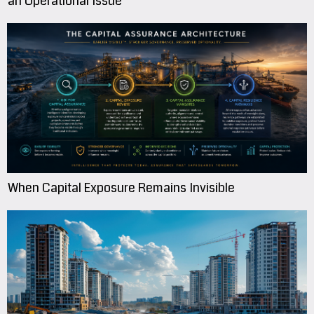
an Operational Issue
When Capital Exposure Remains Invisible