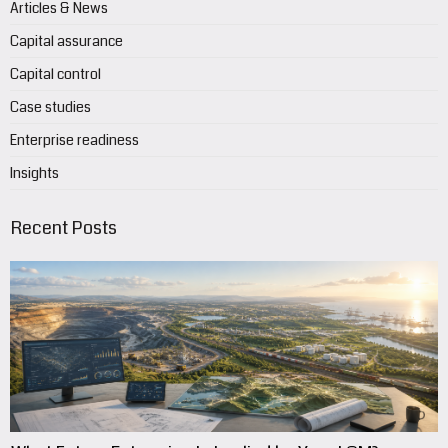
Articles & News
Capital assurance
Capital control
Case studies
Enterprise readiness
Insights
Recent Posts