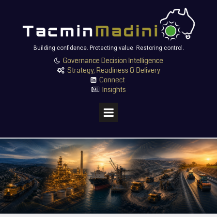
Building confidence. Protecting value. Restoring control.
Governance Decision Intelligence

Strategy, Readiness & Delivery

Connect

Insights
