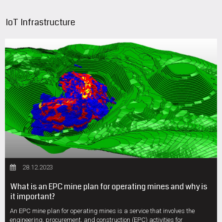
IoT Infrastructure
28.12.2023
What is an EPC mine plan for operating mines and why is
it important?
An EPC mine plan for operating mines is a service that involves the
engineering, procurement, and construction (EPC) activities for