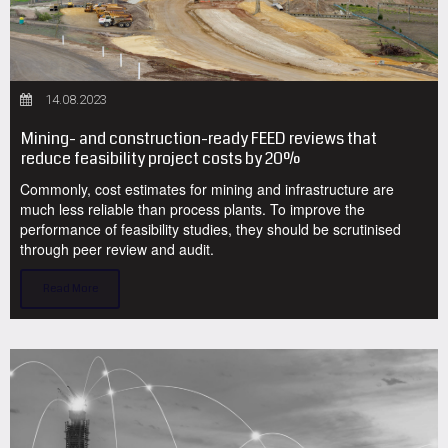
14.08.2023
Mining- and construction-ready FEED reviews that
reduce feasibility project costs by 20%
Commonly, cost estimates for mining and infrastructure are
much less reliable than process plants. To improve the
performance of feasibility studies, they should be scrutinised
through peer review and audit.
Read More