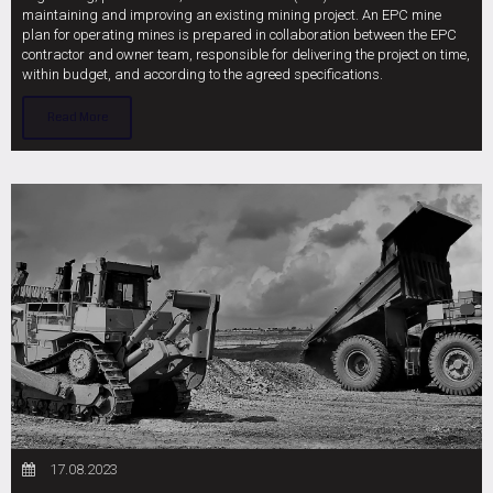
maintaining and improving an existing mining project. An EPC mine
plan for operating mines is prepared in collaboration between the EPC
contractor and owner team, responsible for delivering the project on time,
within budget, and according to the agreed specifications.
Read More
17.08.2023