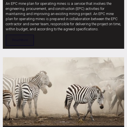
An EPC mine plan for operating mines is a service that involves the
engineering, procurement, and construction (EPC) activities for
maintaining and improving an existing mining project. An EPC mine
plan for operating mines is prepared in collaboration between the EPC
contractor and owner team, responsible for delivering the project on time,
within budget, and according to the agreed specifications.
Read More