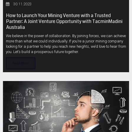
30.11.2023
How to Launch Your Mining Venture with a Trusted
Partner: A Joint Venture Opportunity with TacminMadini
Australia
We believe in the power of collaboration. By joining forces, we can achieve
more than what we could individually. If you’re a junior mining company
looking for a partner to help you reach new heights, we’d love to hear from
you. Let’s build a prosperous future together.
Read More