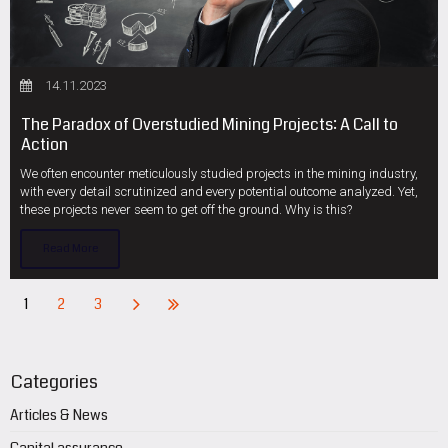
14.11.2023
The Paradox of Overstudied Mining Projects: A Call to
Action
We often encounter meticulously studied projects in the mining industry,
with every detail scrutinized and every potential outcome analyzed. Yet,
these projects never seem to get off the ground. Why is this?
Read More
1
2
3
Categories
Articles & News