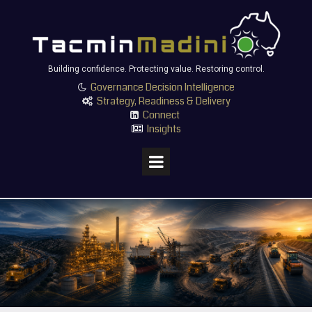
Building confidence. Protecting value. Restoring control.
Governance Decision Intelligence

Strategy, Readiness & Delivery

Connect

Insights
