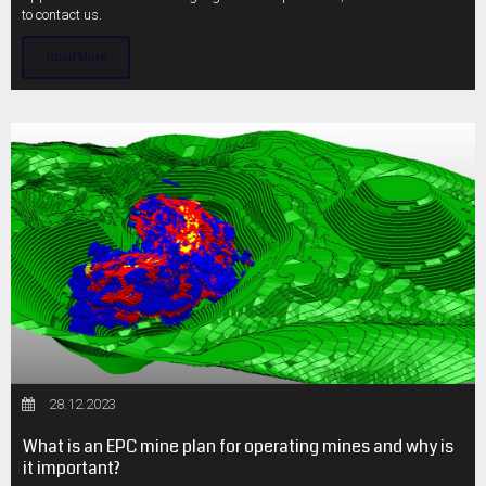
to contact us.
Read More
28.12.2023
What is an EPC mine plan for operating mines and why is
it important?