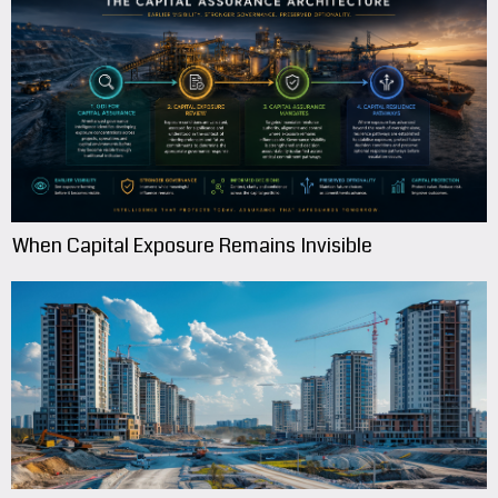
When Capital Exposure Remains Invisible