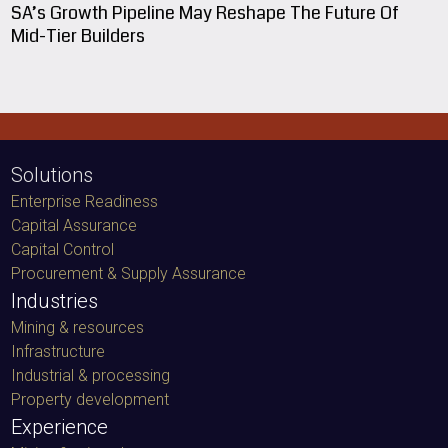
SA’s Growth Pipeline May Reshape The Future Of
Mid-Tier Builders
Solutions
Enterprise Readiness
Capital Assurance
Capital Control
Procurement & Supply Assurance
Industries
Mining & resources
Infrastructure
Industrial & processing
Property development
Experience