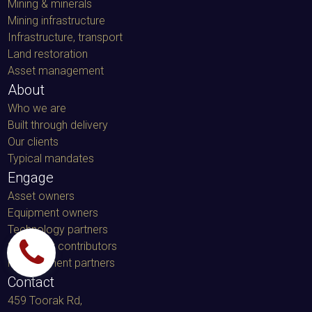
Mining & minerals
Mining infrastructure
Infrastructure, transport
Land restoration
Asset management
About
Who we are
Built through delivery
Our clients
Typical mandates
Engage
Asset owners
Equipment owners
Technology partners
Specialist contributors
Procurement partners
Contact
459 Toorak Rd,