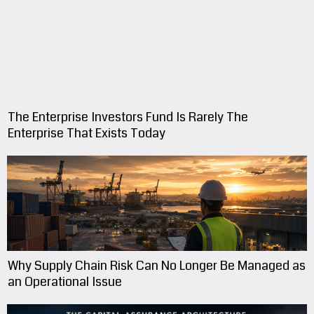
The Enterprise Investors Fund Is Rarely The
Enterprise That Exists Today
Why Supply Chain Risk Can No Longer Be Managed as
an Operational Issue