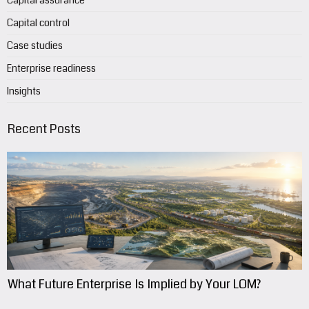
Capital assurance
Capital control
Case studies
Enterprise readiness
Insights
Recent Posts
What Future Enterprise Is Implied by Your LOM?