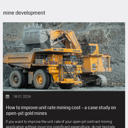
mine development
18.01.2024
How to improve unit rate mining cost - a case study on
open-pit gold mines
If you want to improve the unit rate of your open-pit contract mining
application without incurring significant expenditure, do not hesitate