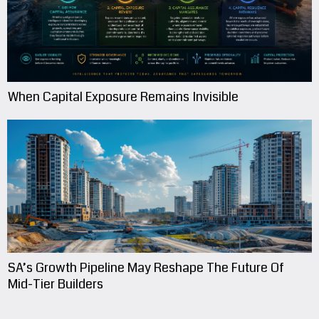
When Capital Exposure Remains Invisible
SA’s Growth Pipeline May Reshape The Future Of
Mid-Tier Builders