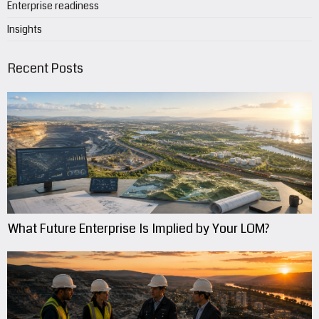
Enterprise readiness
Insights
Recent Posts
What Future Enterprise Is Implied by Your LOM?