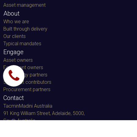
Asset management
About
Who we are
Built through delivery
Our clients
Typical mandates
Engage
Asset owners
Equipment owners
Technology partners
Specialist contributors
Procurement partners
Contact
TacminMadini Australia
91 King William Street, Adelaide, 5000
,
South Australia
LinkedIn message