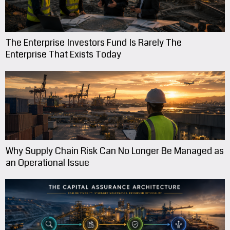
The Enterprise Investors Fund Is Rarely The
Enterprise That Exists Today
Why Supply Chain Risk Can No Longer Be Managed as
an Operational Issue