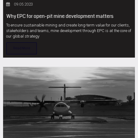
09.05.2023
Why EPC for open-pit mine development matters
To ensure sustainable mining and create long-term value for our clients,
stakeholders and teams, mine development through EPC is at the core of
our global strategy
Read More