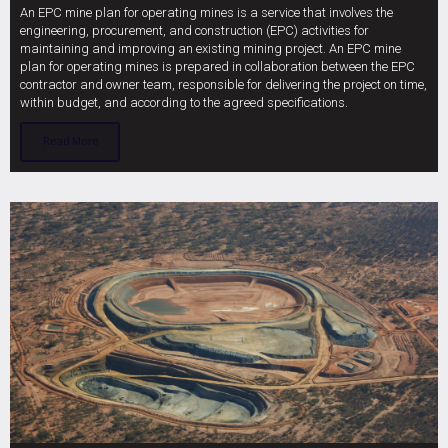
An EPC mine plan for operating mines is a service that involves the
engineering, procurement, and construction (EPC) activities for
maintaining and improving an existing mining project. An EPC mine
plan for operating mines is prepared in collaboration between the EPC
contractor and owner team, responsible for delivering the project on time,
within budget, and according to the agreed specifications.
Read More