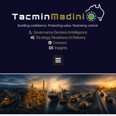
Building confidence. Protecting value. Restoring control.
Governance Decision Intelligence

Strategy, Readiness & Delivery

Connect

Insights
