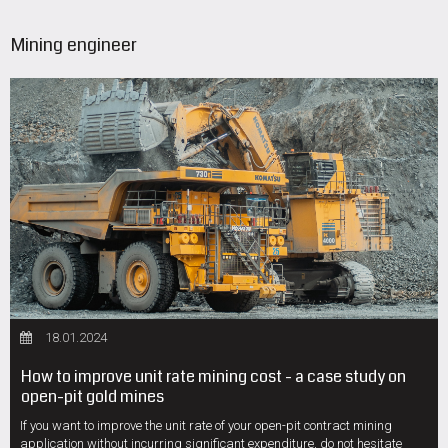
Mining engineer
18.01.2024
How to improve unit rate mining cost - a case study on
open-pit gold mines
If you want to improve the unit rate of your open-pit contract mining
application without incurring significant expenditure, do not hesitate