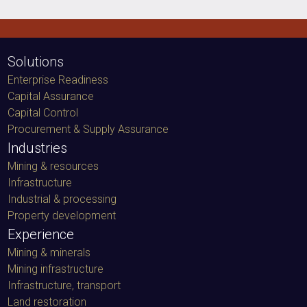
Solutions
Enterprise Readiness
Capital Assurance
Capital Control
Procurement & Supply Assurance
Industries
Mining & resources
Infrastructure
Industrial & processing
Property development
Experience
Mining & minerals
Mining infrastructure
Infrastructure, transport
Land restoration