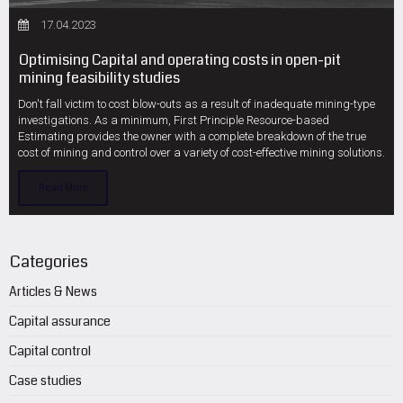
17.04.2023
Optimising Capital and operating costs in open-pit
mining feasibility studies
Don't fall victim to cost blow-outs as a result of inadequate mining-type
investigations. As a minimum, First Principle Resource-based
Estimating provides the owner with a complete breakdown of the true
cost of mining and control over a variety of cost-effective mining solutions.
Read More
Categories
Articles & News
Capital assurance
Capital control
Case studies