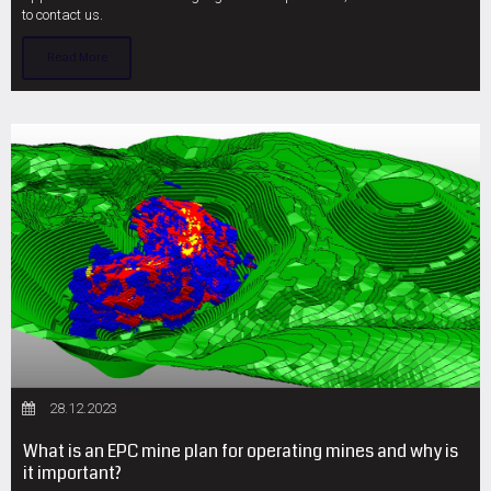
to contact us.
Read More
28.12.2023
What is an EPC mine plan for operating mines and why is
it important?