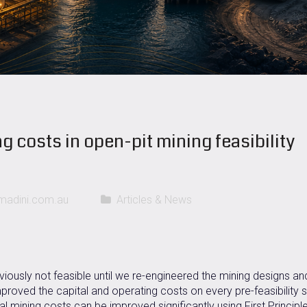
g costs in open-pit mining feasibility
adini.com.au
Articles & News
viously not feasible until we re-engineered the mining designs an
proved the capital and operating costs on every pre-feasibility 
al mining costs can be improved significantly using First Principl