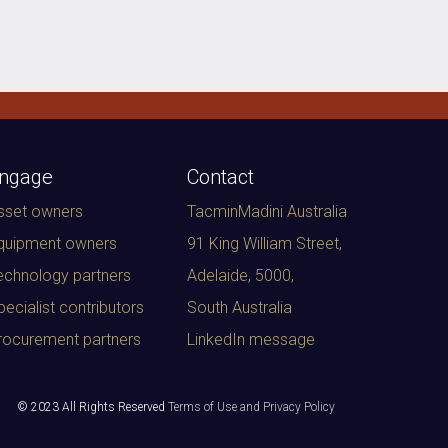
ngage
Contact
sset owners
TacminMadini Australia
quipment owners
91 King William Street,
echnology partners
Adelaide, 5000
,
pecialist contributors
South Australia
rocurement partners
LinkedIn message
© 2023 All Rights Reserved
Terms of Use and Privacy Policy