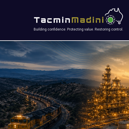
Building confidence. Protecting value. Restoring control.