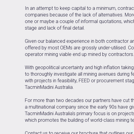
In an attempt to keep capital to a minimum, contract
companies because of the lack of alternatives. Moreo
one or maybe a couple of informal quotations, which 
stage and lack of final detail.
Given our balanced experience in both contractor an
offered by most OEMs are grossly under-utilised. C
operator mining viable end up mined by contractors
With geopolitical uncertainty and high inflation takin
to thoroughly investigate all mining avenues during f
with projects in feasibility, FEED or procurement sta
TacminMadini Australia.
For more than two decades our partners have cut the
a multinational company since the early 90s have giv
TacminMadini Australia's primary focus is on project
which promotes the building of world-class mining t
Contact us to receive our brochure that outlines our