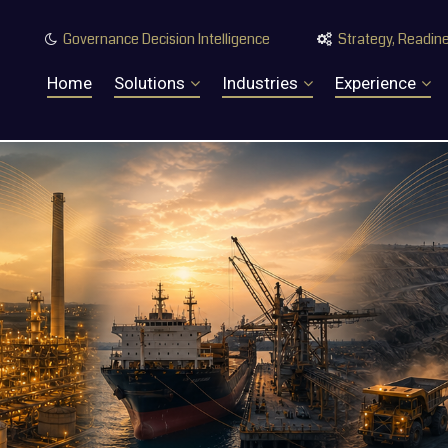
Governance Decision Intelligence
Strategy, Readine


Home
Solutions
Industries
Experience