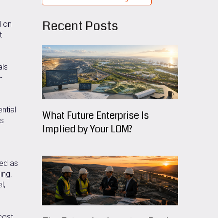
Recent Posts
d on
t
als
-
ntial
What Future Enterprise Is
es
Implied by Your LOM?
ned as
ing.
l,
cost