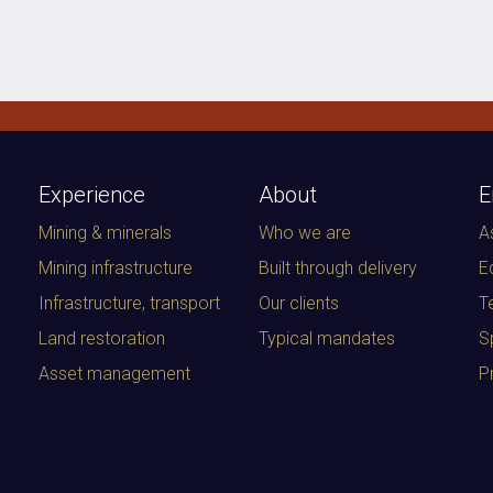
Experience
About
E
Mining & minerals
Who we are
A
Mining infrastructure
Built through delivery
E
Infrastructure, transport
Our clients
T
Land restoration
Typical mandates
S
Asset management
P