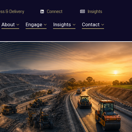
ss & Delivery
Connect
Insights


About
Engage
Insights
Contact