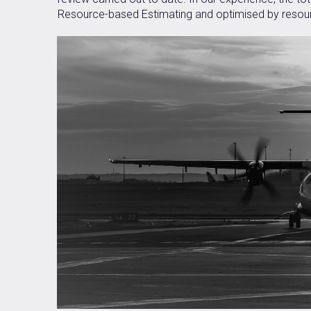
Resource-based Estimating and optimised by resour