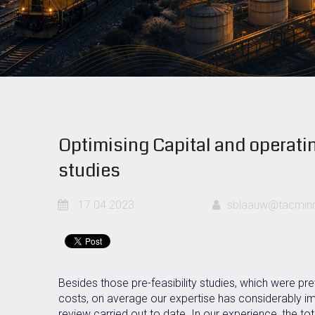
Optimising Capital and operatin
studies
17.04.2023
sblaauw@tacminm
Besides those pre-feasibility studies, which were pre
costs, on average our expertise has considerably im
review carried out to date. In our experience, the tot