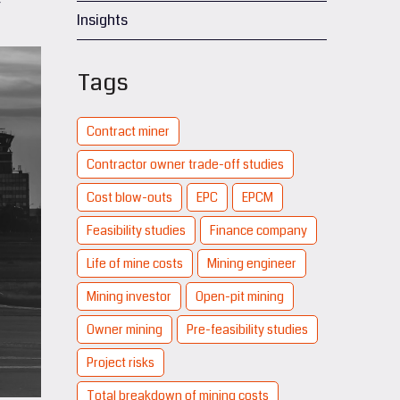
Insights
Tags
Contract miner
Contractor owner trade-off studies
Cost blow-outs
EPC
EPCM
Feasibility studies
Finance company
Life of mine costs
Mining engineer
Mining investor
Open-pit mining
Owner mining
Pre-feasibility studies
Project risks
Total breakdown of mining costs