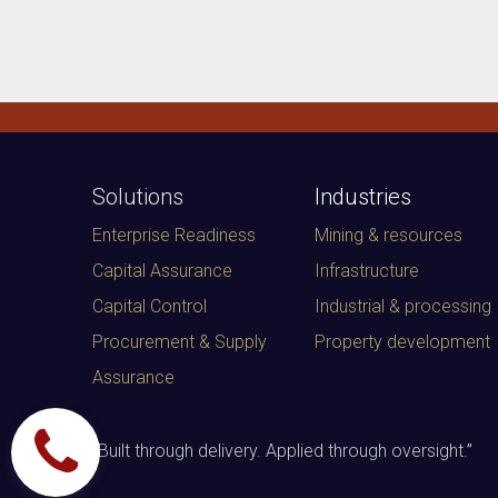
Solutions
Industries
Enterprise Readiness
Mining & resources
Capital Assurance
Infrastructure
Capital Control
Industrial & processing
Procurement & Supply
Property development
Assurance
“
Built through delivery. Applied through oversight.
”