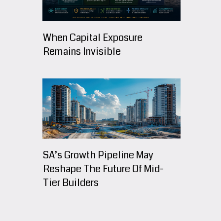
When Capital Exposure
Remains Invisible
SA’s Growth Pipeline May
Reshape The Future Of Mid-
Tier Builders