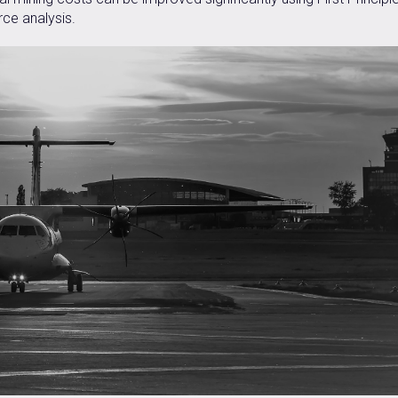
ce analysis.