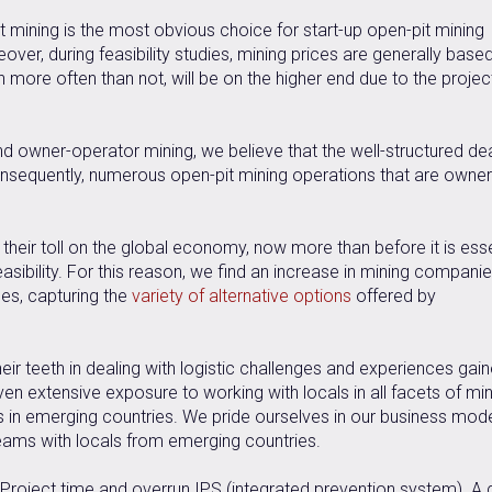
 mining is the most obvious choice for start-up open-pit mining
ver, during feasibility studies, mining prices are generally base
more often than not, will be on the higher end due to the projec
d owner-operator mining, we believe that the well-structured de
onsequently, numerous open-pit mining operations that are owner
.
g their toll on the global economy, now more than before it is esse
easibility. For this reason, we find an increase in mining compani
ges, capturing the
variety of alternative options
offered by
ir teeth in dealing with logistic challenges and experiences gai
en extensive exposure to working with locals in all facets of min
s in emerging countries. We pride ourselves in our business mode
eams with locals from emerging countries.
 Project time and overrun IPS (integrated prevention system). A 