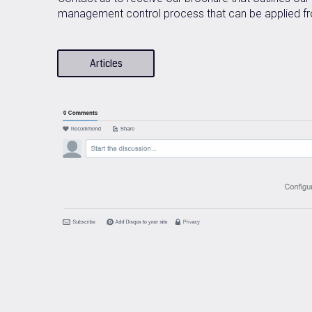
management control process that can be applied fro
Articles