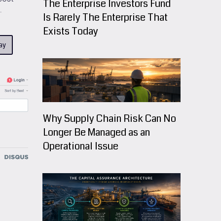
The Enterprise Investors Fund
.
Is Rarely The Enterprise That
Exists Today
ay
Why Supply Chain Risk Can No
Longer Be Managed as an
Operational Issue