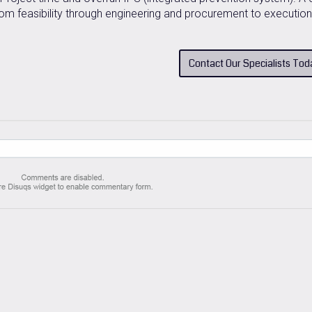
m feasibility through engineering and procurement to execution
Contact Our Specialists Tod