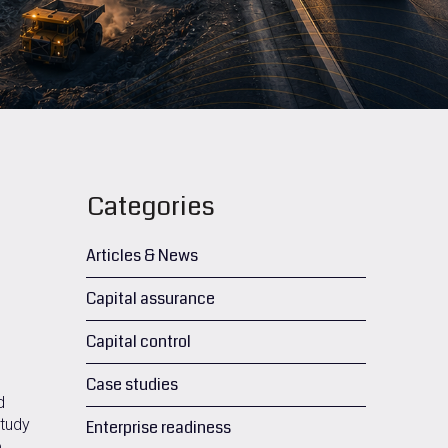
Categories
Articles & News
Capital assurance
Capital control
Case studies
d
study
Enterprise readiness
e