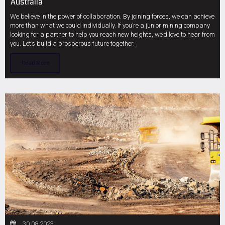
Australia
We believe in the power of collaboration. By joining forces, we can achieve
more than what we could individually. If you’re a junior mining company
looking for a partner to help you reach new heights, we’d love to hear from
you. Let’s build a prosperous future together.
Read More
30.08.2023