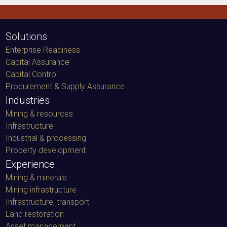
Solutions
Enterprise Readiness
Capital Assurance
Capital Control
Procurement & Supply Assurance
Industries
Mining & resources
Infrastructure
Industrial & processing
Property development
Experience
Mining & minerals
Mining infrastructure
Infrastructure, transport