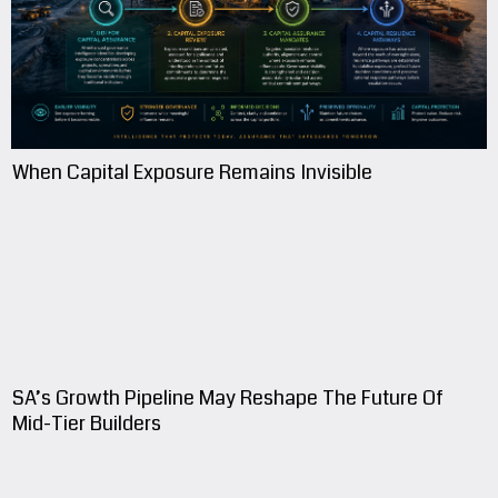
When Capital Exposure Remains Invisible
SA’s Growth Pipeline May Reshape The Future Of
Mid-Tier Builders