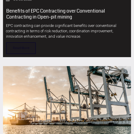
Benefits of EPC Contracting over Conventional
Contracting in Open-pit mining
EPC contracting can provide significant benefits over conventional
contracting in terms of risk reduction, coordination improvement,
innovation enhancement, and value increase.
Read More