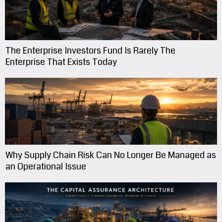
The Enterprise Investors Fund Is Rarely The
Enterprise That Exists Today
Why Supply Chain Risk Can No Longer Be Managed as
an Operational Issue