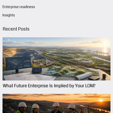
Enterprise readiness
Insights
Recent Posts
What Future Enterprise Is Implied by Your LOM?