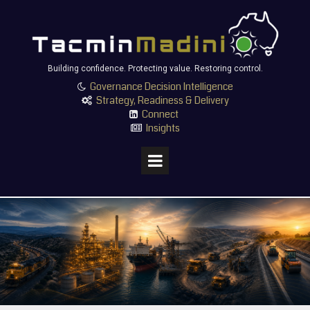
Building confidence. Protecting value. Restoring control.
Governance Decision Intelligence

Strategy, Readiness & Delivery

Connect

Insights
