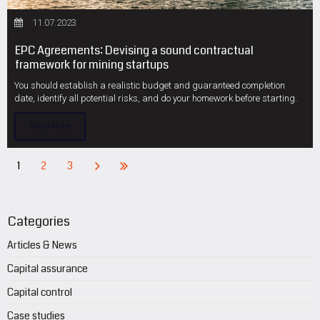
11.07.2023
EPC Agreements: Devising a sound contractual
framework for mining startups
You should establish a realistic budget and guaranteed completion
date, identify all potential risks, and do your homework before starting.
Read More
1
2
3
Categories
Articles & News
Capital assurance
Capital control
Case studies