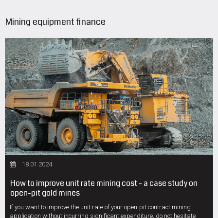
Mining equipment finance
18.01.2024
How to improve unit rate mining cost - a case study on
open-pit gold mines
If you want to improve the unit rate of your open-pit contract mining
application without incurring significant expenditure, do not hesitate