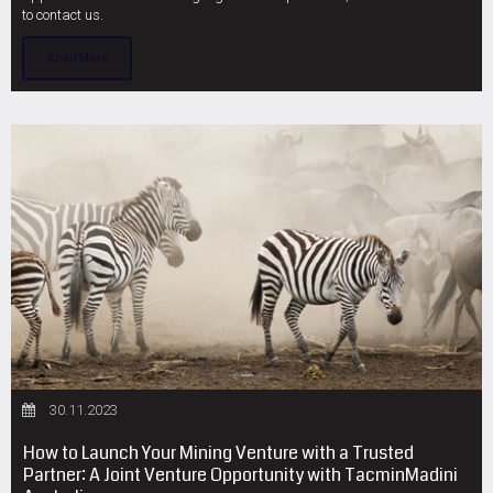
to contact us.
Read More
30.11.2023
How to Launch Your Mining Venture with a Trusted
Partner: A Joint Venture Opportunity with TacminMadini