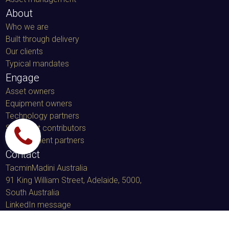
Land restoration
Asset management
About
Who we are
Built through delivery
Our clients
Typical mandates
Engage
Asset owners
Equipment owners
Technology partners
Specialist contributors
Procurement partners
Contact
TacminMadini Australia
91 King William Street, Adelaide, 5000
,
South Australia
LinkedIn message