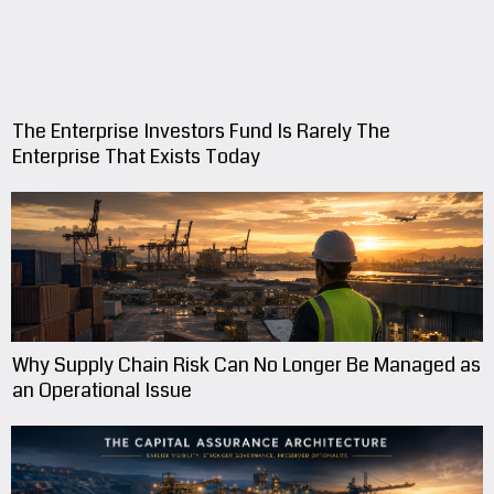
The Enterprise Investors Fund Is Rarely The
Enterprise That Exists Today
Why Supply Chain Risk Can No Longer Be Managed as
an Operational Issue