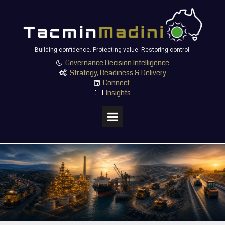
Building confidence. Protecting value. Restoring control.
Governance Decision Intelligence

Strategy, Readiness & Delivery

Connect

Insights
