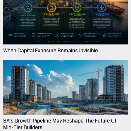
When Capital Exposure Remains Invisible
SA’s Growth Pipeline May Reshape The Future Of
Mid-Tier Builders