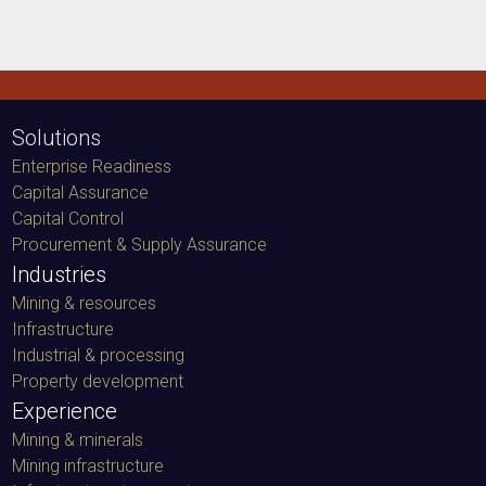
Solutions
Enterprise Readiness
Capital Assurance
Capital Control
Procurement & Supply Assurance
Industries
Mining & resources
Infrastructure
Industrial & processing
Property development
Experience
Mining & minerals
Mining infrastructure