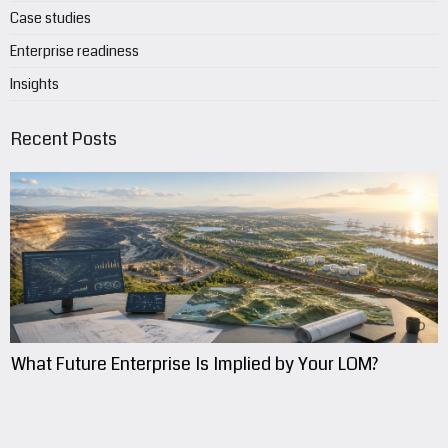
Case studies
Enterprise readiness
Insights
Recent Posts
What Future Enterprise Is Implied by Your LOM?