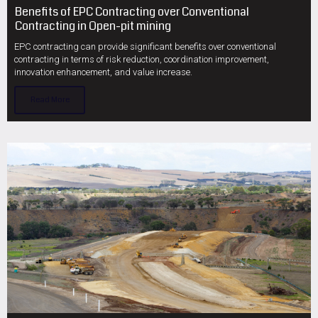
Benefits of EPC Contracting over Conventional
Contracting in Open-pit mining
EPC contracting can provide significant benefits over conventional
contracting in terms of risk reduction, coordination improvement,
innovation enhancement, and value increase.
Read More