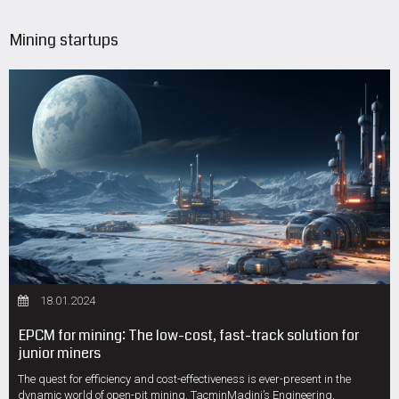
Mining startups
18.01.2024
EPCM for mining: The low-cost, fast-track solution for
junior miners
The quest for efficiency and cost-effectiveness is ever-present in the
dynamic world of open-pit mining. TacminMadini’s Engineering,