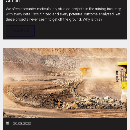
Action
We often encounter meticulously studied projects in the mining industry,
with every detail scrutinized and every potential outcome analyzed. Yet,
these projects never seem to get off the ground. Why is this?
Read More
30.08.2023