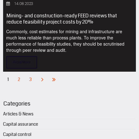
14.08.2023
Mining- and construction-ready FEED reviews that
reduce feasibility project costs by 20%
Commonly, cost estimates for mining and infrastructure are
much less reliable than process plants. To improve the
performance of feasibility studies, they should be scrutinised
through peer review and audit.
Read More
1
2
3
Categories
Articles & News
Capital assurance
Capital control