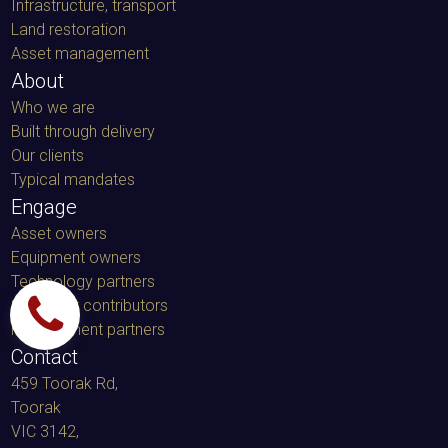
Infrastructure, transport
Land restoration
Asset management
About
Who we are
Built through delivery
Our clients
Typical mandates
Engage
Asset owners
Equipment owners
Technology partners
Specialist contributors
Procurement partners
Contact
459 Toorak Rd,
Toorak
VIC 3142,