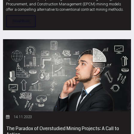
Procurement, and Construction Management (EPCM) mining models
offer a compelling alternative to conventional contract mining methods.
Read More
14.11.2023
The Paradox of Overstudied Mining Projects: A Call to