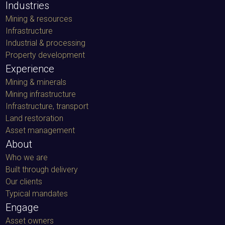
Industries
Mining & resources
Infrastructure
Industrial & processing
Property development
Experience
Mining & minerals
Mining infrastructure
Infrastructure, transport
Land restoration
Asset management
About
Who we are
Built through delivery
Our clients
Typical mandates
Engage
Asset owners