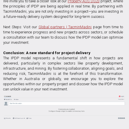
We invite you to take a closer look at our
Property AUS DS23
project, where
the principles of IPDP are being applied in real time. By partnering with
TacminMadini, you are not only investing in a project—you are investing in
a future-ready delivery system designed for long-term success.
Next Steps: Visit our
Global partners | TacminMadini
page from time to
time to experience progress and new projects across sectors, or schedule
a consultation with our team to discuss how the IPDP model can optimise
your investment.
Conclusion: A new standard for project delivery
The IPDP model represents a fundamental shift in how projects are
delivered, particularly in complex sectors like property development,
infrastructure, and mining. By fostering collaboration, aligning goals, and
reducing risk, TacminMadini is at the forefront of this transformation.
Whether in Australia or globally, we encourage you to explore the
opportunities within our property project and discover how the IPDP model
can unlock value in your next investment.