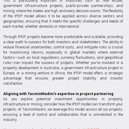
This is particularly important in industries such as real estate,
government infrastructure projects, public-private partnerships, and
mining, where the stakes are high and every decision counts. The flexibility
of the IPDP model allows it to be applied across diverse sectors and
geographies, ensuring that it meets the specific challenges and needs of
each market, whether domestic or international.
Through IPDP, projects become more predictable and scalable, providing
a clear path to success for both investors and stakeholders. The ability to
reduce financial uncertainties, control costs, and mitigate risks is crucial
for maximising returns, especially in global markets where external
factors—such as local regulations, currency fluctuations, and geopolitical
risks—can impact the success of projects. Whether you're involved in a
property development in Australia, a government infrastructure project in
Europe, or a mining venture in Africa, the IPDP model offers a strategic
advantage that ensures greater project stability and investor
satisfaction.
Aligning with TacminMadini's expertise in project partnering
As you explore potential investment opportunities in property,
infrastructure or mining, consider how the IPDP model can transform your
projects. At TacminMadini, we leverage this model across all our projects,
ensuring a level of control and collaboration that is unmatched in the
industry.