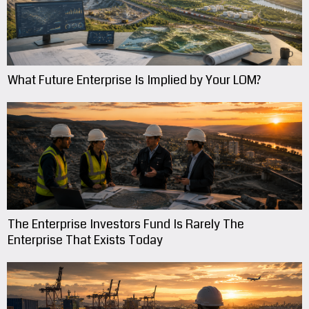
What Future Enterprise Is Implied by Your LOM?
The Enterprise Investors Fund Is Rarely The
Enterprise That Exists Today