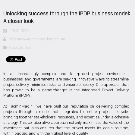
Unlocking success through the IPDP business model:
A closer look
18.01.2025
sblaauw@tacminmadini.com.au
Case studies
In an increasingly complex and fast-paced project environment,
businesses and governments are seeking innovative ways to streamline
project delivery, minimise risks, and ensure efficiency. One approach that
has proven to be a game-changer is the Integrated Project Delivery
Platform (IPDP).
At TacminMadini, we have built our reputation on delivering complex
projects through a model that integrates the entire project life cycle,
bringing together stakeholders, resources, and expertise under a cohesive
strategy. This collaborative approach not only maximises the value of the
investment but also ensures that the project meets its goals on time,
within budget, and with the highest level of quality.