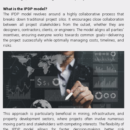
What is the IPDP model?
The IPDP model revolves around a highly collaborative process that
breaks down traditional project silos. It encourages close collaboration
between all project stakeholders from the outset, whether they are
designers, contractors, clients, or engineers. The model aligns all parties'
incentives, ensuring everyone works towards common goals—delivering
the project successfully while optimally managing costs, timelines, and
risks.
This approach is particularly beneficial in mining, infrastructure, and
property development sectors, where projects often involve numerous
moving parts and stakeholders with competing interests. The flexibility of
the IPDP model allows for faster decision-making, better risk