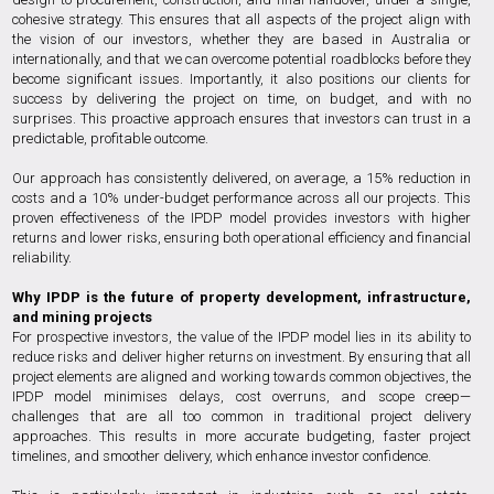
cohesive strategy. This ensures that all aspects of the project align with
the vision of our investors, whether they are based in Australia or
internationally, and that we can overcome potential roadblocks before they
become significant issues. Importantly, it also positions our clients for
success by delivering the project on time, on budget, and with no
surprises. This proactive approach ensures that investors can trust in a
predictable, profitable outcome.
Our approach has consistently delivered, on average, a 15% reduction in
costs and a 10% under-budget performance across all our projects. This
proven effectiveness of the IPDP model provides investors with higher
returns and lower risks, ensuring both operational efficiency and financial
reliability.
Why IPDP is the future of property development, infrastructure,
and mining projects
For prospective investors, the value of the IPDP model lies in its ability to
reduce risks and deliver higher returns on investment. By ensuring that all
project elements are aligned and working towards common objectives, the
IPDP model minimises delays, cost overruns, and scope creep—
challenges that are all too common in traditional project delivery
approaches. This results in more accurate budgeting, faster project
timelines, and smoother delivery, which enhance investor confidence.