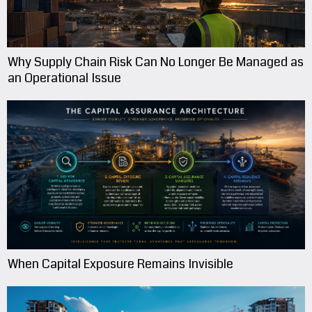
Why Supply Chain Risk Can No Longer Be Managed as
an Operational Issue
When Capital Exposure Remains Invisible