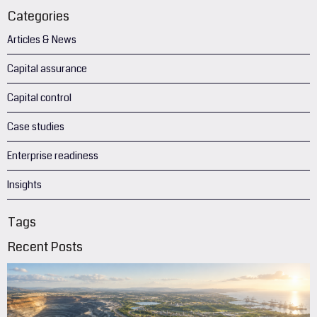
Categories
Articles & News
Capital assurance
Capital control
Case studies
Enterprise readiness
Insights
Tags
Recent Posts