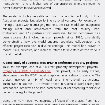
management, and a higher level of transparency, ultimately fostering
better outcomes for everyone involved.
The model is highly versatile and can be applied not only to local
Australian projects but also to international ventures. For example, in
mining projects within emerging markets, the IPDP model can integrate a
mining client and stakeholders from the host country, local
contractors and IPD partners from Australia. Tacmin companies has
been successfully involved in such projects since 1996, consistently
demonstrating how the model ensures seamless collaboration and
efficient project execution in diverse settings. This model has proven to
reduce risks, cut costs, and increase returns for investors across various
global markets.
A case study of success: How IPDP transforms property projects
Take, for example, one of our current property development projects—
Property-Aus-DS23 | TacminMadini
. This project, in its early stages,
showcases how the IPDP model is applied in a real-world scenario. The
project involves a mix of local and international participants.
TacminMadini, as the IPD provider based in Australia, works alongside
international architects and local contractors, all collaborating to deliver a
unified strategy for the project.
Using the IPDP model, we integrate all facets of the project, from initial
design to procurement, construction, and final handover, under a single,