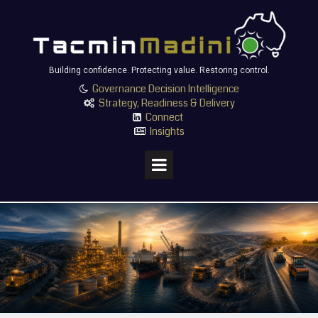
Building confidence. Protecting value. Restoring control.
Governance Decision Intelligence

Strategy, Readiness & Delivery

Connect

Insights
