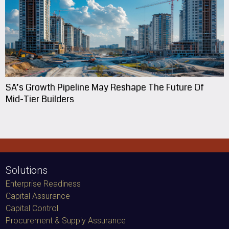
SA’s Growth Pipeline May Reshape The Future Of
Mid-Tier Builders
Solutions
Enterprise Readiness
Capital Assurance
Capital Control
Procurement & Supply Assurance