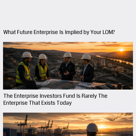
What Future Enterprise Is Implied by Your LOM?
The Enterprise Investors Fund Is Rarely The
Enterprise That Exists Today