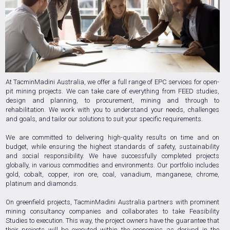
At TacminMadini Australia, we offer a full range of EPC services for open-
pit mining projects. We can take care of everything from FEED studies,
design and planning, to procurement, mining and through to
rehabilitation. We work with you to understand your needs, challenges
and goals, and tailor our solutions to suit your specific requirements.
We are committed to delivering high-quality results on time and on
budget, while ensuring the highest standards of safety, sustainability
and social responsibility. We have successfully completed projects
globally, in various commodities and environments. Our portfolio includes
gold, cobalt, copper, iron ore, coal, vanadium, manganese, chrome,
platinum and diamonds.
On greenfield projects, TacminMadini Australia partners with prominent
mining consultancy companies and collaborates to take Feasibility
Studies to execution. This way, the project owners have the guarantee that
their projects will be executed within the economics as derived in the