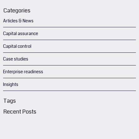
Categories
Articles & News
Capital assurance
Capital control
Case studies
Enterprise readiness
Insights
Tags
Recent Posts