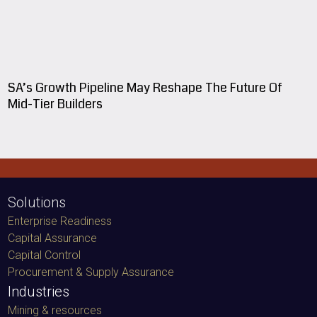
SA’s Growth Pipeline May Reshape The Future Of
Mid-Tier Builders
Solutions
Enterprise Readiness
Capital Assurance
Capital Control
Procurement & Supply Assurance
Industries
Mining & resources