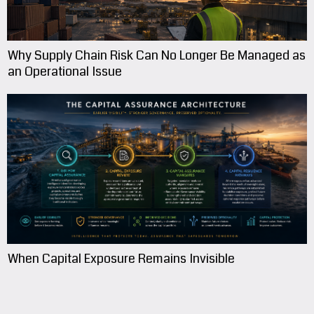
Why Supply Chain Risk Can No Longer Be Managed as
an Operational Issue
When Capital Exposure Remains Invisible