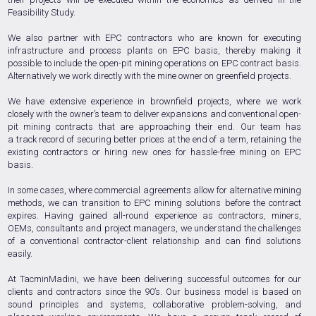
Feasibility Study.
We also partner with EPC contractors who are known for executing
infrastructure and process plants on EPC basis, thereby making it
possible to include the open-pit mining operations on EPC contract basis.
Alternatively we work directly with the mine owner on greenfield projects.
We have extensive experience in brownfield projects, where we work
closely with the owner’s team to deliver expansions and conventional open-
pit mining contracts that are approaching their end. Our team has
a track record of securing better prices at the end of a term, retaining the
existing contractors or hiring new ones for hassle-free mining on EPC
basis.
In some cases, where commercial agreements allow for alternative mining
methods, we can transition to EPC mining solutions before the contract
expires. Having gained all-round experience as contractors, miners,
OEMs, consultants and project managers, we understand the challenges
of a conventional contractor-client relationship and can find solutions
easily.
At TacminMadini, we have been delivering successful outcomes for our
clients and contractors since the 90’s. Our business model is based on
sound principles and systems, collaborative problem-solving, and