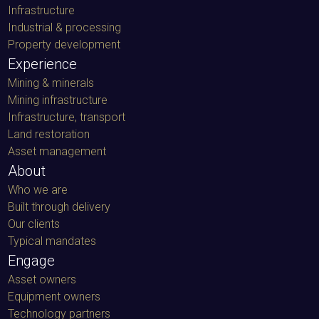
Infrastructure
Industrial & processing
Property development
Experience
Mining & minerals
Mining infrastructure
Infrastructure, transport
Land restoration
Asset management
About
Who we are
Built through delivery
Our clients
Typical mandates
Engage
Asset owners
Equipment owners
Technology partners