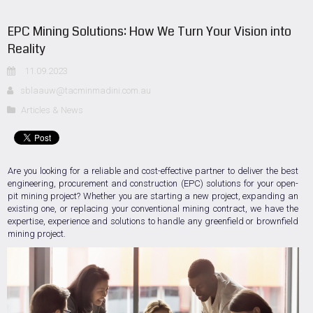
EPC Mining Solutions: How We Turn Your Vision into
Reality
11.09.2023
sblaauw@tacminmadini.com.au
Articles & News
Are you looking for a reliable and cost-effective partner to deliver the best
engineering, procurement and construction (EPC) solutions for your open-
pit mining project? Whether you are starting a new project, expanding an
existing one, or replacing your conventional mining contract, we have the
expertise, experience and solutions to handle any greenfield or brownfield
mining project.