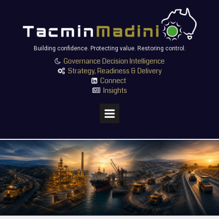
Building confidence. Protecting value. Restoring control.
Governance Decision Intelligence

Strategy, Readiness & Delivery

Connect

Insights
