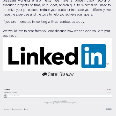
pleasant working environments. We have a proven track record of
executing projects on time, on budget, and on quality. Whether you need to
optimize your processes, reduce your costs, or increase your efficiency, we
have the expertise and the tools to help you achieve your goals.
If you are interested in working with us, contact us today.
We would love to hear from you and discuss how we can add value to your
business.
Sarel Blaauw
