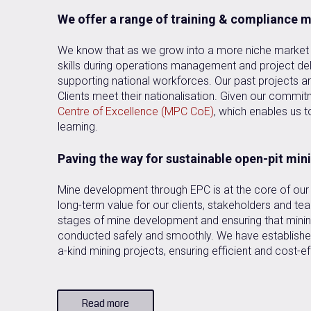
We offer a range of training & compliance
We know that as we grow into a more niche market a
skills during operations management and project del
supporting national workforces. Our past projects are
Clients meet their nationalisation. Given our commitme
Centre of Excellence (MPC CoE)
, which enables us t
learning.
Paving the way for sustainable open-pit min
Mine development through EPC is at the core of our 
long-term value for our clients, stakeholders and t
stages of mine development and ensuring that minin
conducted safely and smoothly. We have established
a-kind mining projects, ensuring efficient and cost-ef
Read more