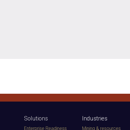
Solutions
Industries
Enterprise Readiness
Mining & resources