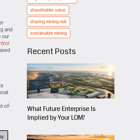
shareholder value
sharing mining risk
er
ng and
sustainable mining
p our
ntrol
Recent Posts
based
te
cial
t-of-
What Future Enterprise Is
Implied by Your LOM?
ay