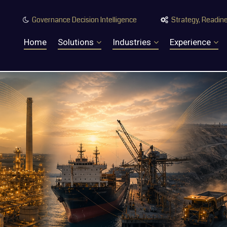
Governance Decision Intelligence
Strategy, Readine


Home
Solutions
Industries
Experience