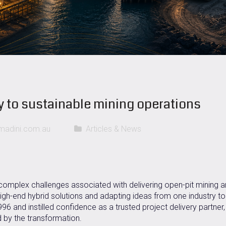
y to sustainable mining operations
adini.com.au
Articles & News
 complex challenges associated with delivering open-pit mining 
high-end hybrid solutions and adapting ideas from one industry to
 and instilled confidence as a trusted project delivery partner,
 by the transformation.