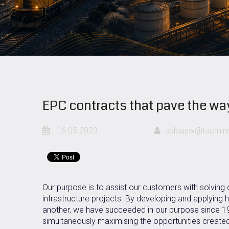
EPC contracts that pave the wa
16.05.2023
sblaauw@tacminm
Our purpose is to assist our customers with solving
infrastructure projects. By developing and applying 
another, we have succeeded in our purpose since 1996
simultaneously maximising the opportunities created