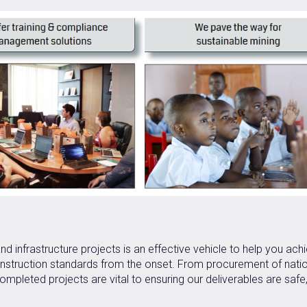
d infrastructure projects is an effective vehicle to help you ach
construction standards from the onset. From procurement of nati
ompleted projects are vital to ensuring our deliverables are safe