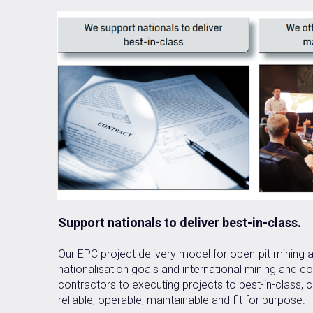
Support nationals to deliver best-in-class.
Our EPC project delivery model for open-pit mining an
nationalisation goals and international mining and 
contractors to executing projects to best-in-class, c
reliable, operable, maintainable and fit for purpose.