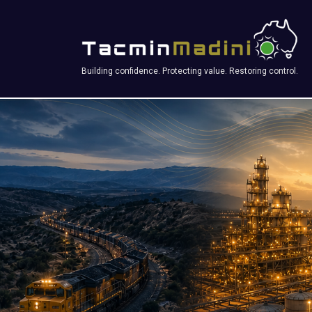
Building confidence. Protecting value. Restoring control.