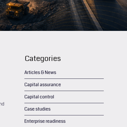
Categories
Articles & News
Capital assurance
Capital control
and
Case studies
Enterprise readiness