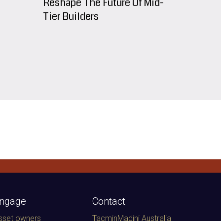
Reshape The Future Of Mid-
Tier Builders
ngage
Contact
sset owners
TacminMadini Australia