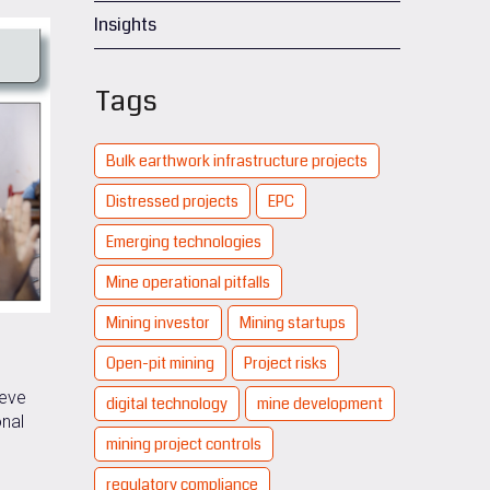
Insights
Tags
Bulk earthwork infrastructure projects
Distressed projects
EPC
Emerging technologies
Mine operational pitfalls
Mining investor
Mining startups
Open-pit mining
Project risks
ieve
digital technology
mine development
onal
mining project controls
,
regulatory compliance