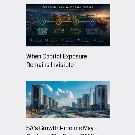
When Capital Exposure
Remains Invisible
SA’s Growth Pipeline May