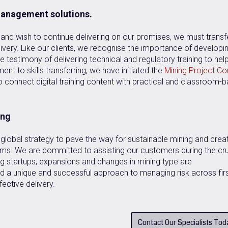
 management solutions.
nd wish to continue delivering on our promises, we must transf
ivery. Like our clients, we recognise the importance of developi
 testimony of delivering technical and regulatory training to hel
nt to skills transferring, we have initiated the
Mining Project Co
o connect digital training content with practical and classroom-
ing
global strategy to pave the way for sustainable mining and crea
eams. We are committed to assisting our customers during the cru
g startups, expansions and changes in mining type are
 a unique and successful approach to managing risk across firs
fective delivery.
Contact Our Specialists Tod