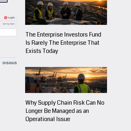
The Enterprise Investors Fund
Is Rarely The Enterprise That
Exists Today
Why Supply Chain Risk Can No
Longer Be Managed as an
Operational Issue