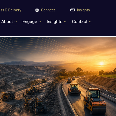
ss & Delivery
Connect
Insights


About
Engage
Insights
Contact