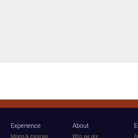
Experience
About
E
Mining & minerals
Who we are
A