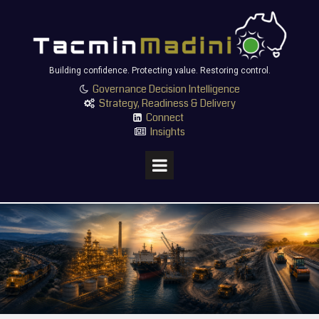
Building confidence. Protecting value. Restoring control.
Governance Decision Intelligence

Strategy, Readiness & Delivery

Connect

Insights
