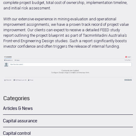
complete project budget, total cost of ownership, implementation timeline,
and initial risk assessment.
With our extensive experience in mining evaluation and operational
improvement assignments, we have a proven track record of project value
improvement. Our clients can expect to receive a detailed FEED study
report outlining the project blueprint as part of TacminMadini Australia’s
Front-end Engineering Design studies. Such a report significantly boosts
investor confidence and often triggers the release of internal funding.
Categories
Articles & News
Capital assurance
Capital control