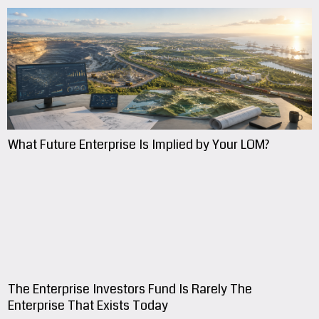
What Future Enterprise Is Implied by Your LOM?
The Enterprise Investors Fund Is Rarely The
Enterprise That Exists Today