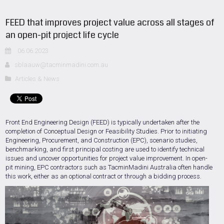
FEED that improves project value across all stages of
an open-pit project life cycle
06.06.2023
sblaauw@tacminmadini.com.au
Articles & News
Front End Engineering Design (FEED) is typically undertaken after the
completion of Conceptual Design or Feasibility Studies. Prior to initiating
Engineering, Procurement, and Construction (EPC), scenario studies,
benchmarking, and first principal costing are used to identify technical
issues and uncover opportunities for project value improvement. In open-
pit mining, EPC contractors such as TacminMadini Australia often handle
this work, either as an optional contract or through a bidding process.