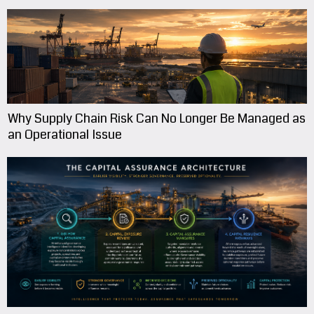
Why Supply Chain Risk Can No Longer Be Managed as
an Operational Issue