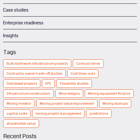
Case studies
Enterprise readiness
Insights
Tags
Bulk earthwork infrastructure projects
Contract miner
Contractor owner trade-off studies
Cost blow-outs
Distressed projects
EPC
Feasibility studies
Infrastructure construction
Mine designs
Mining equipment finance
Mining investor
Mining project value improvement
Mining startups
capital costs
mining project management
predictions
shareholder value
Recent Posts