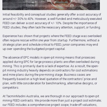
Initial feasibility and conceptual studies generally offer a cost accuracy of
around +/- 30% to 40%. However, a well-funded and meticulously executed
FEED can deliver a cost accuracy of +/- 10%. Despite the importance of
FEED studies, they often lack the necessary attention, support, or funding.
Experience has shown that projects where the FEED stage was overlooked
often require rescue within one year from startup. Furthermore, without a
strategic plan and schedule critical to FEED, junior companies may end
up over spending the budgeted project capital.
The absence of EPC models in open-pit mining means that processes
applied during EPC for large process plants are often overlooked during
mining. This is primarily due to a lack of expertise. As a result, the open-
pit mining industry heavily depends on contractors for cost estimations
and mine plans during the pre-mining stage. Business cases are
frequently based on a high-level quotation of the contractors’ price and
plan, with little consideration for benchmarking, alternative designs, or
competitors.
At TacminMadini Australia, we are thorough in our approach to open-pit
mining FEED contracts. We provide more than just a project cost estimate;
our FEED includes a comprehensive project scope, trade-off valuations,