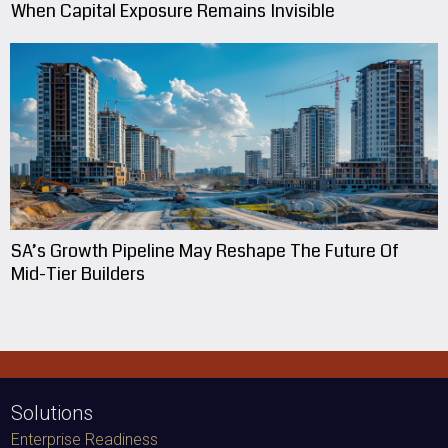
When Capital Exposure Remains Invisible
SA’s Growth Pipeline May Reshape The Future Of
Mid-Tier Builders
Solutions
Enterprise Readiness