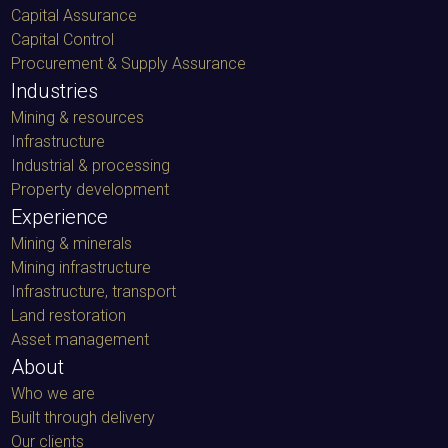
Capital Assurance
Capital Control
Procurement & Supply Assurance
Industries
Mining & resources
Infrastructure
Industrial & processing
Property development
Experience
Mining & minerals
Mining infrastructure
Infrastructure, transport
Land restoration
Asset management
About
Who we are
Built through delivery
Our clients